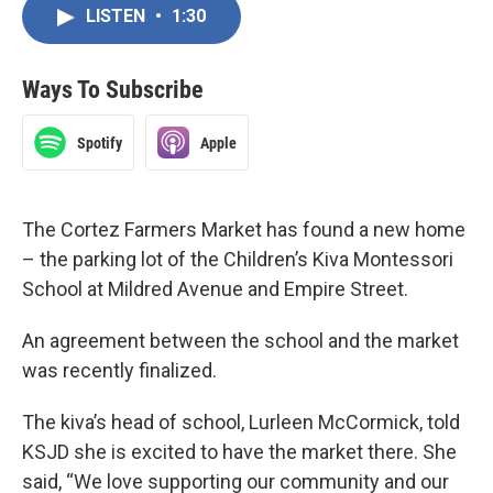
LISTEN
•
1:30
Ways To Subscribe
Spotify
Apple
The Cortez Farmers Market has found a new home
– the parking lot of the Children’s Kiva Montessori
School at Mildred Avenue and Empire Street.
An agreement between the school and the market
was recently finalized.
The kiva’s head of school, Lurleen McCormick, told
KSJD she is excited to have the market there. She
said, “We love supporting our community and our