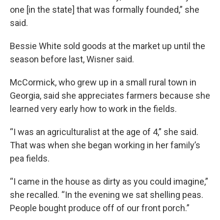
one [in the state] that was formally founded,” she
said.
Bessie White sold goods at the market up until the
season before last, Wisner said.
McCormick, who grew up in a small rural town in
Georgia, said she appreciates farmers because she
learned very early how to work in the fields.
“I was an agriculturalist at the age of 4,” she said.
That was when she began working in her family’s
pea fields.
“I came in the house as dirty as you could imagine,”
she recalled. “In the evening we sat shelling peas.
People bought produce off of our front porch.”