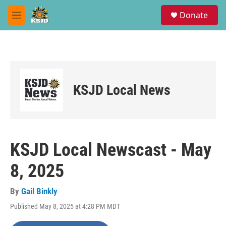
Skip to main content
S
Donate
e
M
a
e
r
n
c
u
h
u
e
KSJD Local News
r
y
KSJD Local Newscast - May
8, 2025
By
Gail Binkly
Published May 8, 2025 at 4:28 PM MDT