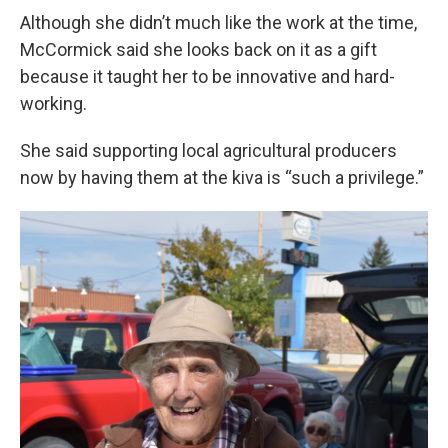
Although she didn’t much like the work at the time,
McCormick said she looks back on it as a gift
because it taught her to be innovative and hard-
working.
She said supporting local agricultural producers
now by having them at the kiva is “such a privilege.”