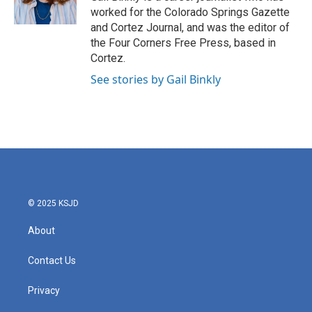
r
o
worked for the Colorado Springs Gazette
a
k
and Cortez Journal, and was the editor of
m
the Four Corners Free Press, based in
Cortez.
See stories by Gail Binkly
© 2025 KSJD
About
Contact Us
Privacy