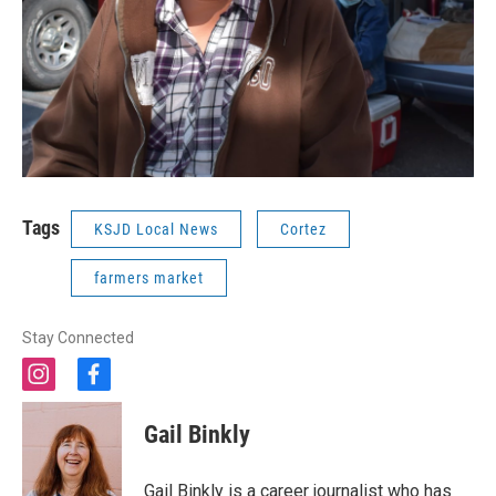
Tags
KSJD Local News
Cortez
farmers market
Stay Connected
i
f
n
a
s
c
Gail Binkly
t
e
a
b
g
o
Gail Binkly is a career journalist who has