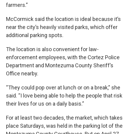
farmers.”
McCormick said the location is ideal because it’s
near the city’s heavily visited parks, which offer
additional parking spots.
The location is also convenient for law-
enforcement employees, with the Cortez Police
Department and Montezuma County Sheriff’s
Office nearby.
“They could pop over at lunch or on a break,” she
said. “I love being able to help the people that risk
their lives for us on a daily basis.”
For at least two decades, the market, which takes
place Saturdays, was held in the parking lot of the
Montezuma County Courthouse. But on April 27,