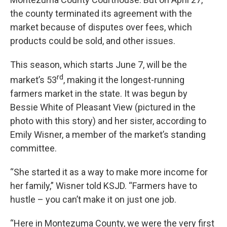
the county terminated its agreement with the
market because of disputes over fees, which
products could be sold, and other issues.
This season, which starts June 7, will be the
rd
market’s 53
, making it the longest-running
farmers market in the state. It was begun by
Bessie White of Pleasant View (pictured in the
photo with this story) and her sister, according to
Emily Wisner, a member of the market’s standing
committee.
“She started it as a way to make more income for
her family,” Wisner told KSJD. “Farmers have to
hustle – you can’t make it on just one job.
“Here in Montezuma County, we were the very first