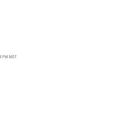
:44 PM MDT