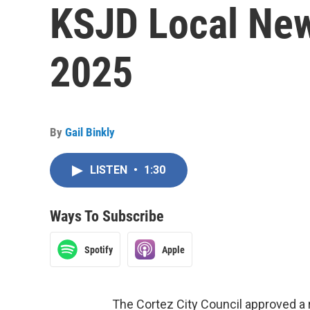
KSJD Local New
2025
By
Gail Binkly
LISTEN
•
1:30
Ways To Subscribe
Spotify
Apple
The Cortez City Council approved a 