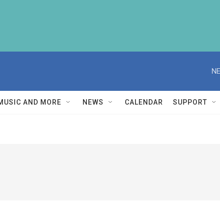
NE
MUSIC AND MORE
NEWS
CALENDAR
SUPPORT