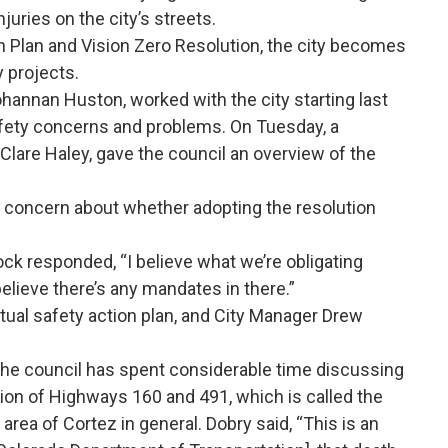
njuries on the city’s streets.
n Plan and Vision Zero Resolution, the city becomes
y projects.
hannan Huston, worked with the city starting last
safety concerns and problems. On Tuesday, a
 Clare Haley, gave the council an overview of the
 concern about whether adopting the resolution
ck responded, “I believe what we’re obligating
 believe there’s any mandates in there.”
tual safety action plan, and City Manager Drew
he council has spent considerable time discussing
ion of Highways 160 and 491, which is called the
area of Cortez in general. Dobry said, “This is an