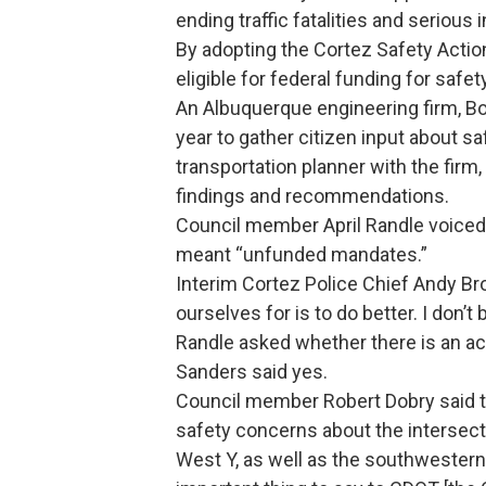
ending traffic fatalities and serious i
By adopting the Cortez Safety Actio
eligible for federal funding for safet
An Albuquerque engineering firm, Bo
year to gather citizen input about 
transportation planner with the firm,
findings and recommendations.
Council member April Randle voiced
meant “unfunded mandates.”
Interim Cortez Police Chief Andy Bro
ourselves for is to do better. I don’t
Randle asked whether there is an ac
Sanders said yes.
Council member Robert Dobry said t
safety concerns about the intersect
West Y, as well as the southwestern 