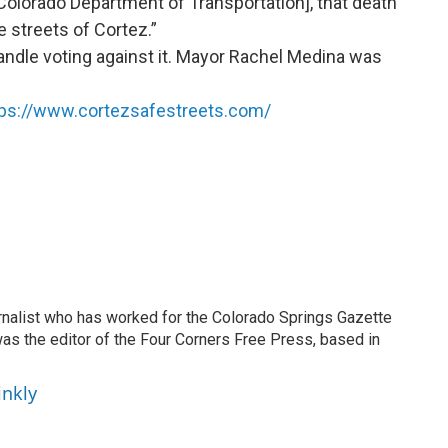
Colorado Department of Transportation], that death
 streets of Cortez.”
Randle voting against it. Mayor Rachel Medina was
tps://www.cortezsafestreets.com/
ournalist who has worked for the Colorado Springs Gazette
as the editor of the Four Corners Free Press, based in
inkly