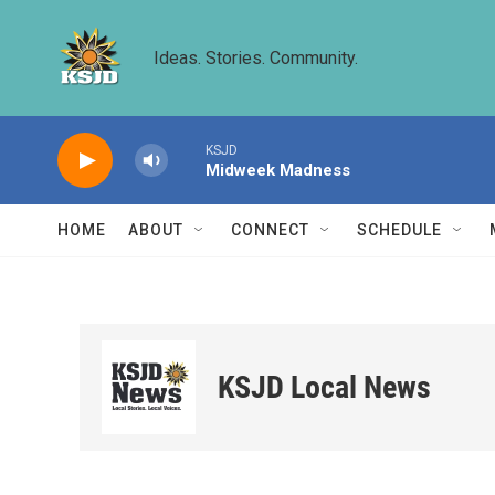
Skip to main content
Ideas. Stories. Community.
KSJD
Midweek Madness
HOME
ABOUT
CONNECT
SCHEDULE
KSJD Local News