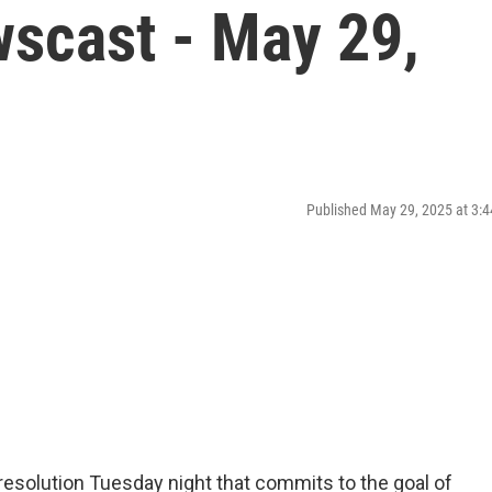
scast - May 29,
Published May 29, 2025 at 3
resolution Tuesday night that commits to the goal of