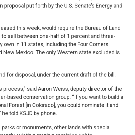
on proposal put forth by the U.S. Senate’s Energy and
eleased this week, would require the Bureau of Land
o sell between one-half of 1 percent and three-
ey own in 11 states, including the Four Corners
and New Mexico. The only Western state excluded is
d for disposal, under the current draft of the bill.
 process,” said Aaron Weiss, deputy director of the
ver-based conservation group. “If you want to build a
nal Forest [in Colorado], you could nominate it and
,” he told KSJD by phone.
l parks or monuments, other lands with special