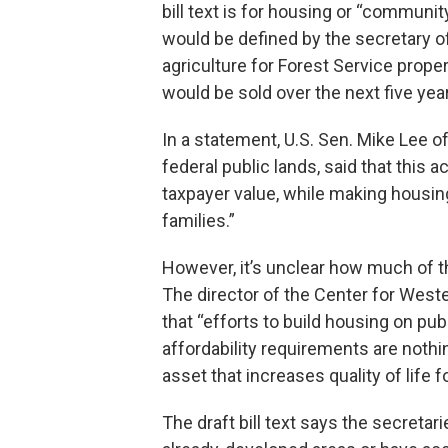
bill text is for housing or “commun
would be defined by the secretary of
agriculture for Forest Service proper
would be sold over the next five yea
In a statement, U.S. Sen. Mike Lee o
federal public lands, said that this a
taxpayer value, while making housi
families.”
However, it’s unclear how much of t
The director of the Center for Western
that “efforts to build housing on pub
affordability requirements are nothin
asset that increases quality of life 
The draft bill text says the secretari