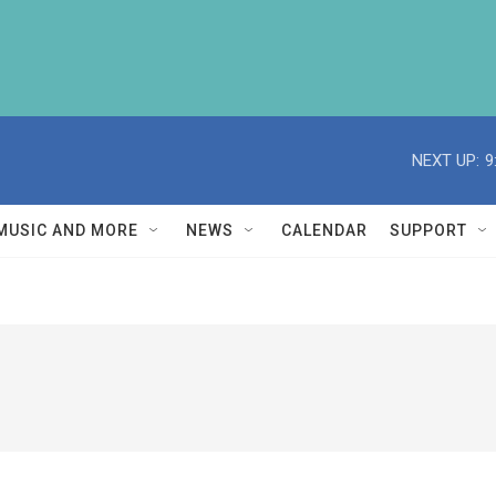
NEXT UP:
9
MUSIC AND MORE
NEWS
CALENDAR
SUPPORT