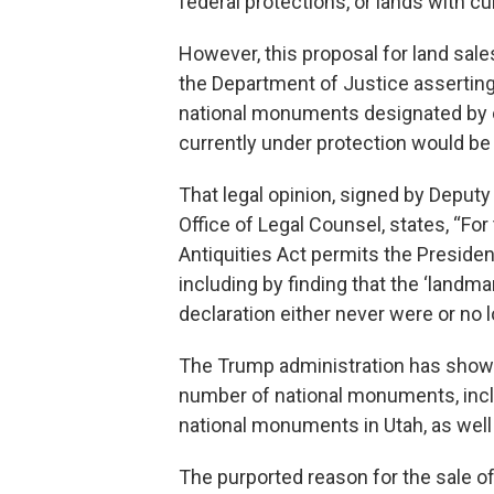
federal protections, or lands with cu
However, this proposal for land sale
the Department of Justice asserting
national monuments designated by 
currently under protection would be t
That legal opinion, signed by Deputy
Office of Legal Counsel, states, “F
Antiquities Act permits the President
including by finding that the ‘landmark
declaration either never were or no l
The Trump administration has shown 
number of national monuments, incl
national monuments in Utah, as well a
The purported reason for the sale of