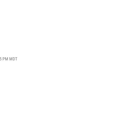
:55 PM MDT