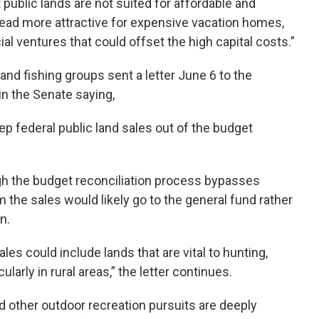
public lands are not suited for affordable and
ead more attractive for expensive vacation homes,
al ventures that could offset the high capital costs.”
and fishing groups sent a letter June 6 to the
n the Senate saying,
eep federal public land sales out of the budget
ugh the budget reconciliation process bypasses
he sales would likely go to the general fund rather
n.
ales could include lands that are vital to hunting,
ularly in rural areas,” the letter continues.
nd other outdoor recreation pursuits are deeply