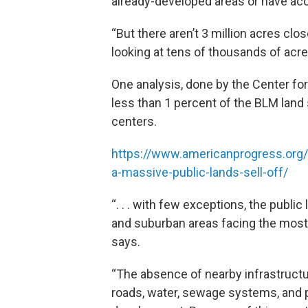
already-developed areas or have acce
“But there aren’t 3 million acres clos
looking at tens of thousands of acres
One analysis, done by the Center for
less than 1 percent of the BLM land s
centers.
https://www.americanprogress.org/ar
a-massive-public-lands-sell-off/
“. . . with few exceptions, the publ
and suburban areas facing the most s
says.
“The absence of nearby infrastruc
roads, water, sewage systems, and 