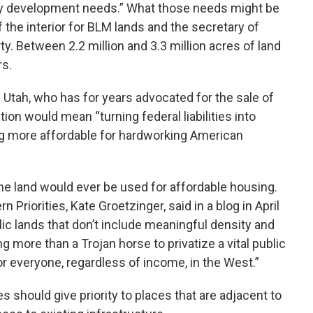
ity development needs.” What those needs might be
 the interior for BLM lands and the secretary of
ty. Between 2.2 million and 3.3 million acres of land
rs.
f Utah, who has for years advocated for the sale of
ction would mean “turning federal liabilities into
ng more affordable for hardworking American
he land would ever be used for affordable housing.
 Priorities, Kate Groetzinger, said in a blog in April
lic lands that don’t include meaningful density and
g more than a Trojan horse to privatize a vital public
for everyone, regardless of income, in the West.”
es should give priority to places that are adjacent to