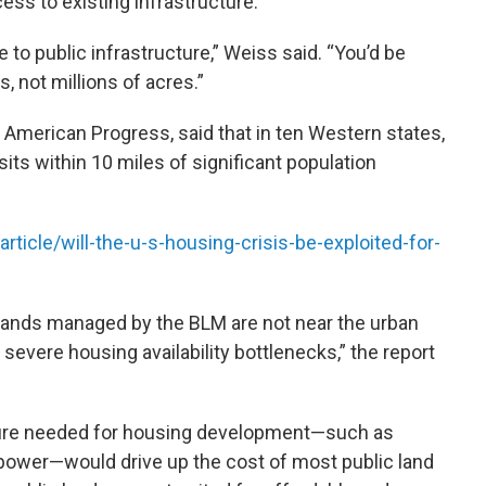
ss to existing infrastructure.
e to public infrastructure,” Weiss said. “You’d be
, not millions of acres.”
 American Progress, said that in ten Western states,
its within 10 miles of significant population
ticle/will-the-u-s-housing-crisis-be-exploited-for-
ic lands managed by the BLM are not near the urban
evere housing availability bottlenecks,” the report
ture needed for housing development—such as
power—would drive up the cost of most public land