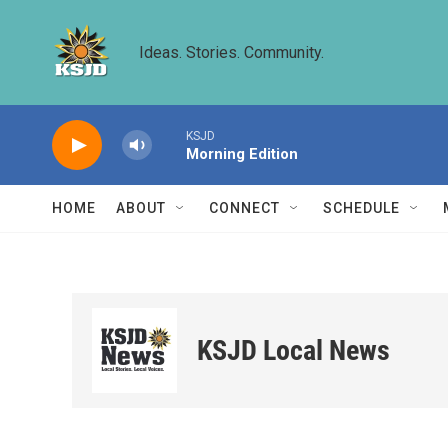
Skip to main content
Ideas. Stories. Community.
KSJD
Morning Edition
HOME
ABOUT
CONNECT
SCHEDULE
KSJD Local News