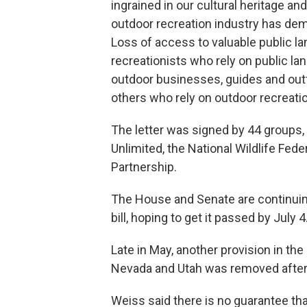
ingrained in our cultural heritage an
outdoor recreation industry has demo
Loss of access to valuable public la
recreationists who rely on public lan
outdoor businesses, guides and outf
others who rely on outdoor recreation
The letter was signed by 44 groups,
Unlimited, the National Wildlife Fe
Partnership.
The House and Senate are continuing
bill, hoping to get it passed by July 4
Late in May, another provision in the
Nevada and Utah was removed afte
Weiss said there is no guarantee tha