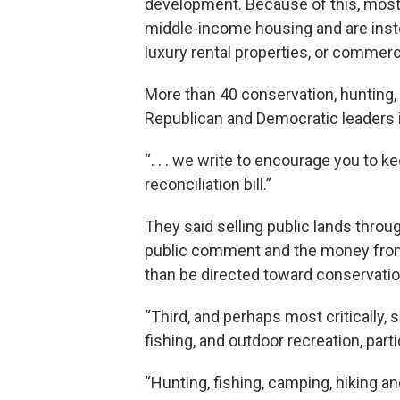
development. Because of this, most 
middle-income housing and are inst
luxury rental properties, or commerci
More than 40 conservation, hunting, 
Republican and Democratic leaders i
“. . . we write to encourage you to k
reconciliation bill.”
They said selling public lands thro
public comment and the money from t
than be directed toward conservatio
“Third, and perhaps most critically, s
fishing, and outdoor recreation, partic
“Hunting, fishing, camping, hiking a