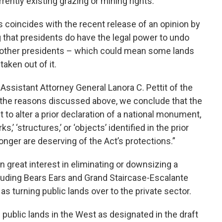
rrently existing grazing or mining rights.
s coincides with the recent release of an opinion by
 that presidents do have the legal power to undo
other presidents – which could mean some lands
aken out of it.
 Assistant Attorney General Lanora C. Pettit of the
or the reasons discussed above, we conclude that the
 to alter a prior declaration of a national monument,
s,’ ‘structures,’ or ‘objects’ identified in the prior
onger are deserving of the Act’s protections.”
great interest in eliminating or downsizing a
uding Bears Ears and Grand Staircase-Escalante
s turning public lands over to the private sector.
 public lands in the West as designated in the draft