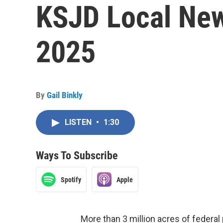
KSJD Local New
2025
By
Gail Binkly
LISTEN
•
1:30
Ways To Subscribe
Spotify
Apple
More than 3 million acres of federal 