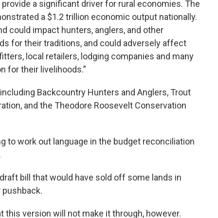
d provide a significant driver for rural economies. The
nstrated a $1.2 trillion economic output nationally.
nd could impact hunters, anglers, and other
ds for their traditions, and could adversely affect
itters, local retailers, lodging companies and many
 for their livelihoods.”
 including Backcountry Hunters and Anglers, Trout
deration, and the Theodore Roosevelt Conservation
 to work out language in the budget reconciliation
.
 draft bill that would have sold off some lands in
r pushback.
t this version will not make it through, however.