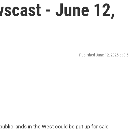
scast - June 12,
Published June 12, 2025 at 3
public lands in the West could be put up for sale