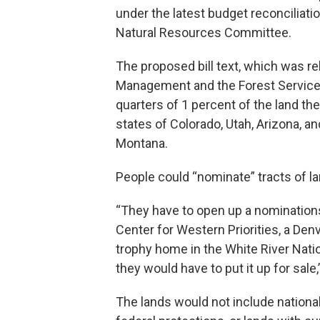
under the latest budget reconciliati
Natural Resources Committee.
The proposed bill text, which was r
Management and the Forest Service t
quarters of 1 percent of the land th
states of Colorado, Utah, Arizona, 
Montana.
People could “nominate” tracts of lan
“They have to open up a nominations
Center for Western Priorities, a Den
trophy home in the White River Natio
they would have to put it up for sale
The lands would not include nationa