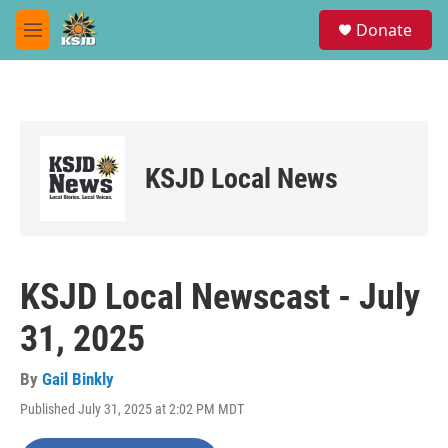
Skip to main content
S
Donate
e
M
a
e
r
n
c
u
h
u
e
KSJD Local News
r
y
KSJD Local Newscast - July
31, 2025
By
Gail Binkly
Published July 31, 2025 at 2:02 PM MDT