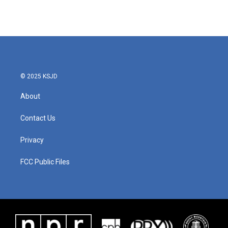
© 2025 KSJD
About
Contact Us
Privacy
FCC Public Files