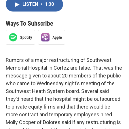
LISTEN
•
1:30
Ways To Subscribe
Spotify
Apple
Rumors of a major restructuring of Southwest
Memorial Hospital in Cortez are false. That was the
message given to about 20 members of the public
who came to Wednesday night’s meeting of the
Southwest Heath System board. Several said
they’d heard that the hospital might be outsourced
to private equity firms and that there would be
more contract and temporary employees hired.
Molly Cooper of Dolores said if any restructuring is