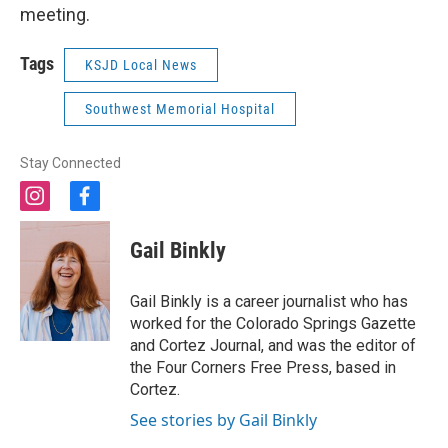
meeting.
Tags
KSJD Local News
Southwest Memorial Hospital
Stay Connected
i
f
n
a
s
c
Gail Binkly
t
e
a
b
g
o
Gail Binkly is a career journalist who has
r
o
worked for the Colorado Springs Gazette
a
k
and Cortez Journal, and was the editor of
m
the Four Corners Free Press, based in
Cortez.
See stories by Gail Binkly