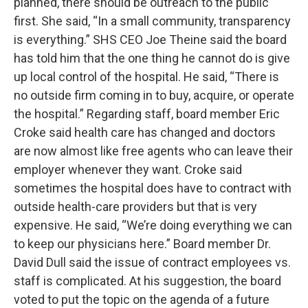
planned, there should be outreach to the public
first. She said, “In a small community, transparency
is everything.” SHS CEO Joe Theine said the board
has told him that the one thing he cannot do is give
up local control of the hospital. He said, “There is
no outside firm coming in to buy, acquire, or operate
the hospital.” Regarding staff, board member Eric
Croke said health care has changed and doctors
are now almost like free agents who can leave their
employer whenever they want. Croke said
sometimes the hospital does have to contract with
outside health-care providers but that is very
expensive. He said, “We’re doing everything we can
to keep our physicians here.” Board member Dr.
David Dull said the issue of contract employees vs.
staff is complicated. At his suggestion, the board
voted to put the topic on the agenda of a future