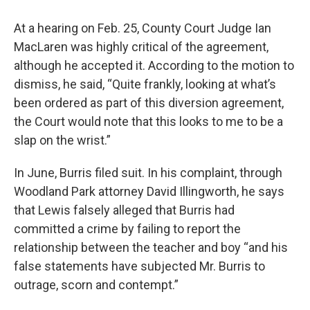
At a hearing on Feb. 25, County Court Judge Ian
MacLaren was highly critical of the agreement,
although he accepted it. According to the motion to
dismiss, he said, “Quite frankly, looking at what’s
been ordered as part of this diversion agreement,
the Court would note that this looks to me to be a
slap on the wrist.”
In June, Burris filed suit. In his complaint, through
Woodland Park attorney David Illingworth, he says
that Lewis falsely alleged that Burris had
committed a crime by failing to report the
relationship between the teacher and boy “and his
false statements have subjected Mr. Burris to
outrage, scorn and contempt.”