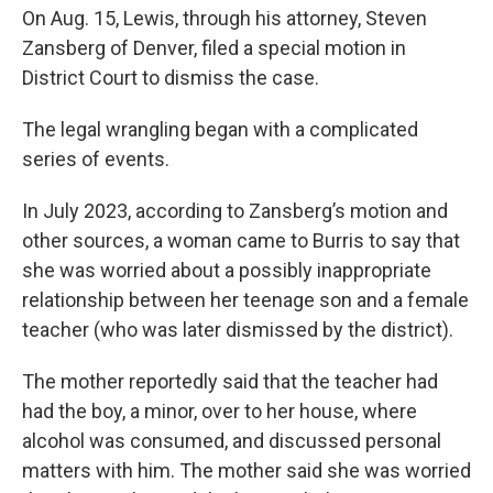
On Aug. 15, Lewis, through his attorney, Steven
Zansberg of Denver, filed a special motion in
District Court to dismiss the case.
The legal wrangling began with a complicated
series of events.
In July 2023, according to Zansberg’s motion and
other sources, a woman came to Burris to say that
she was worried about a possibly inappropriate
relationship between her teenage son and a female
teacher (who was later dismissed by the district).
The mother reportedly said that the teacher had
had the boy, a minor, over to her house, where
alcohol was consumed, and discussed personal
matters with him. The mother said she was worried