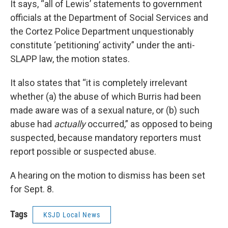
It says, “all of Lewis’ statements to government
officials at the Department of Social Services and
the Cortez Police Department unquestionably
constitute ‘petitioning’ activity” under the anti-
SLAPP law, the motion states.
It also states that “it is completely irrelevant
whether (a) the abuse of which Burris had been
made aware was of a sexual nature, or (b) such
abuse had
actually
occurred,” as opposed to being
suspected, because mandatory reporters must
report possible or suspected abuse.
A hearing on the motion to dismiss has been set
for Sept. 8.
Tags
KSJD Local News