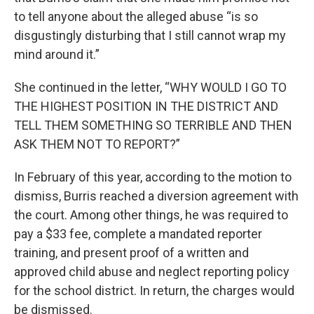
to tell anyone about the alleged abuse “is so
disgustingly disturbing that I still cannot wrap my
mind around it.”
She continued in the letter, “WHY WOULD I GO TO
THE HIGHEST POSITION IN THE DISTRICT AND
TELL THEM SOMETHING SO TERRIBLE AND THEN
ASK THEM NOT TO REPORT?”
In February of this year, according to the motion to
dismiss, Burris reached a diversion agreement with
the court. Among other things, he was required to
pay a $33 fee, complete a mandated reporter
training, and present proof of a written and
approved child abuse and neglect reporting policy
for the school district. In return, the charges would
be dismissed.