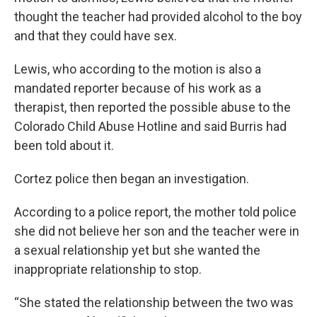
thought the teacher had provided alcohol to the boy
and that they could have sex.
Lewis, who according to the motion is also a
mandated reporter because of his work as a
therapist, then reported the possible abuse to the
Colorado Child Abuse Hotline and said Burris had
been told about it.
Cortez police then began an investigation.
According to a police report, the mother told police
she did not believe her son and the teacher were in
a sexual relationship yet but she wanted the
inappropriate relationship to stop.
“She stated the relationship between the two was