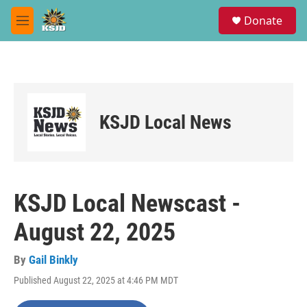
Skip to main content
S
Donate
e
M
a
e
r
n
c
u
h
u
e
KSJD Local News
r
y
KSJD Local Newscast -
August 22, 2025
By
Gail Binkly
Published August 22, 2025 at 4:46 PM MDT