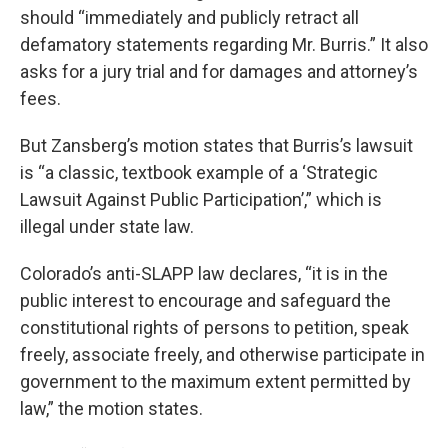
should “immediately and publicly retract all
defamatory statements regarding Mr. Burris.” It also
asks for a jury trial and for damages and attorney’s
fees.
But Zansberg’s motion states that Burris’s lawsuit
is “a classic, textbook example of a ‘Strategic
Lawsuit Against Public Participation’,” which is
illegal under state law.
Colorado’s anti-SLAPP law declares, “it is in the
public interest to encourage and safeguard the
constitutional rights of persons to petition, speak
freely, associate freely, and otherwise participate in
government to the maximum extent permitted by
law,” the motion states.