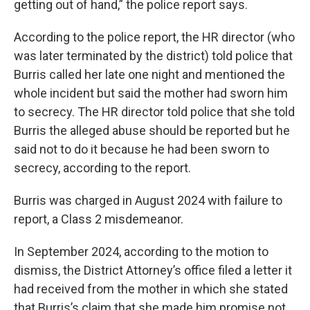
getting out of hand,” the police report says.
According to the police report, the HR director (who
was later terminated by the district) told police that
Burris called her late one night and mentioned the
whole incident but said the mother had sworn him
to secrecy. The HR director told police that she told
Burris the alleged abuse should be reported but he
said not to do it because he had been sworn to
secrecy, according to the report.
Burris was charged in August 2024 with failure to
report, a Class 2 misdemeanor.
In September 2024, according to the motion to
dismiss, the District Attorney’s office filed a letter it
had received from the mother in which she stated
that Burris’s claim that she made him promise not