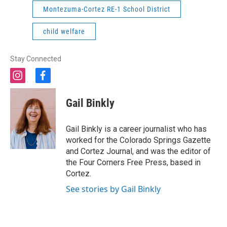
Montezuma-Cortez RE-1 School District
child welfare
Stay Connected
i
f
n
a
s
c
Gail Binkly
t
e
a
b
g
o
Gail Binkly is a career journalist who has
r
o
worked for the Colorado Springs Gazette
a
k
and Cortez Journal, and was the editor of
m
the Four Corners Free Press, based in
Cortez.
See stories by Gail Binkly