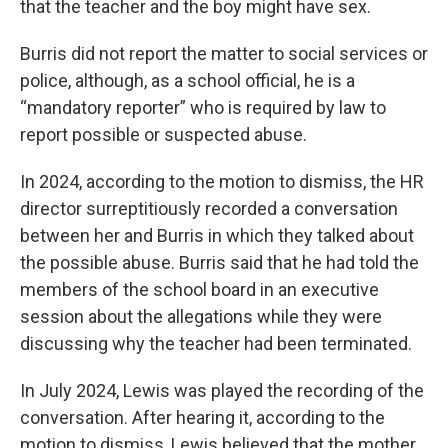
that the teacher and the boy might have sex.
Burris did not report the matter to social services or
police, although, as a school official, he is a
“mandatory reporter” who is required by law to
report possible or suspected abuse.
In 2024, according to the motion to dismiss, the HR
director surreptitiously recorded a conversation
between her and Burris in which they talked about
the possible abuse. Burris said that he had told the
members of the school board in an executive
session about the allegations while they were
discussing why the teacher had been terminated.
In July 2024, Lewis was played the recording of the
conversation. After hearing it, according to the
motion to dismiss, Lewis believed that the mother