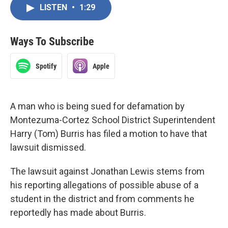
LISTEN
•
1:29
Ways To Subscribe
Spotify
Apple
A man who is being sued for defamation by
Montezuma-Cortez School District Superintendent
Harry (Tom) Burris has filed a motion to have that
lawsuit dismissed.
The lawsuit against Jonathan Lewis stems from
his reporting allegations of possible abuse of a
student in the district and from comments he
reportedly has made about Burris.