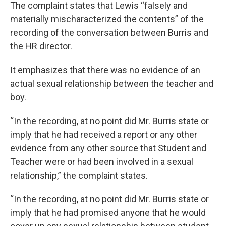
The complaint states that Lewis “falsely and
materially mischaracterized the contents” of the
recording of the conversation between Burris and
the HR director.
It emphasizes that there was no evidence of an
actual sexual relationship between the teacher and
boy.
“In the recording, at no point did Mr. Burris state or
imply that he had received a report or any other
evidence from any other source that Student and
Teacher were or had been involved in a sexual
relationship,” the complaint states.
“In the recording, at no point did Mr. Burris state or
imply that he had promised anyone that he would