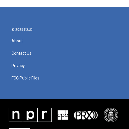
© 2025 KSJD
About
Contact Us
Privacy
FCC Public Files