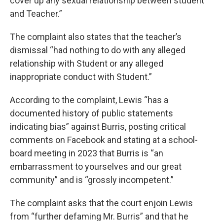
cover up any sexual relationship between student
and Teacher.”
The complaint also states that the teacher’s
dismissal “had nothing to do with any alleged
relationship with Student or any alleged
inappropriate conduct with Student.”
According to the complaint, Lewis “has a
documented history of public statements
indicating bias” against Burris, posting critical
comments on Facebook and stating at a school-
board meeting in 2023 that Burris is “an
embarrassment to yourselves and our great
community” and is “grossly incompetent.”
The complaint asks that the court enjoin Lewis
from “further defaming Mr. Burris” and that he