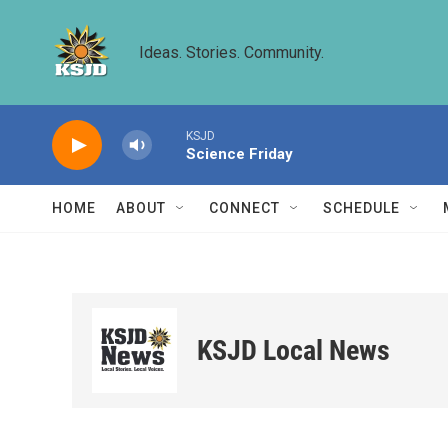
Skip to main content
Ideas. Stories. Community.
KSJD
Science Friday
HOME
ABOUT
CONNECT
SCHEDULE
KSJD Local News