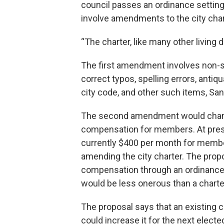
council passes an ordinance setting
involve amendments to the city char
“The charter, like many other living 
The first amendment involves non-s
correct typos, spelling errors, anti
city code, and other such items, Sa
The second amendment would change
compensation for members. At pres
currently $400 per month for membe
amending the city charter. The pro
compensation through an ordinance i
would be less onerous than a chart
The proposal says that an existing c
could increase it for the next electe