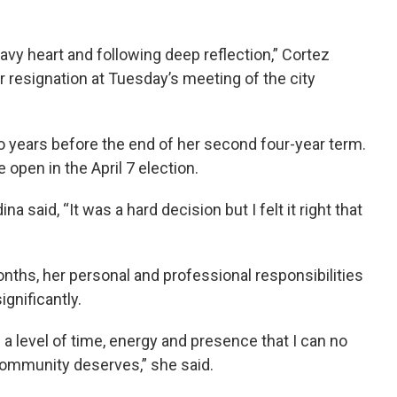
vy heart and following deep reflection,” Cortez
resignation at Tuesday’s meeting of the city
two years before the end of her second four-year term.
 open in the April 7 election.
 said, “It was a hard decision but I felt it right that
nths, her personal and professional responsibilities
ignificantly.
s a level of time, energy and presence that I can no
 community deserves,” she said.