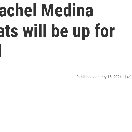
achel Medina
ats will be up for
l
Published January 15, 2026 at 4