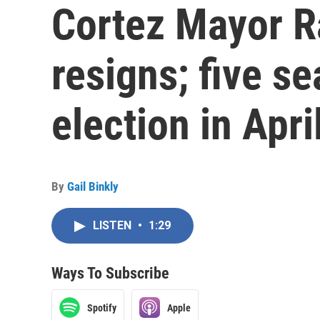
Cortez Mayor R
resigns; five se
election in Apri
By
Gail Binkly
LISTEN
•
1:29
Ways To Subscribe
Spotify
Apple