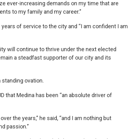
ritize ever-increasing demands on my time that are
ents to my family and my career.”
years of service to the city and “I am confident I am
y will continue to thrive under the next elected
remain a steadfast supporter of our city and its
 standing ovation.
D that Medina has been “an absolute driver of
over the years,” he said, “and I am nothing but
and passion.”