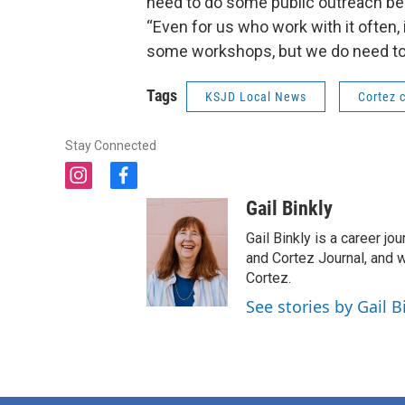
need to do some public outreach bec
“Even for us who work with it often,
some workshops, but we do need to
Tags
KSJD Local News
Cortez c
Stay Connected
i
f
n
a
Gail Binkly
s
c
t
e
Gail Binkly is a career j
a
b
and Cortez Journal, and w
g
o
Cortez.
r
o
See stories by Gail B
a
k
m