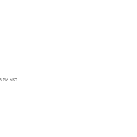
:18 PM MST