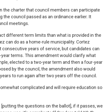
n the charter that council members can participate
g the council passed as an ordinance earlier. It
ouncil meetings.
ct different term limits than what is provided in the
ez can do as a home-rule municipality. Cortez
t consecutive years of service, but candidates can
wo-year terms. This amendment would clarify what
le, elected to a two-year term and then a four-year
oposed by the council, the amendment also would
ears to run again after two years off the council.
omewhat complicated and will require education so
putting the questions on the ballot], if it passes, we