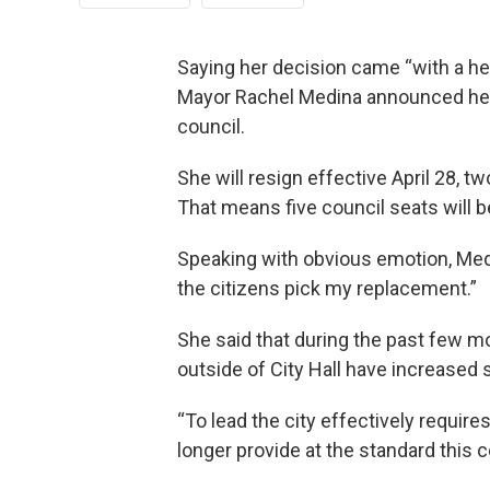
Saying her decision came “with a hea
Mayor Rachel Medina announced her 
council.
She will resign effective April 28, 
That means five council seats will be
Speaking with obvious emotion, Medina
the citizens pick my replacement.”
She said that during the past few mo
outside of City Hall have increased s
“To lead the city effectively require
longer provide at the standard this