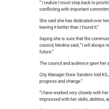
“ I realize I must step back to prio
conflicting with important commitm
She said she has dedicated over ten 
leaving it better than I found it.”
Saying she is sure that the communit
council, Medina said, “I will always 
future.”
The council and audience gave her a
City Manager Drew Sanders told KSJ
progress and change.”
“I have worked very closely with her 
impressed with her skills, abilities, 