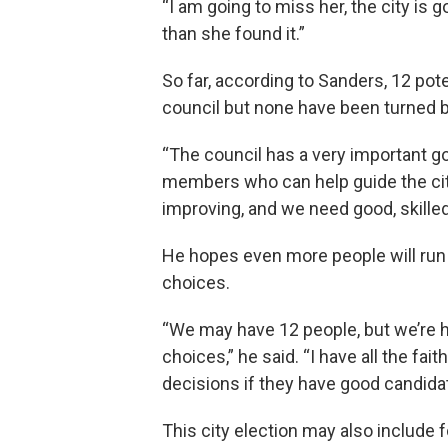
“I am going to miss her, the city is g
than she found it.”
So far, according to Sanders, 12 pot
council but none have been turned ba
“The council has a very important g
members who can help guide the city 
improving, and we need good, skille
He hopes even more people will run f
choices.
“We may have 12 people, but we’re 
choices,” he said. “I have all the fa
decisions if they have good candida
This city election may also include 