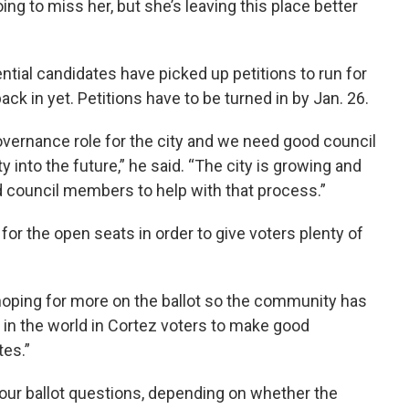
oing to miss her, but she’s leaving this place better
ential candidates have picked up petitions to run for
ck in yet. Petitions have to be turned in by Jan. 26.
overnance role for the city and we need good council
into the future,” he said. “The city is growing and
d council members to help with that process.”
or the open seats in order to give voters plenty of
hoping for more on the ballot so the community has
ith in the world in Cortez voters to make good
tes.”
four ballot questions, depending on whether the