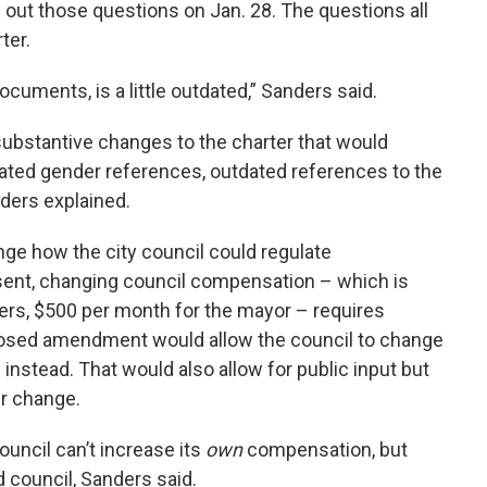
 out those questions on Jan. 28. The questions all
ter.
documents, is a little outdated,” Sanders said.
ubstantive changes to the charter that would
quated gender references, outdated references to the
nders explained.
 how the city council could regulate
ent, changing council compensation – which is
rs, $500 per month for the mayor – requires
posed amendment would allow the council to change
nstead. That would also allow for public input but
er change.
ouncil can’t increase its
own
compensation, but
d council, Sanders said.