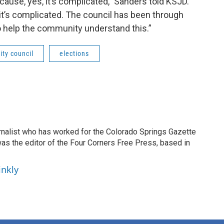
ause, yes, it’s complicated,” Sanders told KSJD.
 it’s complicated. The council has been through
 help the community understand this.”
ity council
elections
ournalist who has worked for the Colorado Springs Gazette
as the editor of the Four Corners Free Press, based in
inkly