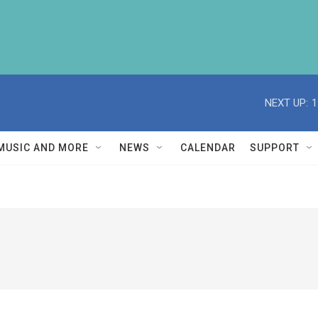
NEXT UP:
1
MUSIC AND MORE
NEWS
CALENDAR
SUPPORT