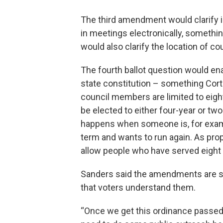
The third amendment would clarify i
in meetings electronically, somethin
would also clarify the location of c
The fourth ballot question would ena
state constitution – something Cort
council members are limited to eigh
be elected to either four-year or t
happens when someone is, for examp
term and wants to run again. As pr
allow people who have served eight y
Sanders said the amendments are s
that voters understand them.
“Once we get this ordinance passed [