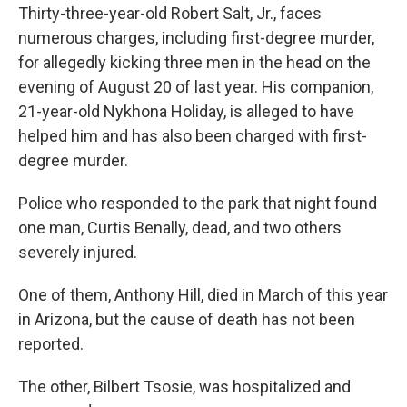
Thirty-three-year-old Robert Salt, Jr., faces
numerous charges, including first-degree murder,
for allegedly kicking three men in the head on the
evening of August 20 of last year. His companion,
21-year-old Nykhona Holiday, is alleged to have
helped him and has also been charged with first-
degree murder.
Police who responded to the park that night found
one man, Curtis Benally, dead, and two others
severely injured.
One of them, Anthony Hill, died in March of this year
in Arizona, but the cause of death has not been
reported.
The other, Bilbert Tsosie, was hospitalized and