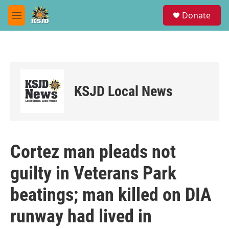
Skip to main content
S
Donate
e
M
a
e
r
n
c
u
h
u
e
KSJD Local News
r
y
Cortez man pleads not
guilty in Veterans Park
beatings; man killed on DIA
runway had lived in