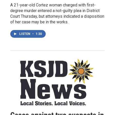
A 21-year-old Cortez woman charged with first-
degree murder entered a not-guilty plea in District
Court Thursday, but attorneys indicated a disposition
of her case may be in the works.
LISTEN
•
1:30