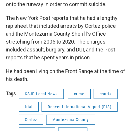
onto the runway in order to commit suicide.
The New York Post reports that he had a lengthy
rap sheet that included arrests by Cortez police
and the Montezuma County Sheriff’s Office
stretching from 2005 to 2020. The charges
included assault, burglary, and DUI, and the Post
reports that he spent years in prison.
He had been living on the Front Range at the time of
his death.
Tags
KSJD Local News
crime
courts
trial
Denver International Airport (DIA)
Cortez
Montezuma County