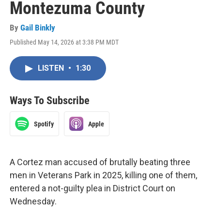
Montezuma County
By
Gail Binkly
Published May 14, 2026 at 3:38 PM MDT
LISTEN
•
1:30
Ways To Subscribe
Spotify
Apple
A Cortez man accused of brutally beating three
men in Veterans Park in 2025, killing one of them,
entered a not-guilty plea in District Court on
Wednesday.