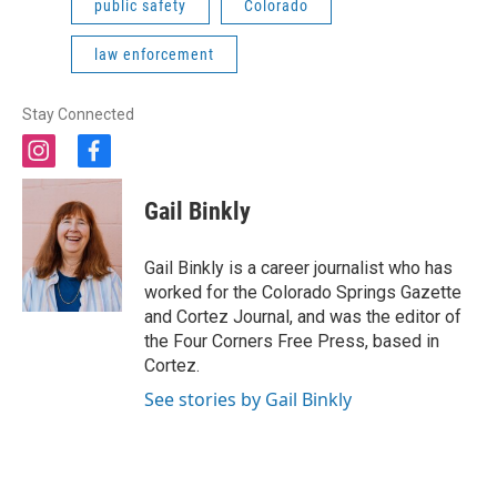
public safety
Colorado
law enforcement
Stay Connected
i
f
n
a
s
c
Gail Binkly
t
e
a
b
g
o
Gail Binkly is a career journalist who has
r
o
worked for the Colorado Springs Gazette
a
k
and Cortez Journal, and was the editor of
m
the Four Corners Free Press, based in
Cortez.
See stories by Gail Binkly