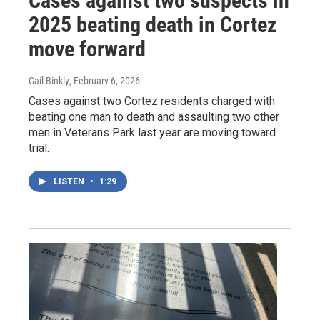
Cases against two suspects in
2025 beating death in Cortez
move forward
Gail Binkly
, February 6, 2026
Cases against two Cortez residents charged with
beating one man to death and assaulting two other
men in Veterans Park last year are moving toward
trial.
LISTEN
•
1:29