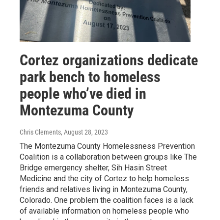
Cortez organizations dedicate
park bench to homeless
people who’ve died in
Montezuma County
Chris Clements
, August 28, 2023
The Montezuma County Homelessness Prevention
Coalition is a collaboration between groups like The
Bridge emergency shelter, Sih Hasin Street
Medicine and the city of Cortez to help homeless
friends and relatives living in Montezuma County,
Colorado. One problem the coalition faces is a lack
of available information on homeless people who