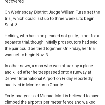
recovered.
On Wednesday, District Judge William Furse set the
trial, which could last up to three weeks, to begin
Sept. 8.
Holiday, who has also pleaded not guilty, is set for a
separate trial, though initially prosecutors had said
the pair could be tried together. On Friday, her trial
was set to begin Nov. 3.
In other news, a man who was struck by a plane
and killed after he trespassed onto a runway at
Denver International Airport on Friday reportedly
had lived in Montezuma County.
Forty-one-year-old Michael Mott is believed to have
climbed the airport’s perimeter fence and walked