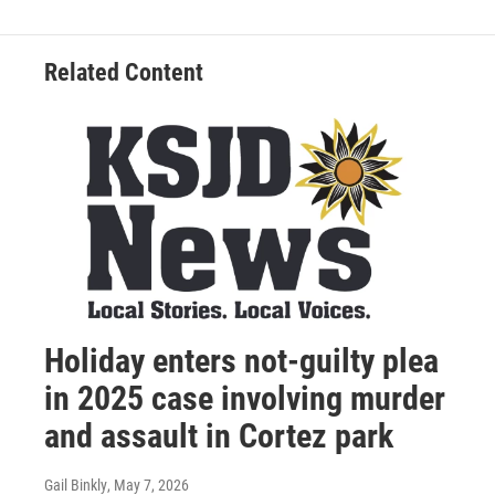
Related Content
Holiday enters not-guilty plea
in 2025 case involving murder
and assault in Cortez park
Gail Binkly
, May 7, 2026