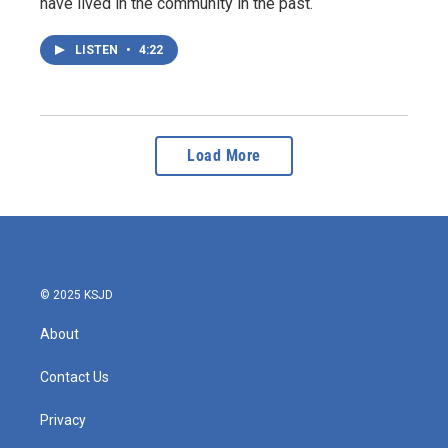
have lived in the community in the past.
LISTEN
•
4:22
Load More
© 2025 KSJD
About
Contact Us
Privacy