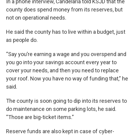
In a phone interview, Candelaria told KSJD that the
county does spend money from its reserves, but
not on operational needs.
He said the county has to live within a budget, just
as people do.
“Say you’re earning a wage and you overspend and
you go into your savings account every year to
cover your needs, and then you need to replace
your roof. Now you have no way of funding that,” he
said.
The county is soon going to dip into its reserves to
do maintenance on some parking lots, he said.
“Those are big-ticket items.”
Reserve funds are also kept in case of cyber-