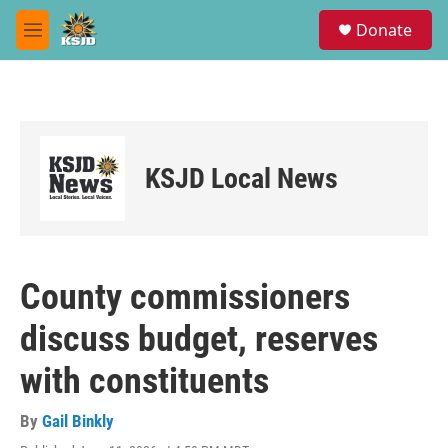
Skip to main content
S
Donate
e
M
a
e
r
n
c
u
h
u
e
KSJD Local News
r
y
County commissioners
discuss budget, reserves
with constituents
By
Gail Binkly