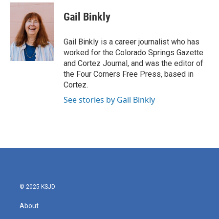
n
a
s
c
Gail Binkly
t
e
a
b
g
o
Gail Binkly is a career journalist who has
r
o
worked for the Colorado Springs Gazette
a
k
and Cortez Journal, and was the editor of
m
the Four Corners Free Press, based in
Cortez.
See stories by Gail Binkly
© 2025 KSJD
About