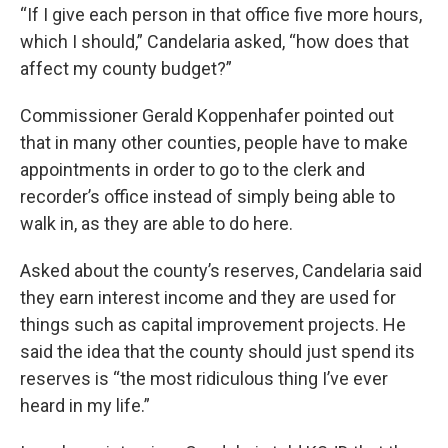
“If I give each person in that office five more hours,
which I should,” Candelaria asked, “how does that
affect my county budget?”
Commissioner Gerald Koppenhafer pointed out
that in many other counties, people have to make
appointments in order to go to the clerk and
recorder’s office instead of simply being able to
walk in, as they are able to do here.
Asked about the county’s reserves, Candelaria said
they earn interest income and they are used for
things such as capital improvement projects. He
said the idea that the county should just spend its
reserves is “the most ridiculous thing I’ve ever
heard in my life.”