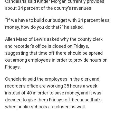
Candelaria said Kinder Morgan currently provides
about 34 percent of the county’s revenues.
“If we have to build our budget with 34 percent less
money, how do you do that?” he asked.
Allen Maez of Lewis asked why the county clerk
and recorder’s office is closed on Fridays,
suggesting that time off there should be spread
out among employees in order to provide hours on
Fridays.
Candelaria said the employees in the clerk and
recorder’s office are working 35 hours a week
instead of 40 in order to save money, and it was
decided to give them Fridays off because that’s
when public schools are closed as well.