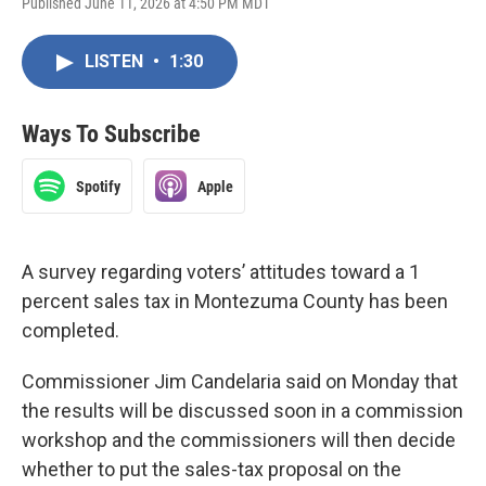
Published June 11, 2026 at 4:50 PM MDT
LISTEN
•
1:30
Ways To Subscribe
Spotify
Apple
A survey regarding voters’ attitudes toward a 1
percent sales tax in Montezuma County has been
completed.
Commissioner Jim Candelaria said on Monday that
the results will be discussed soon in a commission
workshop and the commissioners will then decide
whether to put the sales-tax proposal on the