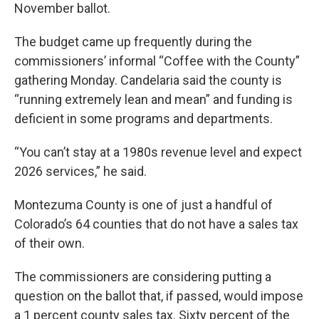
November ballot.
The budget came up frequently during the
commissioners’ informal “Coffee with the County”
gathering Monday. Candelaria said the county is
“running extremely lean and mean” and funding is
deficient in some programs and departments.
“You can’t stay at a 1980s revenue level and expect
2026 services,” he said.
Montezuma County is one of just a handful of
Colorado’s 64 counties that do not have a sales tax
of their own.
The commissioners are considering putting a
question on the ballot that, if passed, would impose
a 1 percent county sales tax. Sixty percent of the