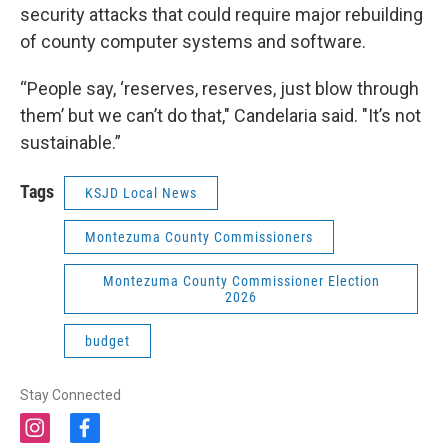
security attacks that could require major rebuilding
of county computer systems and software.
“People say, ‘reserves, reserves, just blow through
them’ but we can’t do that," Candelaria said. "It’s not
sustainable.”
Tags
KSJD Local News
Montezuma County Commissioners
Montezuma County Commissioner Election
2026
budget
Stay Connected
i
f