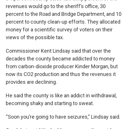
revenues would go to the sheriff’s office, 30
percent to the Road and Bridge Department, and 10
percent to county clean-up efforts. They allocated
money for a scientific survey of voters on their
views of the possible tax.
Commissioner Kent Lindsay said that over the
decades the county became addicted to money
from carbon-dioxide producer Kinder Morgan, but
now its CO2 production and thus the revenues it
provides are declining.
He said the county is like an addict in withdrawal,
becoming shaky and starting to sweat.
“Soon you’re going to have seizures,” Lindsay said.