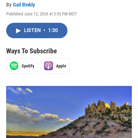
By
Gail Binkly
Published June 12, 2026 at 3:53 PM MDT
LISTEN
•
1:30
Ways To Subscribe
Spotify
Apple