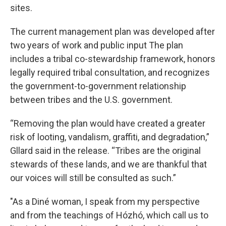
sites.
The current management plan was developed after
two years of work and public input The plan
includes a tribal co-stewardship framework, honors
legally required tribal consultation, and recognizes
the government-to-government relationship
between tribes and the U.S. government.
“Removing the plan would have created a greater
risk of looting, vandalism, graffiti, and degradation,”
Gllard said in the release. “Tribes are the original
stewards of these lands, and we are thankful that
our voices will still be consulted as such.”
"As a Diné woman, I speak from my perspective
and from the teachings of Hózhó, which call us to