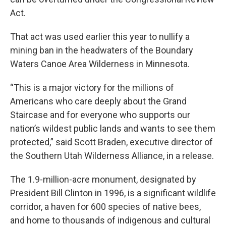
Act.
That act was used earlier this year to nullify a
mining ban in the headwaters of the Boundary
Waters Canoe Area Wilderness in Minnesota.
“This is a major victory for the millions of
Americans who care deeply about the Grand
Staircase and for everyone who supports our
nation’s wildest public lands and wants to see them
protected,” said Scott Braden, executive director of
the Southern Utah Wilderness Alliance, in a release.
The 1.9-million-acre monument, designated by
President Bill Clinton in 1996, is a significant wildlife
corridor, a haven for 600 species of native bees,
and home to thousands of indigenous and cultural