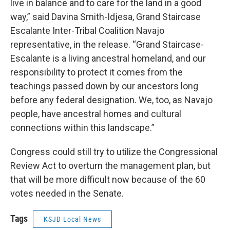
live in balance and to care for the land in a good
way,” said Davina Smith-Idjesa, Grand Staircase
Escalante Inter-Tribal Coalition Navajo
representative, in the release. “Grand Staircase-
Escalante is a living ancestral homeland, and our
responsibility to protect it comes from the
teachings passed down by our ancestors long
before any federal designation. We, too, as Navajo
people, have ancestral homes and cultural
connections within this landscape.”
Congress could still try to utilize the Congressional
Review Act to overturn the management plan, but
that will be more difficult now because of the 60
votes needed in the Senate.
Tags
KSJD Local News