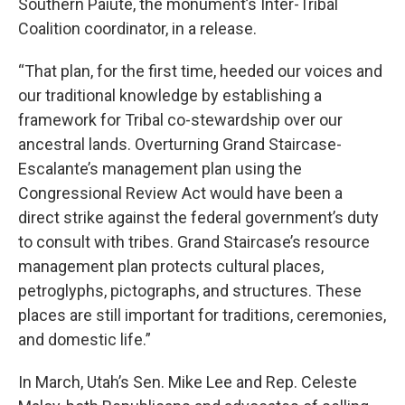
Southern Paiute, the monument’s Inter-Tribal
Coalition coordinator, in a release.
“That plan, for the first time, heeded our voices and
our traditional knowledge by establishing a
framework for Tribal co-stewardship over our
ancestral lands. Overturning Grand Staircase-
Escalante’s management plan using the
Congressional Review Act would have been a
direct strike against the federal government’s duty
to consult with tribes. Grand Staircase’s resource
management plan protects cultural places,
petroglyphs, pictographs, and structures. These
places are still important for traditions, ceremonies,
and domestic life.”
In March, Utah’s Sen. Mike Lee and Rep. Celeste