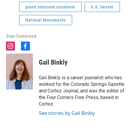
grand staircase escalante
U.S. Senate
National Monuments
Stay Connected
i
f
n
a
s
c
Gail Binkly
t
e
a
b
g
o
Gail Binkly is a career journalist who has
r
o
worked for the Colorado Springs Gazette
a
k
and Cortez Journal, and was the editor of
m
the Four Corners Free Press, based in
Cortez.
See stories by Gail Binkly