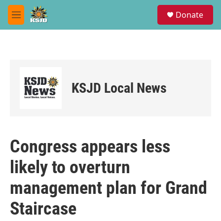
Skip to main content
S
Donate
e
M
a
e
r
n
c
u
h
u
e
KSJD Local News
r
y
Congress appears less
likely to overturn
management plan for Grand
Staircase