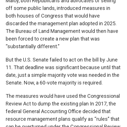
Maloy, both Republicans and advocates of selling
off some public lands, introduced measures in
both houses of Congress that would have
discarded the management plan adopted in 2025.
The Bureau of Land Management would then have
been forced to create a new plan that was
“substantially different.”
But the U.S. Senate failed to act on the bill by June
11. That deadline was significant because until that
date, just a simple majority vote was needed in the
Senate. Now, a 60-vote majority is required.
The measures would have used the Congressional
Review Act to dump the existing plan In 2017, the
federal General Accounting Office decided that
resource management plans qualify as “rules” that
can be overturned under the Congressional Review