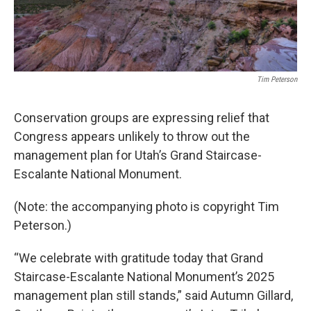
Tim Peterson
Conservation groups are expressing relief that
Congress appears unlikely to throw out the
management plan for Utah’s Grand Staircase-
Escalante National Monument.
(Note: the accompanying photo is copyright Tim
Peterson.)
“We celebrate with gratitude today that Grand
Staircase-Escalante National Monument’s 2025
management plan still stands,” said Autumn Gillard,