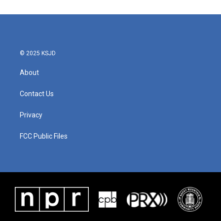
© 2025 KSJD
About
Contact Us
Privacy
FCC Public Files