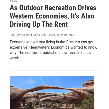
KSJD
As Outdoor Recreation Drives
Western Economies, It's Also
Driving Up The Rent
Rae Ellen Bichell, Rae Ellen Bichell
, May 19, 2020
Everyone knows that living in the Rockies can get
expensive. Headwaters Economics wanted to know
why. The non-profit published new research this
week...