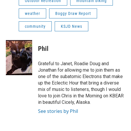
Outdoor Recreation
mountain biking
weather
Boggy Draw Report
community
KSJD News
Phil
Grateful to Janet, Roadie Doug and
Jonathan for allowing me to join them as
one of the subatomic Electrons that make
up the Eclectic Hour that bring a diverse
mix of music to listeners, though I would
love to join Chris in the Morning on KBEAR
in beautiful Cicely, Alaska.
See stories by Phil