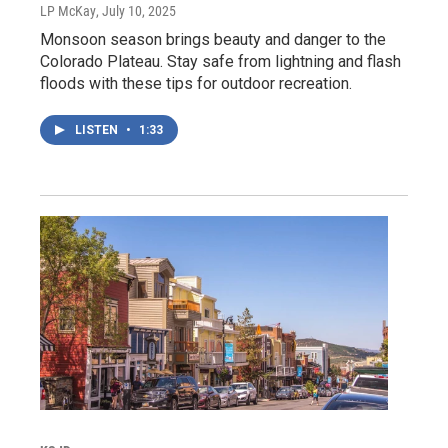
LP McKay
, July 10, 2025
Monsoon season brings beauty and danger to the
Colorado Plateau. Stay safe from lightning and flash
floods with these tips for outdoor recreation.
LISTEN
•
1:33