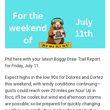
Phil here with your latest Boggy Draw Trail Report
for Friday, July 11.
Expect highs in the low 90s for Dolores and Cortez
this weekend, with windy conditions continuing—
gusts could reach over 20 miles per hour. Up in
Rico, it’ll be cooler, but wind and afternoon storms
are possible, so be prepared for quickly changing