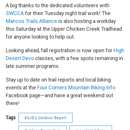
A big thanks to the dedicated volunteers with
SWCCA
for their Tuesday night trail work! The
Mancos Trails Alliance
is also hosting a workday
this Saturday at the Upper Chicken Creek Trailhead
for anyone looking to help out.
Looking ahead, fall registration is now open for
High
Desert Devo
classes, with a few spots remaining in
late summer programs.
Stay up to date on trail reports and local biking
events at the
Four Corners Mountain Biking Info
Facebook page—and have a great weekend out
there!
Tags
KSJD's Outdoor Report