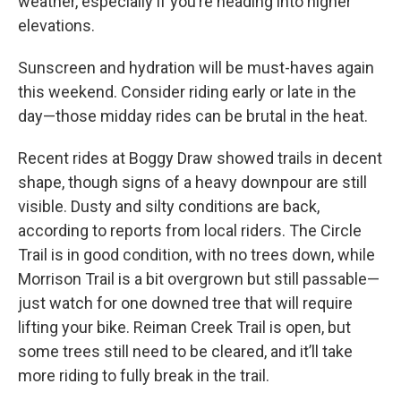
weather, especially if you’re heading into higher
elevations.
Sunscreen and hydration will be must-haves again
this weekend. Consider riding early or late in the
day—those midday rides can be brutal in the heat.
Recent rides at Boggy Draw showed trails in decent
shape, though signs of a heavy downpour are still
visible. Dusty and silty conditions are back,
according to reports from local riders. The Circle
Trail is in good condition, with no trees down, while
Morrison Trail is a bit overgrown but still passable—
just watch for one downed tree that will require
lifting your bike. Reiman Creek Trail is open, but
some trees still need to be cleared, and it’ll take
more riding to fully break in the trail.