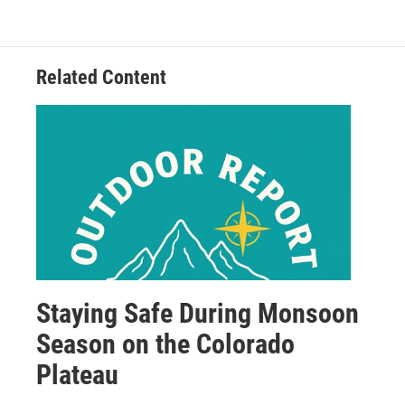
Related Content
Staying Safe During Monsoon
Season on the Colorado
Plateau