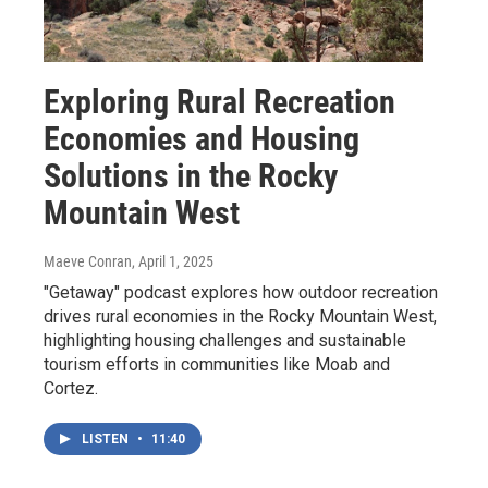
Exploring Rural Recreation
Economies and Housing
Solutions in the Rocky
Mountain West
Maeve Conran
, April 1, 2025
"Getaway" podcast explores how outdoor recreation
drives rural economies in the Rocky Mountain West,
highlighting housing challenges and sustainable
tourism efforts in communities like Moab and
Cortez.
LISTEN
•
11:40