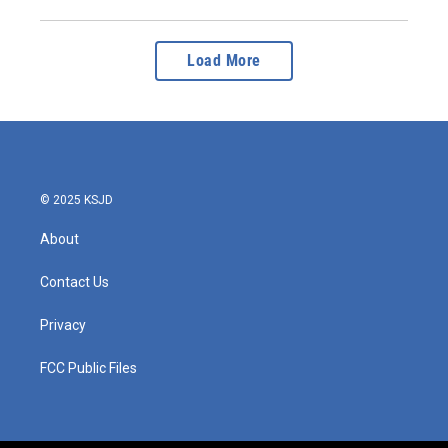
Load More
© 2025 KSJD
About
Contact Us
Privacy
FCC Public Files