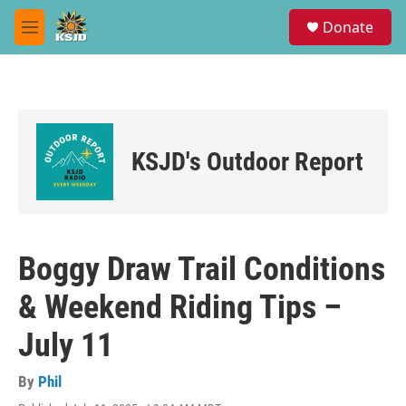
Skip to main content
S
Donate
e
M
a
e
r
n
c
u
h
u
e
KSJD's Outdoor Report
r
y
Boggy Draw Trail Conditions
& Weekend Riding Tips –
July 11
By
Phil