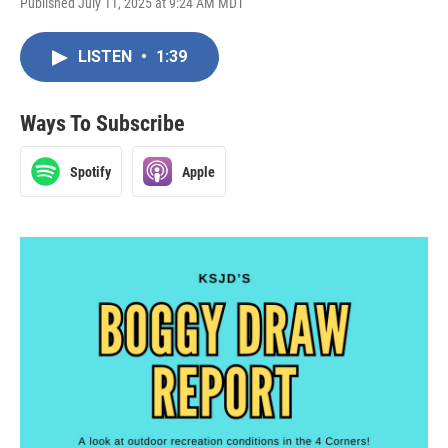
Published July 11, 2025 at 9:24 AM MDT
LISTEN
•
1:39
Ways To Subscribe
Spotify
Apple