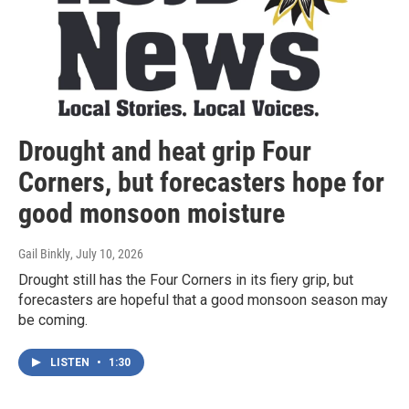
Drought and heat grip Four
Corners, but forecasters hope for
good monsoon moisture
Gail Binkly
, July 10, 2026
Drought still has the Four Corners in its fiery grip, but
forecasters are hopeful that a good monsoon season may
be coming.
LISTEN
•
1:30