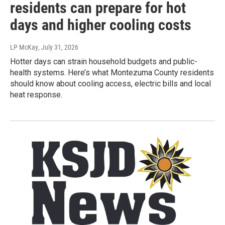
residents can prepare for hot
days and higher cooling costs
LP McKay
, July 31, 2026
Hotter days can strain household budgets and public-
health systems. Here’s what Montezuma County residents
should know about cooling access, electric bills and local
heat response.