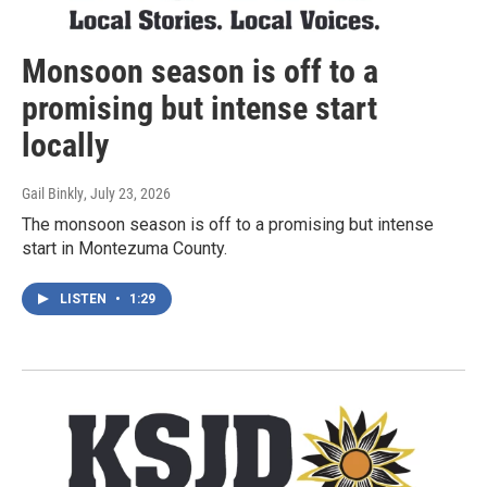
Monsoon season is off to a
promising but intense start
locally
Gail Binkly
, July 23, 2026
The monsoon season is off to a promising but intense
start in Montezuma County.
LISTEN
•
1:29