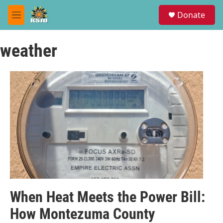
Skip to main content
S
Donate
e
M
a
e
r
n
c
weather
u
h
u
e
r
y
When Heat Meets the Power Bill:
How Montezuma County