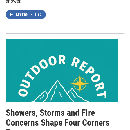
answer.
LISTEN
•
1:30
Showers, Storms and Fire
Concerns Shape Four Corners