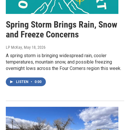
Spring Storm Brings Rain, Snow
and Freeze Concerns
LP McKay
, May 18, 2026
A spring storm is bringing widespread rain, cooler
temperatures, mountain snow, and possible freezing
overnight lows across the Four Corners region this week.
LISTEN
•
0:00