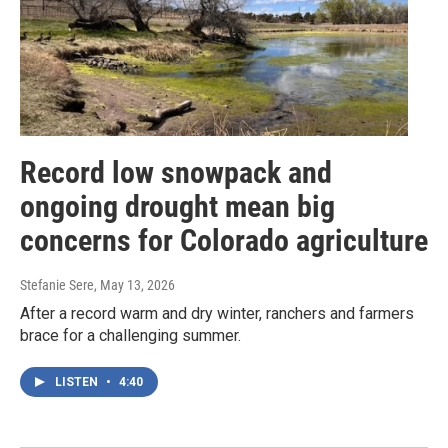
Record low snowpack and
ongoing drought mean big
concerns for Colorado agriculture
Stefanie Sere
, May 13, 2026
After a record warm and dry winter, ranchers and farmers
brace for a challenging summer.
LISTEN
•
4:40