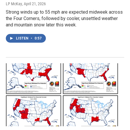
LP McKay
, April 21, 2026
Strong winds up to 55 mph are expected midweek across
the Four Corners, followed by cooler, unsettled weather
and mountain snow later this week.
LISTEN
•
0:57