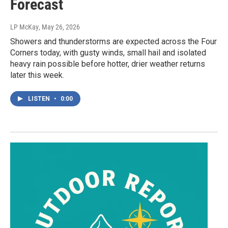
Forecast
LP McKay
, May 26, 2026
Showers and thunderstorms are expected across the Four
Corners today, with gusty winds, small hail and isolated
heavy rain possible before hotter, drier weather returns
later this week.
LISTEN
•
0:00