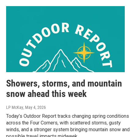
Showers, storms, and mountain
snow ahead this week
LP McKay
, May 4, 2026
Today’s Outdoor Report tracks changing spring conditions
across the Four Corners, with scattered storms, gusty
winds, and a stronger system bringing mountain snow and
possible travel impacts midweek.