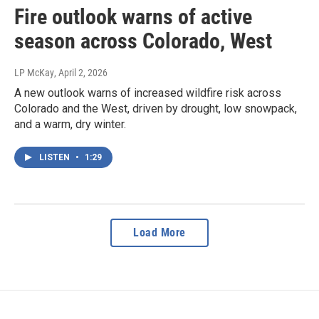
Fire outlook warns of active
season across Colorado, West
LP McKay
, April 2, 2026
A new outlook warns of increased wildfire risk across
Colorado and the West, driven by drought, low snowpack,
and a warm, dry winter.
LISTEN
•
1:29
Load More