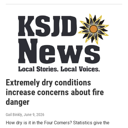
Extremely dry conditions
increase concerns about fire
danger
Gail Binkly
, June 9, 2026
How dry is it in the Four Corners? Statistics give the