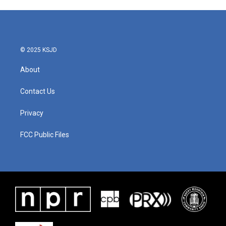
© 2025 KSJD
About
Contact Us
Privacy
FCC Public Files