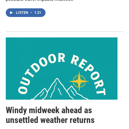
LISTEN
•
1:21
Windy midweek ahead as
unsettled weather returns