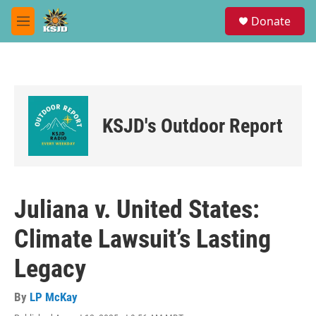
Skip to main content
S
Donate
e
M
a
e
r
n
c
u
h
u
e
KSJD's Outdoor Report
r
y
Juliana v. United States:
Climate Lawsuit’s Lasting
Legacy
By
LP McKay