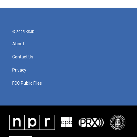
© 2025 KSJD
About
Contact Us
Privacy
FCC Public Files