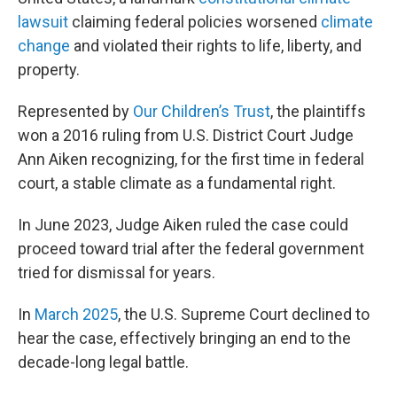
lawsuit
claiming federal policies worsened
climate
change
and violated their rights to life, liberty, and
property.
Represented by
Our Children’s Trust
, the plaintiffs
won a 2016 ruling from U.S. District Court Judge
Ann Aiken recognizing, for the first time in federal
court, a stable climate as a fundamental right.
In June 2023, Judge Aiken ruled the case could
proceed toward trial after the federal government
tried for dismissal for years.
In
March 2025
, the U.S. Supreme Court declined to
hear the case, effectively bringing an end to the
decade-long legal battle.