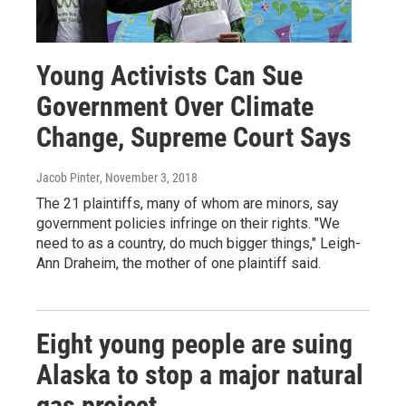
Young Activists Can Sue
Government Over Climate
Change, Supreme Court Says
Jacob Pinter
, November 3, 2018
The 21 plaintiffs, many of whom are minors, say
government policies infringe on their rights. "We
need to as a country, do much bigger things," Leigh-
Ann Draheim, the mother of one plaintiff said.
Eight young people are suing
Alaska to stop a major natural
gas project