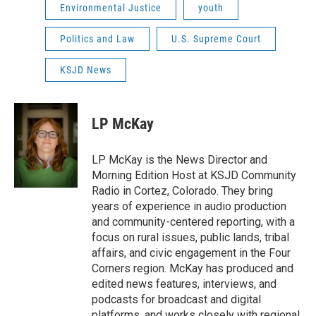
Environmental Justice
youth
Politics and Law
U.S. Supreme Court
KSJD News
LP McKay
LP McKay is the News Director and
Morning Edition Host at KSJD Community
Radio in Cortez, Colorado. They bring
years of experience in audio production
and community-centered reporting, with a
focus on rural issues, public lands, tribal
affairs, and civic engagement in the Four
Corners region. McKay has produced and
edited news features, interviews, and
podcasts for broadcast and digital
platforms, and works closely with regional