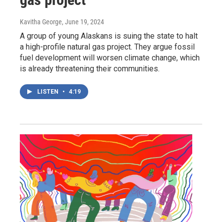
Kavitha George
, June 19, 2024
A group of young Alaskans is suing the state to halt
a high-profile natural gas project. They argue fossil
fuel development will worsen climate change, which
is already threatening their communities.
LISTEN
•
4:19