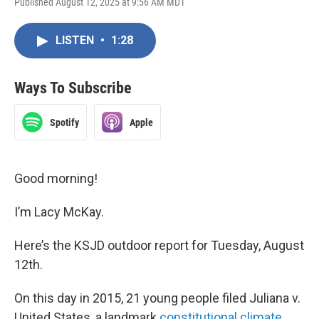
Published August 12, 2025 at 9:56 AM MDT
LISTEN
•
1:28
Ways To Subscribe
Spotify
Apple
Good morning!
I’m Lacy McKay.
Here’s the KSJD outdoor report for Tuesday, August
12th.
On this day in 2015, 21 young people filed Juliana v.
United States, a landmark
constitutional climate