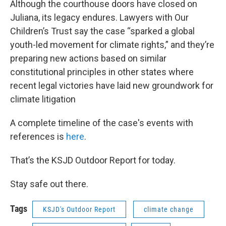
Although the courthouse doors have closed on
Juliana, its legacy endures. Lawyers with Our
Children’s Trust say the case “sparked a global
youth-led movement for climate rights,” and they’re
preparing new actions based on similar
constitutional principles in other states where
recent legal victories have laid new groundwork for
climate litigation
A complete timeline of the case's events with
references is
here
.
That’s the KSJD Outdoor Report for today.
Stay safe out there.
Tags
KSJD's Outdoor Report
climate change