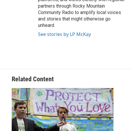
partners through Rocky Mountain
Community Radio to amplify local voices
and stories that might otherwise go
unheard.
See stories by LP McKay
Related Content