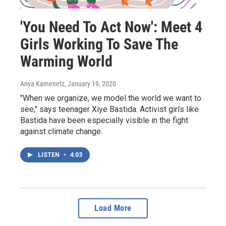
'You Need To Act Now': Meet 4
Girls Working To Save The
Warming World
Anya Kamenetz
, January 19, 2020
"When we organize, we model the world we want to
see," says teenager Xiye Bastida. Activist girls like
Bastida have been especially visible in the fight
against climate change.
LISTEN
•
4:03
Load More