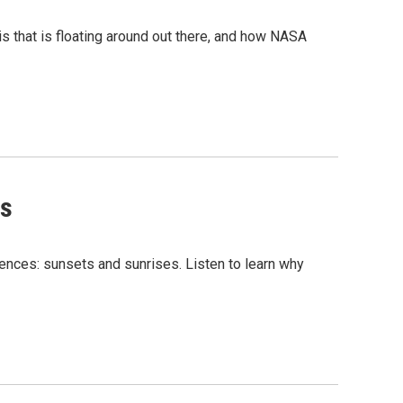
is that is floating around out there, and how NASA
ts
rences: sunsets and sunrises. Listen to learn why