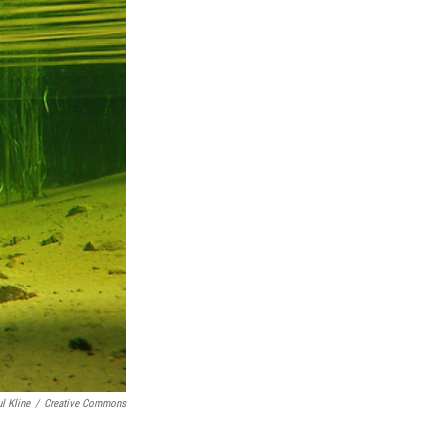
l Kline
/
Creative Commons