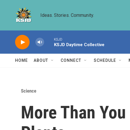
Skip to main content
Ideas. Stories. Community.
KSJD
KSJD Daytime Collective
HOME
ABOUT
CONNECT
SCHEDULE
Science
More Than You 