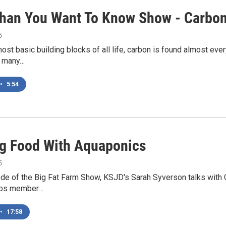
han You Want To Know Show - Carbo
5
ost basic building blocks of all life, carbon is found almost eve
s many…
•
5:54
g Food With Aquaponics
5
ode of the Big Fat Farm Show, KSJD's Sarah Syverson talks with 
rps member…
•
17:58