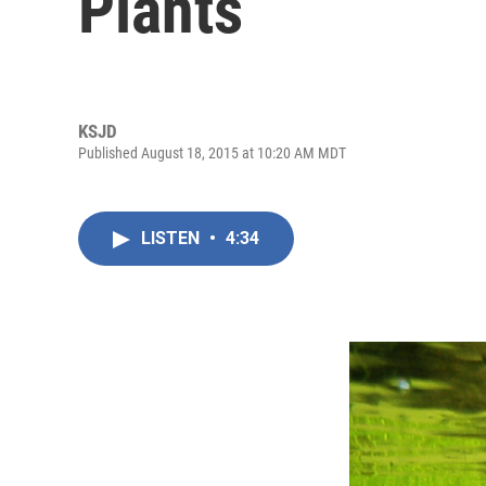
Plants
KSJD
Published August 18, 2015 at 10:20 AM MDT
LISTEN
•
4:34