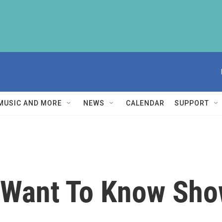
MUSIC AND MORE
NEWS
CALENDAR
SUPPORT
Want To Know Sho