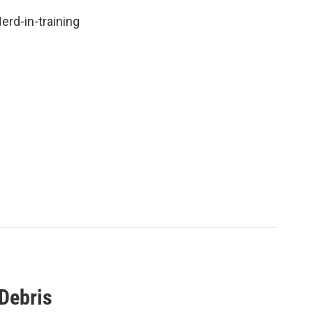
rd-in-training
Debris