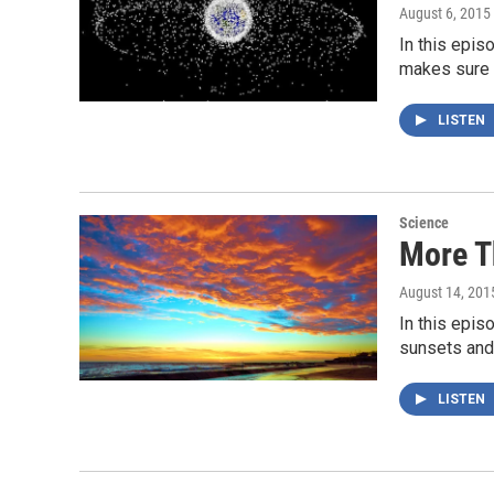
August 6, 2015
In this epis
makes sure 
LISTEN
Science
More T
August 14, 201
In this epis
sunsets and
LISTEN