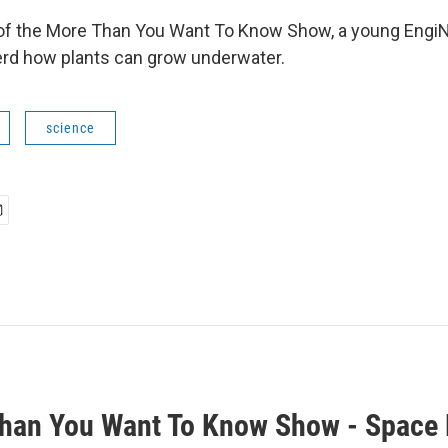
 of the More Than You Want To Know Show, a young EngiNe
rd how plants can grow underwater.
science
han You Want To Know Show - Space 