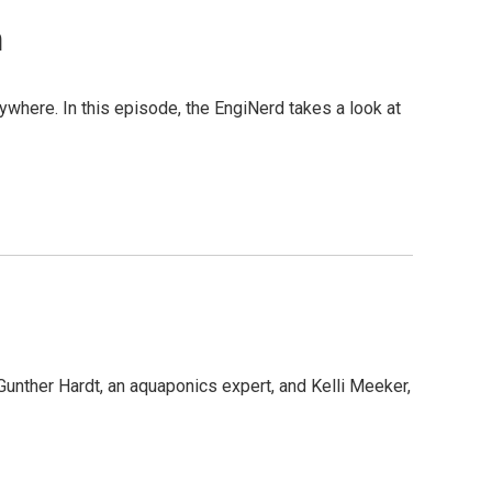
n
rywhere. In this episode, the EngiNerd takes a look at
Gunther Hardt, an aquaponics expert, and Kelli Meeker,