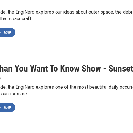
ode, the EngiNerd explores our ideas about outer space, the debr
that spacecraft…
•
6:49
han You Want To Know Show - Sunse
5
ode, the EngiNerd explores one of the most beautiful daily occur
 sunrises are…
•
6:49