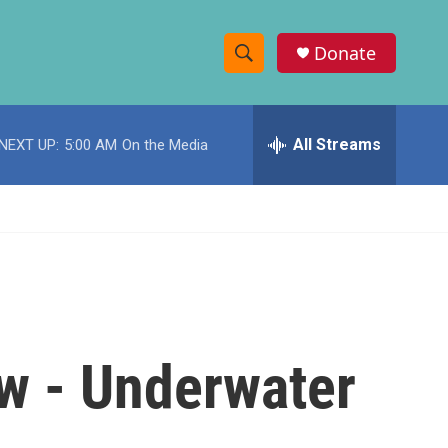
Donate
S
S
e
h
a
r
All Streams
NEXT UP:
5:00 AM
On the Media
o
c
h
w
Q
u
S
e
r
e
y
a
r
w - Underwater
c
h