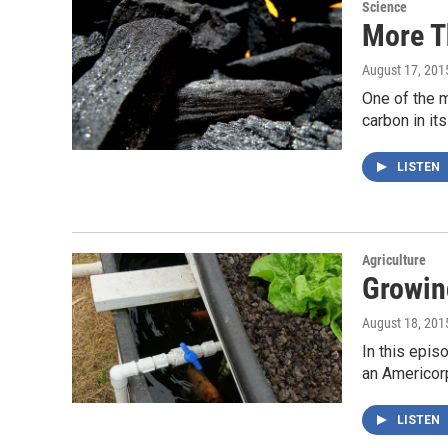
Science
More T
August 17, 201
One of the m
carbon in it
LISTEN
Agriculture
Growin
August 18, 201
In this epis
an Americo
LISTEN