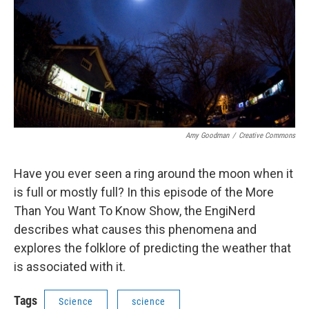
Amy Goodman
/
Creative Commons
Have you ever seen a ring around the moon when it
is full or mostly full? In this episode of the More
Than You Want To Know Show, the EngiNerd
describes what causes this phenomena and
explores the folklore of predicting the weather that
is associated with it.
Tags
Science
science