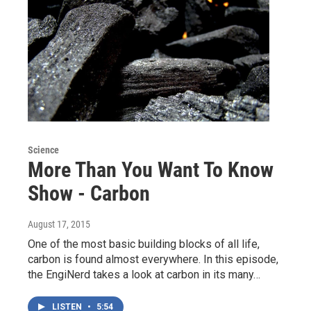
Science
More Than You Want To Know
Show - Carbon
August 17, 2015
One of the most basic building blocks of all life,
carbon is found almost everywhere. In this episode,
the EngiNerd takes a look at carbon in its many…
LISTEN
•
5:54