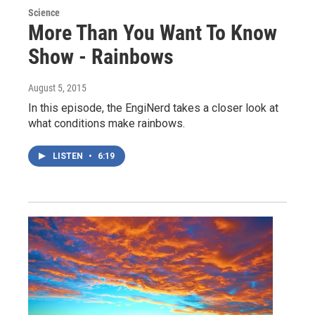
Science
More Than You Want To Know
Show - Rainbows
August 5, 2015
In this episode, the EngiNerd takes a closer look at
what conditions make rainbows.
LISTEN
•
6:19