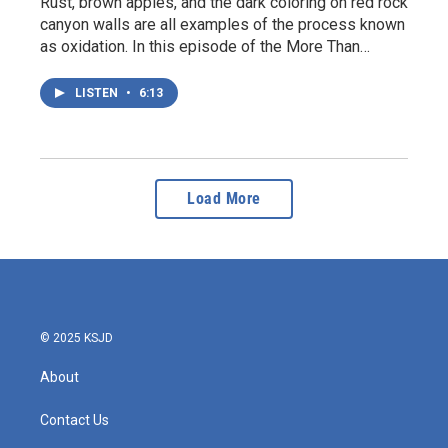
Rust, brown apples, and the dark coloring on red rock
canyon walls are all examples of the process known
as oxidation. In this episode of the More Than…
LISTEN
•
6:13
Load More
© 2025 KSJD
About
Contact Us