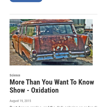
Science
More Than You Want To Know
Show - Oxidation
August 19, 2015