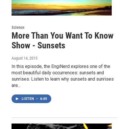
Science
More Than You Want To Know
Show - Sunsets
August 14, 2015
In this episode, the EngiNerd explores one of the
most beautiful daily occurrences: sunsets and
sunrises. Listen to learn why sunsets and sunrises
are…
LISTEN
•
6:49