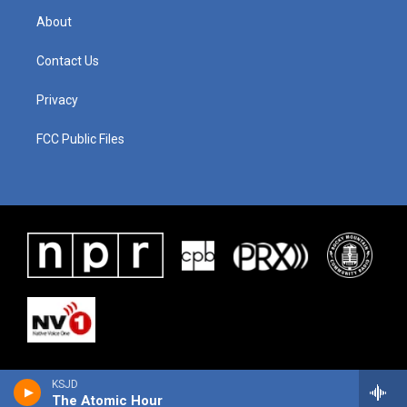
About
Contact Us
Privacy
FCC Public Files
KSJD
The Atomic Hour