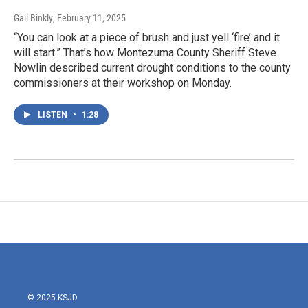
Gail Binkly
, February 11, 2025
“You can look at a piece of brush and just yell ‘fire’ and it
will start.” That’s how Montezuma County Sheriff Steve
Nowlin described current drought conditions to the county
commissioners at their workshop on Monday.
LISTEN
•
1:28
© 2025 KSJD