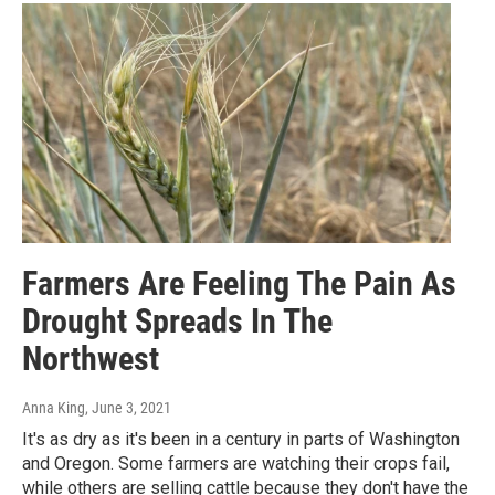
Farmers Are Feeling The Pain As
Drought Spreads In The
Northwest
Anna King
, June 3, 2021
It's as dry as it's been in a century in parts of Washington
and Oregon. Some farmers are watching their crops fail,
while others are selling cattle because they don't have the