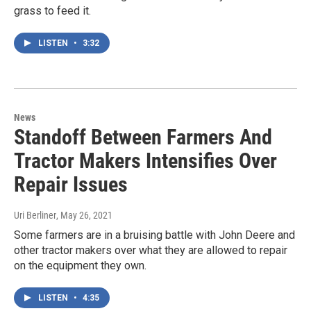
grass to feed it.
LISTEN
•
3:32
News
Standoff Between Farmers And
Tractor Makers Intensifies Over
Repair Issues
Uri Berliner
, May 26, 2021
Some farmers are in a bruising battle with John Deere and
other tractor makers over what they are allowed to repair
on the equipment they own.
LISTEN
•
4:35