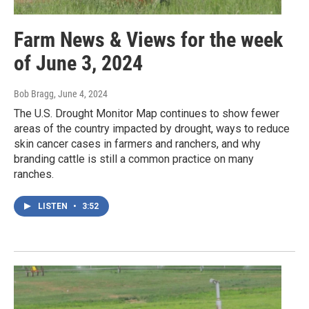
Farm News & Views for the week
of June 3, 2024
Bob Bragg
, June 4, 2024
The U.S. Drought Monitor Map continues to show fewer
areas of the country impacted by drought, ways to reduce
skin cancer cases in farmers and ranchers, and why
branding cattle is still a common practice on many
ranches.
LISTEN
•
3:52