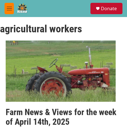
Skip to main content
S
Donate
e
M
a
e
r
n
c
agricultural workers
u
h
u
e
r
y
Farm News & Views for the week
of April 14th, 2025