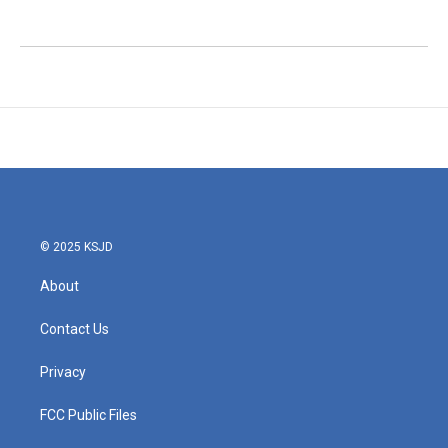
© 2025 KSJD
About
Contact Us
Privacy
FCC Public Files