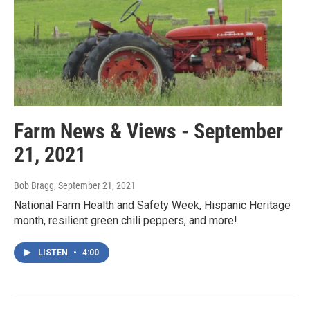
Farm News & Views - September
21, 2021
Bob Bragg
, September 21, 2021
National Farm Health and Safety Week, Hispanic Heritage
month, resilient green chili peppers, and more!
LISTEN
•
4:00