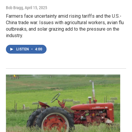
Bob Bragg
, April 15, 2025
Farmers face uncertainty amid rising tariffs and the U.S.-
China trade war. Issues with agricultural workers, avian flu
outbreaks, and solar grazing add to the pressure on the
industry.
LISTEN
•
4:00