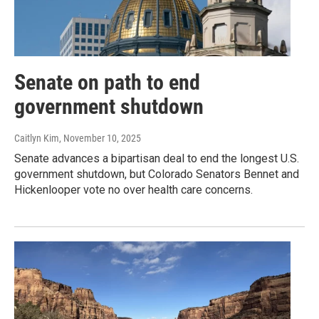
Senate on path to end
government shutdown
Caitlyn Kim
, November 10, 2025
Senate advances a bipartisan deal to end the longest U.S.
government shutdown, but Colorado Senators Bennet and
Hickenlooper vote no over health care concerns.