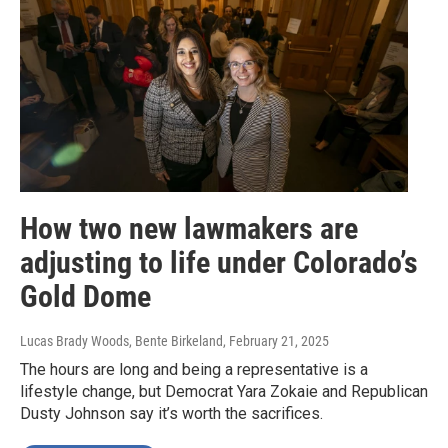
How two new lawmakers are
adjusting to life under Colorado’s
Gold Dome
Lucas Brady Woods, Bente Birkeland
, February 21, 2025
The hours are long and being a representative is a
lifestyle change, but Democrat Yara Zokaie and Republican
Dusty Johnson say it’s worth the sacrifices.