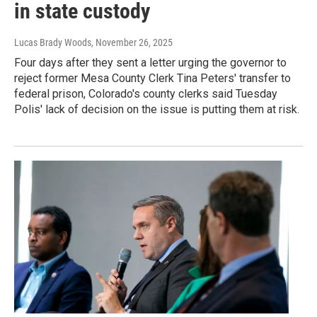
in state custody
Lucas Brady Woods
, November 26, 2025
Four days after they sent a letter urging the governor to
reject former Mesa County Clerk Tina Peters' transfer to
federal prison, Colorado's county clerks said Tuesday
Polis' lack of decision on the issue is putting them at risk.