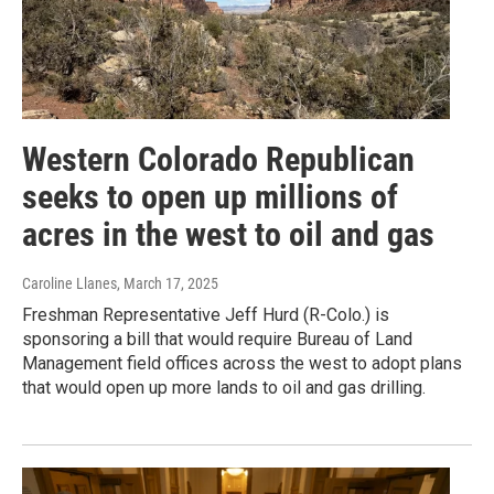
Western Colorado Republican
seeks to open up millions of
acres in the west to oil and gas
Caroline Llanes
, March 17, 2025
Freshman Representative Jeff Hurd (R-Colo.) is
sponsoring a bill that would require Bureau of Land
Management field offices across the west to adopt plans
that would open up more lands to oil and gas drilling.