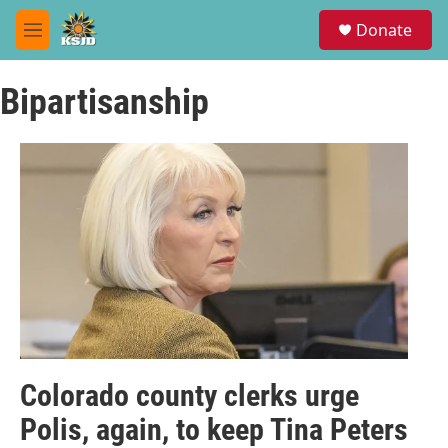
Skip to main content
S
Donate
e
M
a
e
r
n
c
Bipartisanship
u
h
u
e
r
y
Colorado county clerks urge
Polis, again, to keep Tina Peters