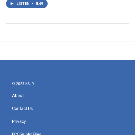
LISTEN
•
8:49
© 2025 KSJD
About
Contact Us
Privacy
FCC Public Files