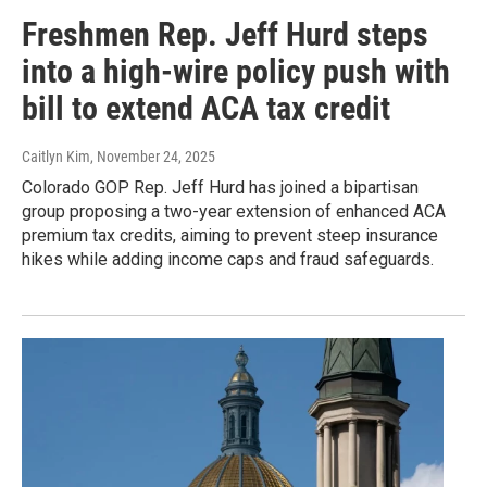
Freshmen Rep. Jeff Hurd steps
into a high-wire policy push with
bill to extend ACA tax credit
Caitlyn Kim
, November 24, 2025
Colorado GOP Rep. Jeff Hurd has joined a bipartisan
group proposing a two-year extension of enhanced ACA
premium tax credits, aiming to prevent steep insurance
hikes while adding income caps and fraud safeguards.