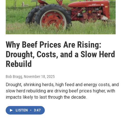
Why Beef Prices Are Rising:
Drought, Costs, and a Slow Herd
Rebuild
Bob Bragg
, November 18, 2025
Drought, shrinking herds, high feed and energy costs, and
slow herd rebuilding are driving beef prices higher, with
impacts likely to last through the decade.
LISTEN
•
3:47