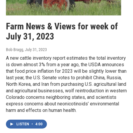
Farm News & Views for week of
July 31, 2023
Bob Bragg
, July 31, 2023
A new cattle inventory report estimates the total inventory
is down almost 3% from a year ago, the USDA announces
that food price inflation for 2023 will be slightly lower than
last year, the U.S. Senate votes to prohibit China, Russia,
North Korea, and Iran from purchasing U.S. agricultural land
and agricultural businesses, wolf reintroduction in western
Colorado concerns neighboring states, and scientists
express concerns about neonicotinoids’ environmental
harm and effects on human health.
LISTEN
•
4:00