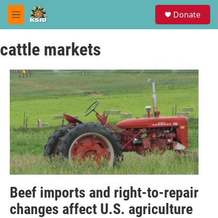
Skip to main content
S
Donate
e
M
a
e
r
n
c
cattle markets
u
h
u
e
r
y
Beef imports and right-to-repair
changes affect U.S. agriculture