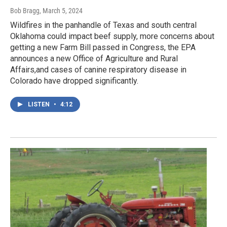
Bob Bragg
, March 5, 2024
Wildfires in the panhandle of Texas and south central
Oklahoma could impact beef supply, more concerns about
getting a new Farm Bill passed in Congress, the EPA
announces a new Office of Agriculture and Rural
Affairs,and cases of canine respiratory disease in
Colorado have dropped significantly.
LISTEN
•
4:12