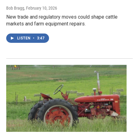
Bob Bragg
, February 10, 2026
New trade and regulatory moves could shape cattle
markets and farm equipment repairs.
LISTEN
•
3:47