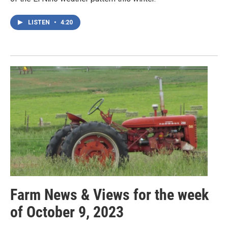
LISTEN
•
4:20
Farm News & Views for the week
of October 9, 2023