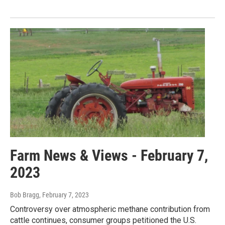
Farm News & Views - February 7,
2023
Bob Bragg
, February 7, 2023
Controversy over atmospheric methane contribution from
cattle continues, consumer groups petitioned the U.S.