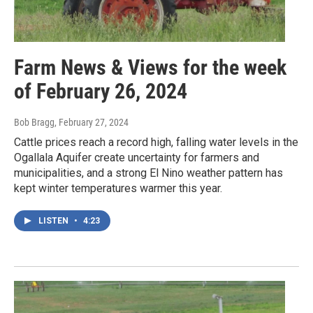
Farm News & Views for the week
of February 26, 2024
Bob Bragg
, February 27, 2024
Cattle prices reach a record high, falling water levels in the
Ogallala Aquifer create uncertainty for farmers and
municipalities, and a strong El Nino weather pattern has
kept winter temperatures warmer this year.
LISTEN
•
4:23