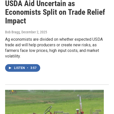
USDA Aid Uncertain as
Economists Split on Trade Relief
Impact
Bob Bragg
, December 2, 2025
Ag economists are divided on whether expected USDA
trade aid will help producers or create new risks, as
farmers face low prices, high input costs, and market
volatility.
LISTEN
•
3:57