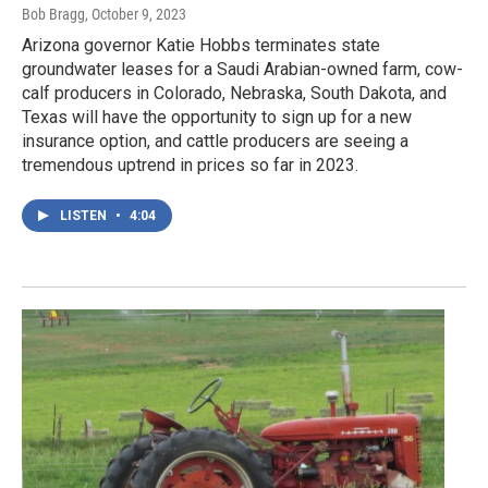
Bob Bragg
, October 9, 2023
Arizona governor Katie Hobbs terminates state
groundwater leases for a Saudi Arabian-owned farm, cow-
calf producers in Colorado, Nebraska, South Dakota, and
Texas will have the opportunity to sign up for a new
insurance option, and cattle producers are seeing a
tremendous uptrend in prices so far in 2023.
LISTEN
•
4:04