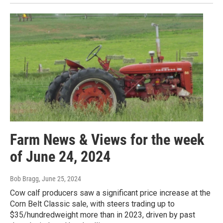
Farm News & Views for the week
of June 24, 2024
Bob Bragg
, June 25, 2024
Cow calf producers saw a significant price increase at the
Corn Belt Classic sale, with steers trading up to
$35/hundredweight more than in 2023, driven by past