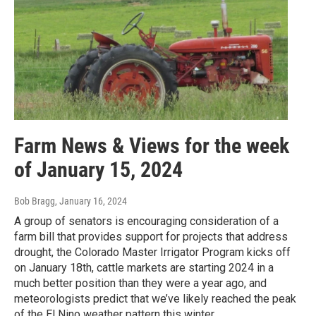
Farm News & Views for the week
of January 15, 2024
Bob Bragg
, January 16, 2024
A group of senators is encouraging consideration of a
farm bill that provides support for projects that address
drought, the Colorado Master Irrigator Program kicks off
on January 18th, cattle markets are starting 2024 in a
much better position than they were a year ago, and
meteorologists predict that we’ve likely reached the peak
of the El Nino weather pattern this winter.