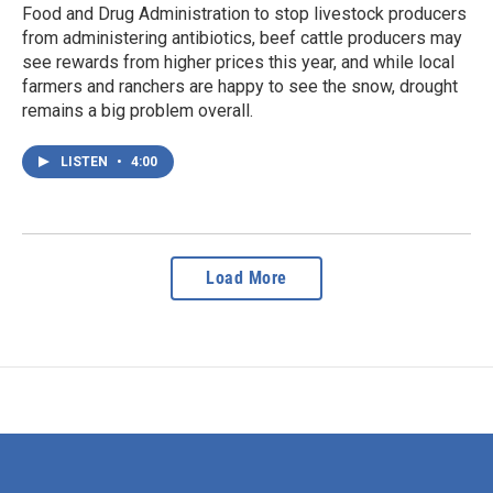
Food and Drug Administration to stop livestock producers
from administering antibiotics, beef cattle producers may
see rewards from higher prices this year, and while local
farmers and ranchers are happy to see the snow, drought
remains a big problem overall.
LISTEN
•
4:00
Load More