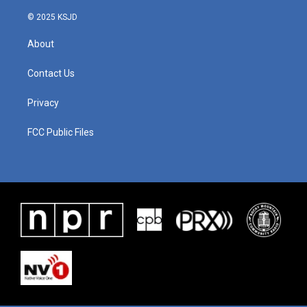
© 2025 KSJD
About
Contact Us
Privacy
FCC Public Files