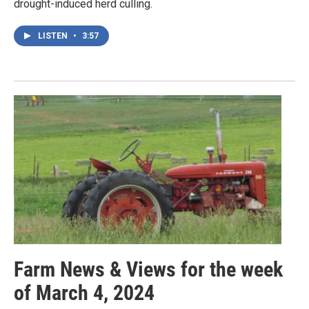
drought-induced herd culling.
LISTEN
•
3:57
Farm News & Views for the week
of March 4, 2024