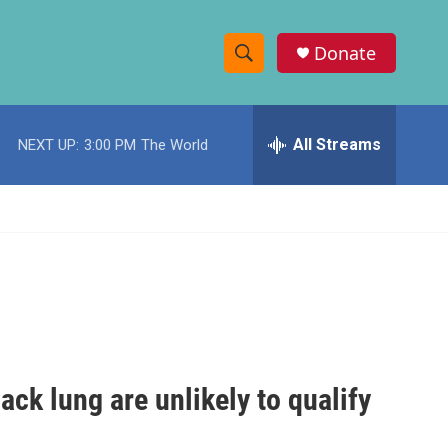
Donate
S
S
e
h
a
r
All Streams
NEXT UP:
3:00 PM
The World
o
c
h
w
Q
u
S
e
r
e
y
a
r
c
ack lung are unlikely to qualify
h