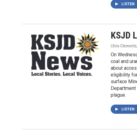
LISTEN
KSJD L
Chris Clements
On Wednesda
coal and ura
about access
eligibility 
surface Min
Department 
plague.
LISTEN