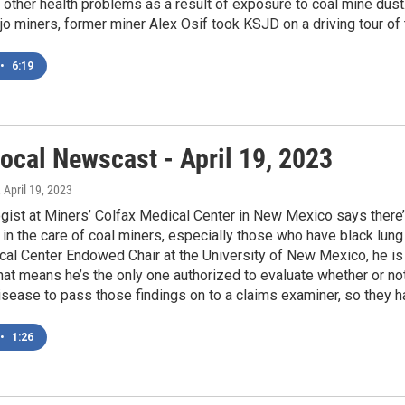
other health problems as a result of exposure to coal mine dust.
 miners, former miner Alex Osif took KSJD on a driving tour of 
•
6:19
ocal Newscast - April 19, 2023
, April 19, 2023
gist at Miners’ Colfax Medical Center in New Mexico says there’
 in the care of coal miners, especially those who have black lun
al Center Endowed Chair at the University of New Mexico, he is 
hat means he’s the only one authorized to evaluate whether or n
isease to pass those findings on to a claims examiner, so they 
•
1:26