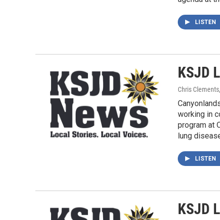
LISTEN
KSJD L
Chris Clements
Canyonlands 
working in c
program at C
lung disease
LISTEN
KSJD L