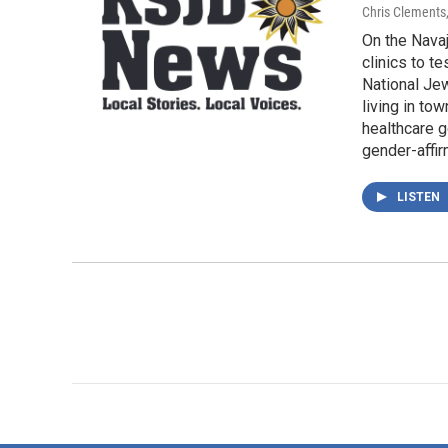
Chris Clements
On the Navaj
clinics to t
National Jew
living in to
healthcare g
gender-affir
LISTEN