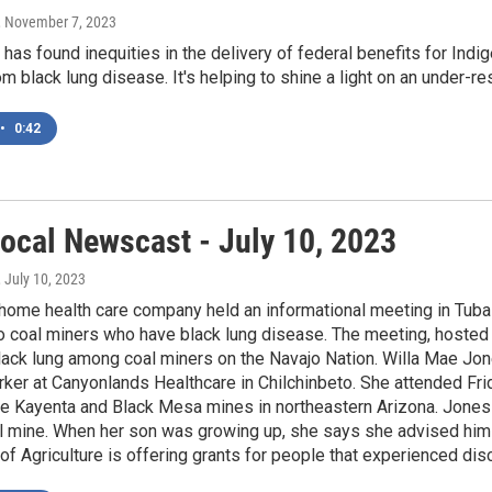
, November 7, 2023
has found inequities in the delivery of federal benefits for Indi
om black lung disease. It's helping to shine a light on an under-r
•
0:42
ocal Newscast - July 10, 2023
, July 10, 2023
 home health care company held an informational meeting in Tuba C
 coal miners who have black lung disease. The meeting, hosted 
lack lung among coal miners on the Navajo Nation. Willa Mae Jon
ker at Canyonlands Healthcare in Chilchinbeto. She attended Fri
he Kayenta and Black Mesa mines in northeastern Arizona. Jones 
 mine. When her son was growing up, she says she advised him no
f Agriculture is offering grants for people that experienced dis