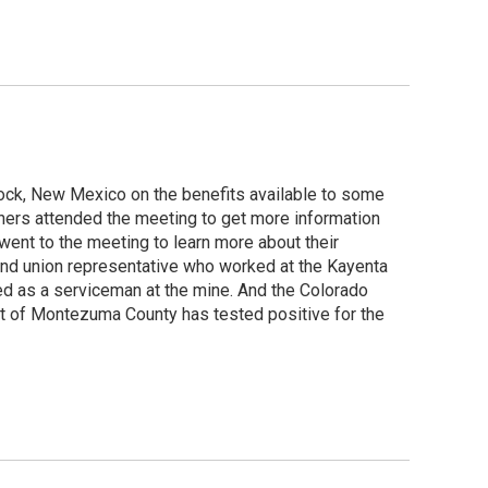
ock, New Mexico on the benefits available to some
iners attended the meeting to get more information
ent to the meeting to learn more about their
r and union representative who worked at the Kayenta
d as a serviceman at the mine. And the Colorado
t of Montezuma County has tested positive for the