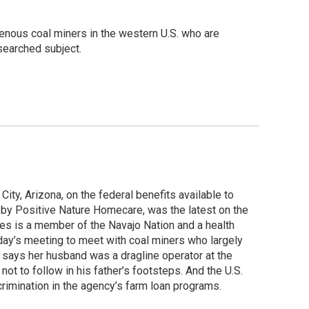
genous coal miners in the western U.S. who are
esearched subject.
ity, Arizona, on the federal benefits available to
by Positive Nature Homecare, was the latest on the
es is a member of the Navajo Nation and a health
day’s meeting to meet with coal miners who largely
says her husband was a dragline operator at the
t to follow in his father’s footsteps. And the U.S.
crimination in the agency’s farm loan programs.