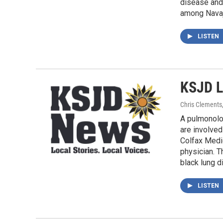
disease and 
among Navajo
LISTEN
KSJD L
Chris Clements
A pulmonolo
are involved
Colfax Medic
physician. T
black lung d
LISTEN