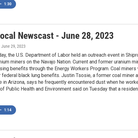
•
1:30
ocal Newscast - June 28, 2023
, June 29, 2023
y, the U.S. Department of Labor held an outreach event in Shipr
nium miners on the Navajo Nation. Current and former uranium m
ing benefits through the Energy Workers Program. Coal miners w
for federal black lung benefits. Justin Tsosie, a former coal mine
e in Arizona, says he frequently encountered dust when he worke
of Public Health and Environment said on Tuesday that a residen
•
1:14