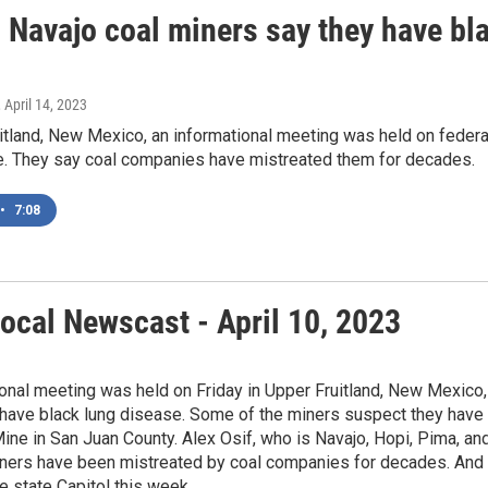
d Navajo coal miners say they have bl
, April 14, 2023
itland, New Mexico, an informational meeting was held on feder
e. They say coal companies have mistreated them for decades.
•
7:08
ocal Newscast - April 10, 2023
onal meeting was held on Friday in Upper Fruitland, New Mexico, 
ave black lung disease. Some of the miners suspect they have bl
ine in San Juan County. Alex Osif, who is Navajo, Hopi, Pima, an
ners have been mistreated by coal companies for decades. And s
e state Capitol this week.