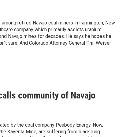
e among retired Navajo coal miners in Farmington, New
hcare company which primarily assists uranium
 and Navajo mines for decades. He says he hopes he
isn’t sure. And Colorado Attorney General Phil Weiser
.
ecalls community of Navajo
rated by the coal company Peabody Energy. Now,
the Kayenta Mine, are suffering from black lung