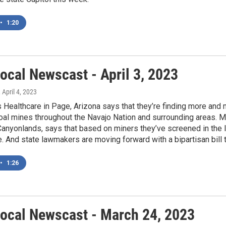
•
1:20
ocal Newscast - April 3, 2023
, April 4, 2023
Healthcare in Page, Arizona says that they’re finding more and 
oal mines throughout the Navajo Nation and surrounding areas. Mic
anyonlands, says that based on miners they’ve screened in the l
. And state lawmakers are moving forward with a bipartisan bill 
•
1:26
ocal Newscast - March 24, 2023