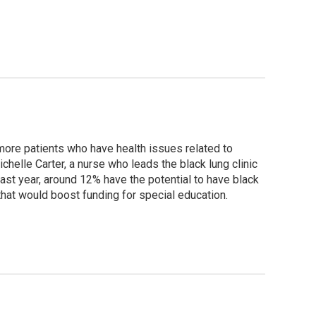
more patients who have health issues related to
helle Carter, a nurse who leads the black lung clinic
ast year, around 12% have the potential to have black
that would boost funding for special education.