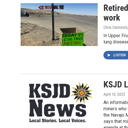
Retire
work
Chris Clements
In Upper Fru
lung diseas
LISTEN
KSJD L
April 10, 2023
An informati
miners who h
the Navajo M
says that mi
agenda at th