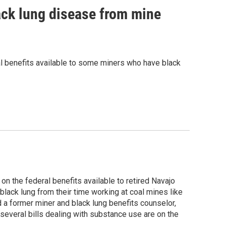
ack lung disease from mine
al benefits available to some miners who have black
on the federal benefits available to retired Navajo
ack lung from their time working at coal mines like
d a former miner and black lung benefits counselor,
everal bills dealing with substance use are on the