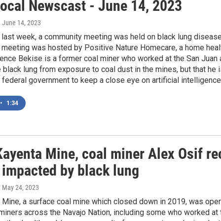
ocal Newscast - June 14, 2023
, June 14, 2023
f last week, a community meeting was held on black lung diseas
 meeting was hosted by Positive Nature Homecare, a home healt
rence Bekise is a former coal miner who worked at the San Juan
 black lung from exposure to coal dust in the mines, but that he 
e federal government to keep a close eye on artificial intelligence
•
1:34
Kayenta Mine, coal miner Alex Osif r
 impacted by black lung
, May 24, 2023
 Mine, a surface coal mine which closed down in 2019, was ope
 miners across the Navajo Nation, including some who worked at 