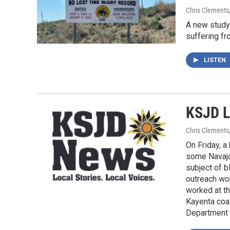
Chris Clements
A new study 
suffering fr
LISTEN
KSJD L
Chris Clements
On Friday, a
some Navajo
subject of b
outreach wor
worked at t
Kayenta coal
Department o