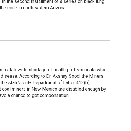
 In the second installment of a series on black lung
the mine in northeastern Arizona.
s a statewide shortage of health professionals who
g disease. According to Dr. Akshay Sood, the Miners’
the state’s only Department of Labor 413(b)
ot coal miners in New Mexico are disabled enough by
have a chance to get compensation.