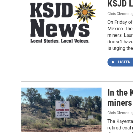
KSJD L
Chris Clements
On Friday o
Mexico. The
miners. Lau
doesn’t have
is urging th
LISTEN
In the 
miners
Chris Clements
The Kayenta
retired coal