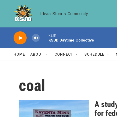
Skip to main content
Ideas. Stories. Community.
KSJD
KSJD Daytime Collective
HOME
ABOUT
CONNECT
SCHEDULE
coal
A study
for fed