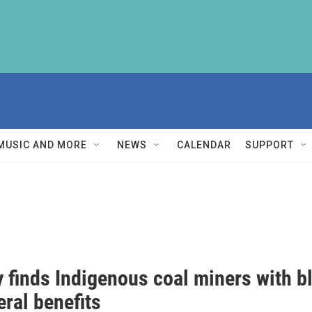
MUSIC AND MORE
NEWS
CALENDAR
SUPPORT
 finds Indigenous coal miners with bl
eral benefits