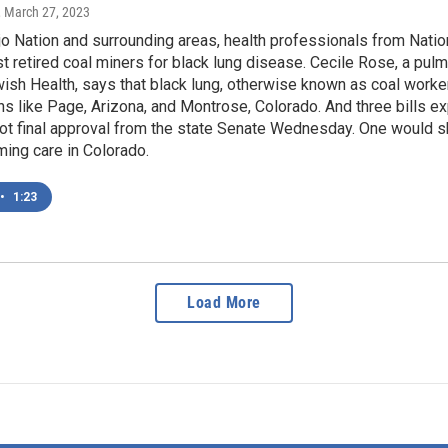
, March 27, 2023
o Nation and surrounding areas, health professionals from Natio
est retired coal miners for black lung disease. Cecile Rose, a pu
ish Health, says that black lung, otherwise known as coal work
wns like Page, Arizona, and Montrose, Colorado. And three bills 
ot final approval from the state Senate Wednesday. One would sh
ming care in Colorado.
•
1:23
Load More