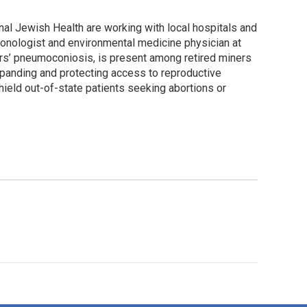
nal Jewish Health are working with local hospitals and
lmonologist and environmental medicine physician at
ers’ pneumoconiosis, is present among retired miners
expanding and protecting access to reproductive
ield out-of-state patients seeking abortions or