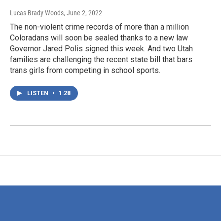
Lucas Brady Woods
, June 2, 2022
The non-violent crime records of more than a million
Coloradans will soon be sealed thanks to a new law
Governor Jared Polis signed this week. And two Utah
families are challenging the recent state bill that bars
trans girls from competing in school sports.
LISTEN
•
1:28