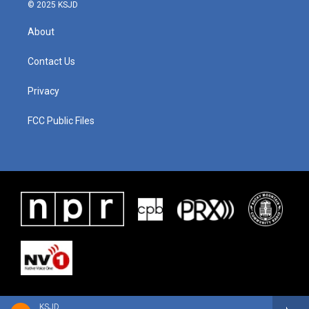
© 2025 KSJD
About
Contact Us
Privacy
FCC Public Files
KSJD