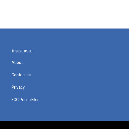
© 2025 KSJD
About
Contact Us
Privacy
FCC Public Files