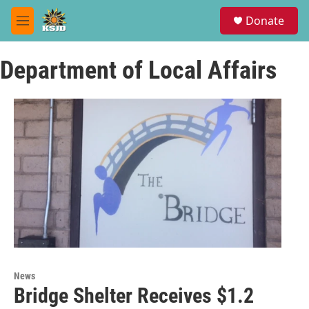
Skip to main content
S
Donate
e
M
a
e
r
n
c
Department of Local Affairs
u
h
u
e
r
y
News
Bridge Shelter Receives $1.2