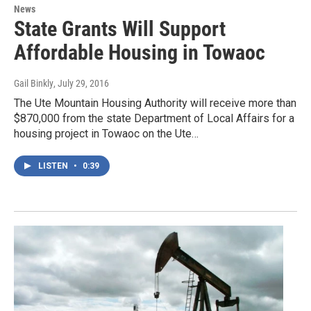
News
State Grants Will Support
Affordable Housing in Towaoc
Gail Binkly
, July 29, 2016
The Ute Mountain Housing Authority will receive more than
$870,000 from the state Department of Local Affairs for a
housing project in Towaoc on the Ute…
LISTEN
•
0:39