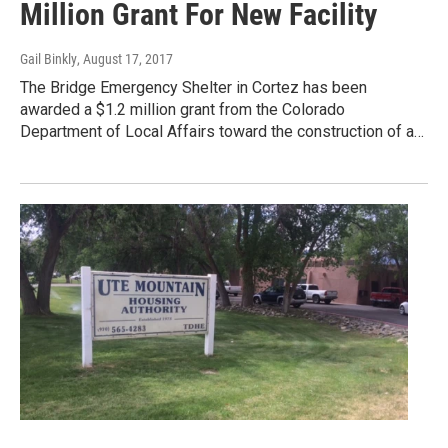
Million Grant For New Facility
Gail Binkly
, August 17, 2017
The Bridge Emergency Shelter in Cortez has been
awarded a $1.2 million grant from the Colorado
Department of Local Affairs toward the construction of a…