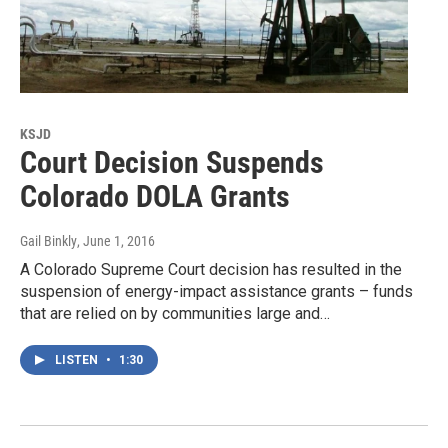
KSJD
Court Decision Suspends
Colorado DOLA Grants
Gail Binkly
, June 1, 2016
A Colorado Supreme Court decision has resulted in the
suspension of energy-impact assistance grants – funds
that are relied on by communities large and…
LISTEN
•
1:30