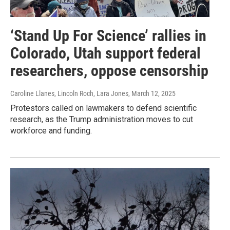
‘Stand Up For Science’ rallies in
Colorado, Utah support federal
researchers, oppose censorship
Caroline Llanes, Lincoln Roch, Lara Jones
, March 12, 2025
Protestors called on lawmakers to defend scientific
research, as the Trump administration moves to cut
workforce and funding.