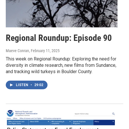
Regional Roundup: Episode 90
Maeve Conran
, February 11, 2025
This week on Regional Roundup: Exploring the need for
diversity in climate research, new films from Sundance,
and tracking wild turkeys in Boulder County.
LISTEN
•
29:02