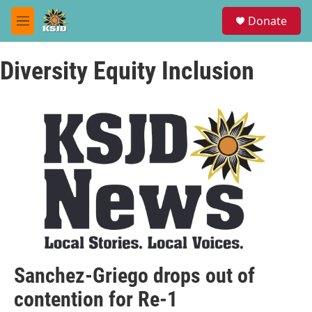
Skip to main content
S
Donate
e
M
a
e
r
n
c
Diversity Equity Inclusion
u
h
u
e
r
y
Sanchez-Griego drops out of
contention for Re-1