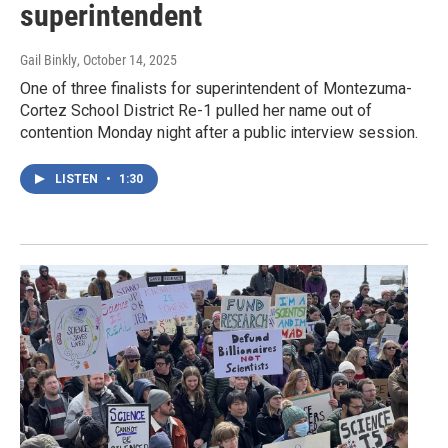
superintendent
Gail Binkly
, October 14, 2025
One of three finalists for superintendent of Montezuma-
Cortez School District Re-1 pulled her name out of
contention Monday night after a public interview session.
LISTEN
•
1:30