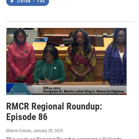
LISTEN
•
1:03
RMCR Regional Roundup:
Episode 86
Maeve Conran
, January 28, 2025