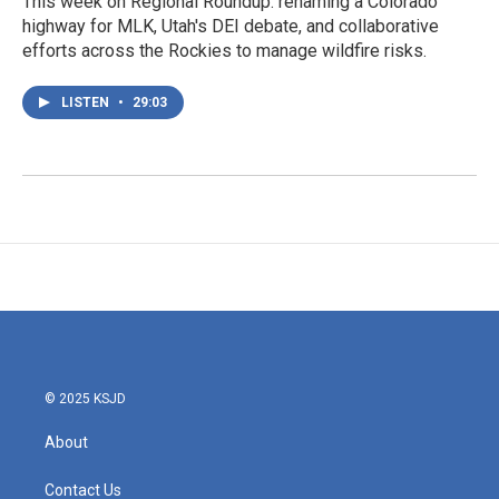
This week on Regional Roundup: renaming a Colorado
highway for MLK, Utah's DEI debate, and collaborative
efforts across the Rockies to manage wildfire risks.
LISTEN
•
29:03
© 2025 KSJD
About
Contact Us