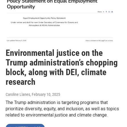
Environmental justice on the
Trump administration’s chopping
block, along with DEI, climate
research
Caroline Llanes
, February 10, 2025
The Trump administration is targeting programs that
prioritize diversity, equity, and inclusion, as well as topics
related to environmental justice and climate change.