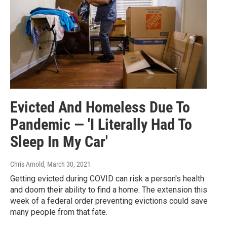
Evicted And Homeless Due To
Pandemic — 'I Literally Had To
Sleep In My Car'
Chris Arnold
, March 30, 2021
Getting evicted during COVID can risk a person's health
and doom their ability to find a home. The extension this
week of a federal order preventing evictions could save
many people from that fate.