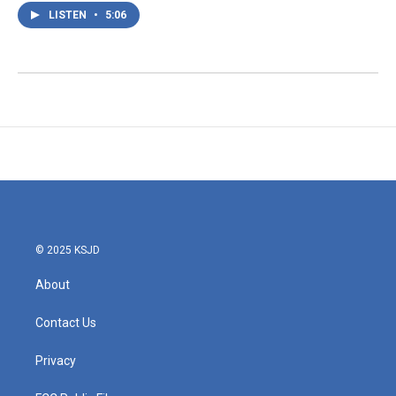
LISTEN
•
5:06
© 2025 KSJD
About
Contact Us
Privacy