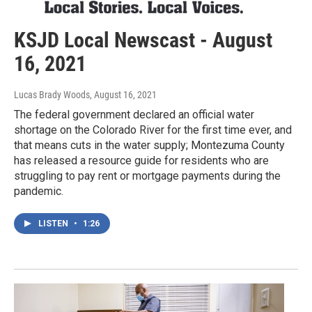
KSJD Local Newscast - August
16, 2021
Lucas Brady Woods
, August 16, 2021
The federal government declared an official water
shortage on the Colorado River for the first time ever, and
that means cuts in the water supply; Montezuma County
has released a resource guide for residents who are
struggling to pay rent or mortgage payments during the
pandemic.
LISTEN
•
1:26