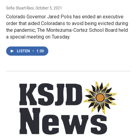
Sofia Stuart-Rasi
, October 5, 2021
Colorado Governor Jared Polis has ended an executive
order that aided Coloradans to avoid being evicted during
the pandemic; The Montezuma-Cortez School Board held
a special meeting on Tuesday.
LISTEN
•
1:30