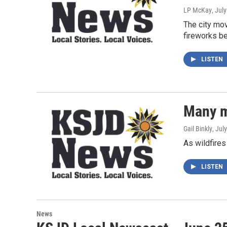
LP McKay
, Jul
The city mo
fireworks be
LISTEN
Many m
Gail Binkly
, Jul
As wildfires
LISTEN
News