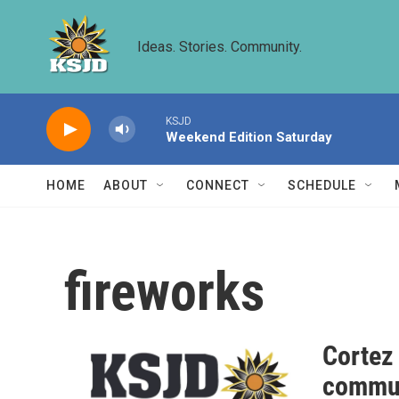
Skip to main content
Ideas. Stories. Community.
KSJD
Weekend Edition Saturday
HOME
ABOUT
CONNECT
SCHEDULE
fireworks
Cortez
commun