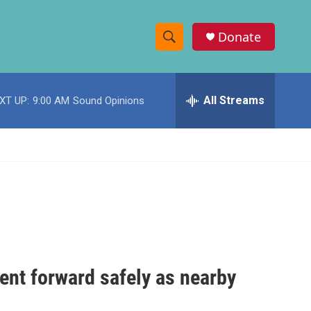
Donate
S
S
e
h
a
r
All Streams
XT UP:
9:00 AM
Sound Opinions
o
c
h
w
Q
u
S
e
r
e
y
a
r
c
ent forward safely as nearby
h