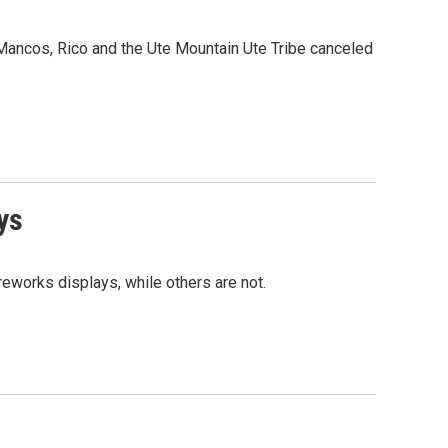
Mancos, Rico and the Ute Mountain Ute Tribe canceled
ys
reworks displays, while others are not.