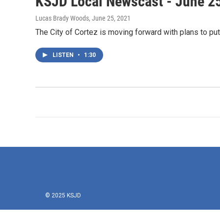
KSJD Local Newscast - June 2
Lucas Brady Woods
, June 25, 2021
The City of Cortez is moving forward with plans to pu
LISTEN
•
1:30
© 2025 KSJD