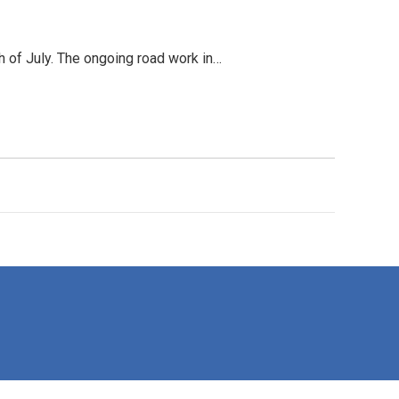
h of July. The ongoing road work in…