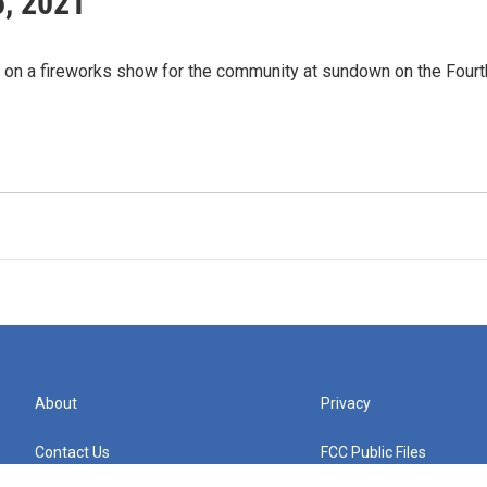
5, 2021
t on a fireworks show for the community at sundown on the Fourt
About
Privacy
Contact Us
FCC Public Files