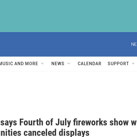
NE
MUSIC AND MORE
NEWS
CALENDAR
SUPPORT
 says Fourth of July fireworks show w
ities canceled displays