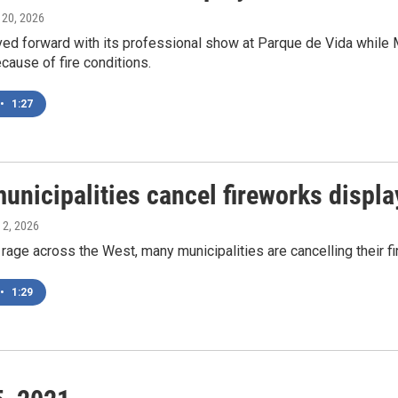
y 20, 2026
ved forward with its professional show at Parque de Vida while 
cause of fire conditions.
•
1:27
unicipalities cancel fireworks displa
y 2, 2026
 rage across the West, many municipalities are cancelling their fi
•
1:29