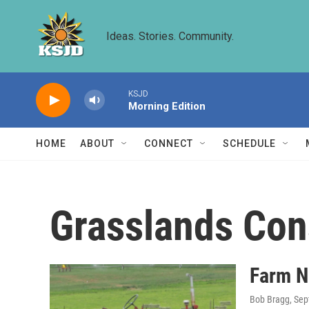
Skip to main content
Ideas. Stories. Community.
KSJD
Morning Edition
HOME
ABOUT
CONNECT
SCHEDULE
Grasslands Con
Farm N
Bob Bragg
, Se