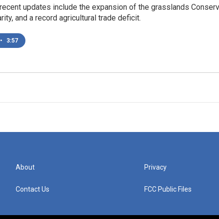
ecent updates include the expansion of the grasslands Conservati
rity, and a record agricultural trade deficit.
•
3:57
About
Privacy
Contact Us
FCC Public Files