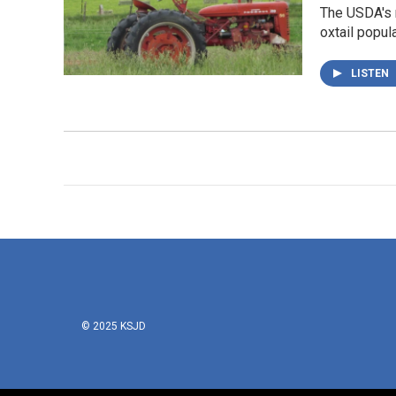
The USDA's r
oxtail popula
LISTEN
© 2025 KSJD