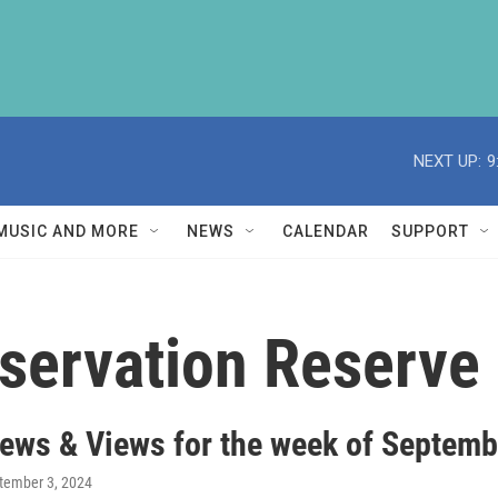
NEXT UP:
9
MUSIC AND MORE
NEWS
CALENDAR
SUPPORT
servation Reserve
ews & Views for the week of Septemb
ptember 3, 2024