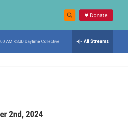
Donate
S
S
e
h
a
r
All Streams
:00 AM
KSJD Daytime Collective
o
c
h
w
Q
u
S
e
r
e
y
a
r
c
er 2nd, 2024
h