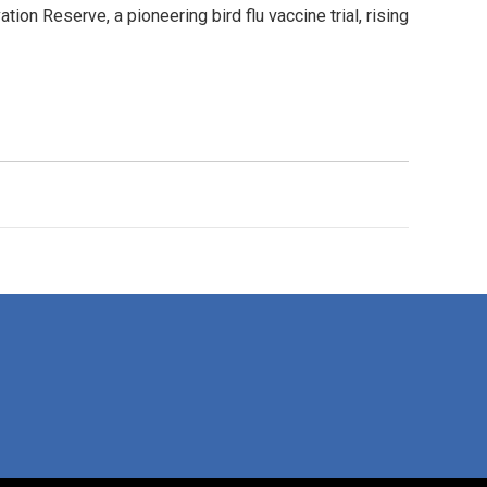
on Reserve, a pioneering bird flu vaccine trial, rising