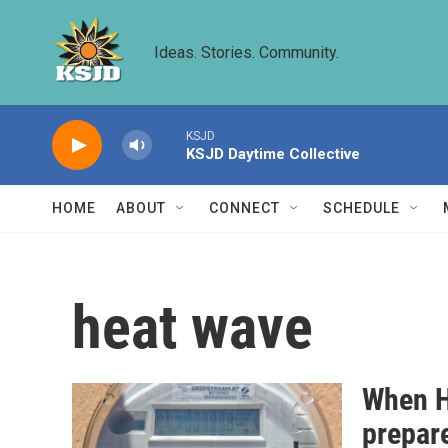
Skip to main content
Ideas. Stories. Community.
KSJD
KSJD Daytime Collective
HOME
ABOUT
CONNECT
SCHEDULE
heat wave
When H
prepare