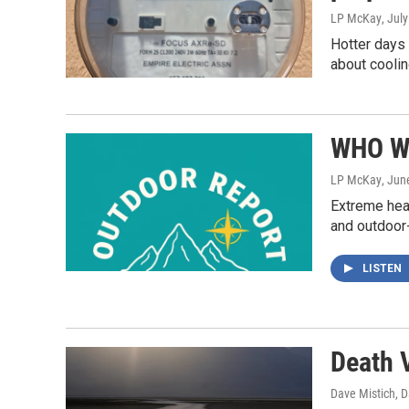
LP McKay
, Jul
Hotter days
about coolin
WHO Wa
LP McKay
, Jun
Extreme heat
and outdoor
LISTEN
Death 
Dave Mistich, D