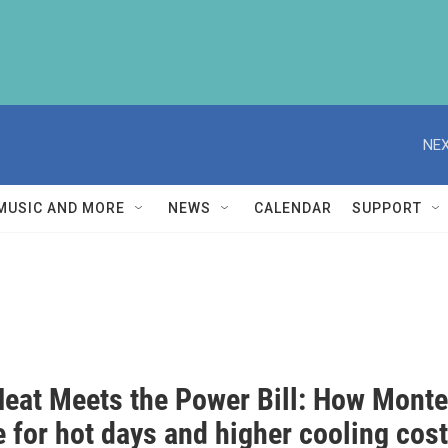
NEX
MUSIC AND MORE
NEWS
CALENDAR
SUPPORT
eat Meets the Power Bill: How Mont
 for hot days and higher cooling cos