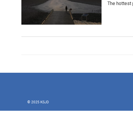
The hottest 
© 2025 KSJD