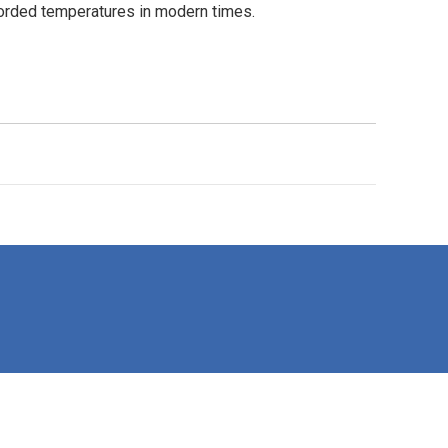
recorded temperatures in modern times.