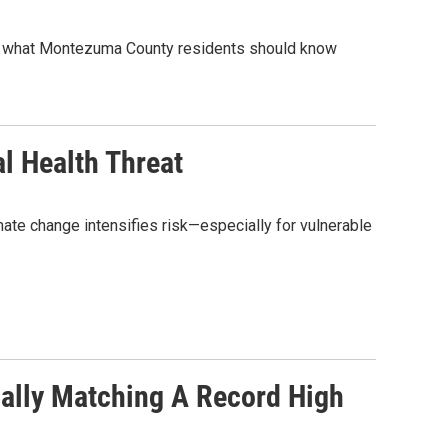
’s what Montezuma County residents should know
l Health Threat
ate change intensifies risk—especially for vulnerable
ially Matching A Record High