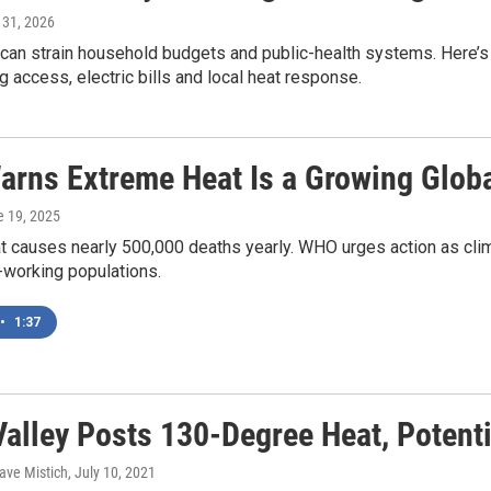
y 31, 2026
 can strain household budgets and public-health systems. Here
g access, electric bills and local heat response.
rns Extreme Heat Is a Growing Globa
e 19, 2025
 causes nearly 500,000 deaths yearly. WHO urges action as clim
-working populations.
•
1:37
Valley Posts 130-Degree Heat, Potent
ave Mistich
, July 10, 2021