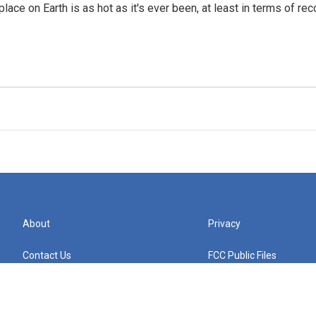
place on Earth is as hot as it's ever been, at least in terms of 
About
Privacy
Contact Us
FCC Public Files