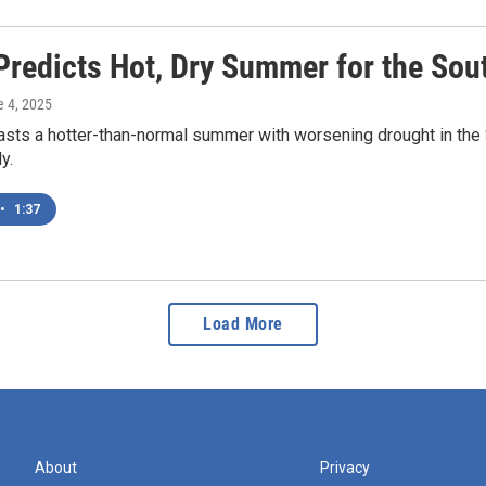
redicts Hot, Dry Summer for the Sou
e 4, 2025
ts a hotter-than-normal summer with worsening drought in the S
y.
•
1:37
Load More
About
Privacy