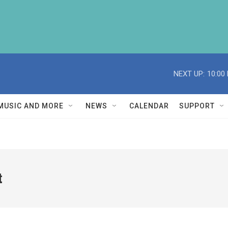
NEXT UP:
10:00
MUSIC AND MORE
NEWS
CALENDAR
SUPPORT
t