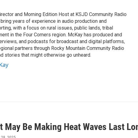
rector and Morning Edition Host at KSJD Community Radio
 bring years of experience in audio production and
ing, with a focus on rural issues, public lands, tribal
ement in the Four Corners region. McKay has produced and
erviews, and podcasts for broadcast and digital platforms,
egional partners through Rocky Mountain Community Radio
nd stories that might otherwise go unheard.
cKay
t May Be Making Heat Waves Last Lon
 28, 2025