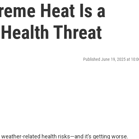
eme Heat Is a
 Health Threat
Published June 19, 2025 at 10
 weather-related health risks—and it’s getting worse.