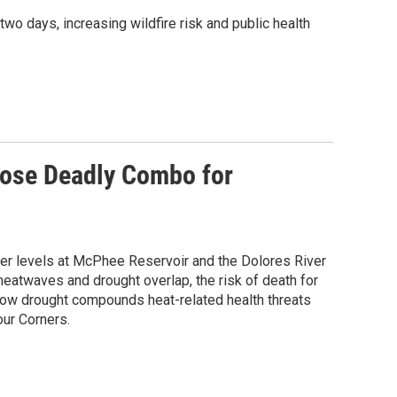
 days, increasing wildfire risk and public health
ose Deadly Combo for
er levels at McPhee Reservoir and the Dolores River
eatwaves and drought overlap, the risk of death for
 how drought compounds heat-related health threats
our Corners.