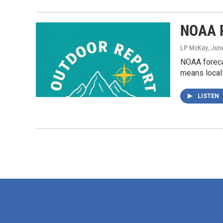
NOAA P
LP McKay
, Jun
NOAA forecas
means locall
LISTEN