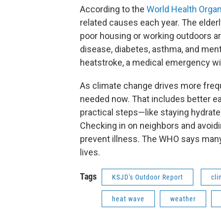
According to the
World Health Organ
related causes each year. The elderly
poor housing or working outdoors ar
disease, diabetes, asthma, and ment
heatstroke, a medical emergency with
As climate change drives more freq
needed now. That includes better ea
practical steps—like staying hydrat
Checking in on neighbors and avoidi
prevent illness. The WHO says many
lives.
Tags
KSJD's Outdoor Report
cl
heat wave
weather