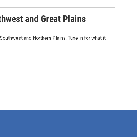
thwest and Great Plains
outhwest and Northern Plains. Tune in for what it