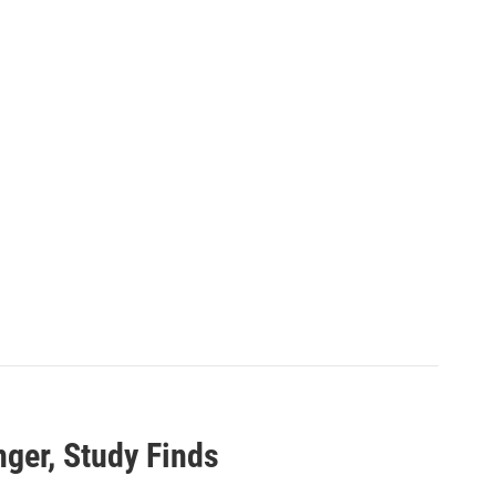
ger, Study Finds