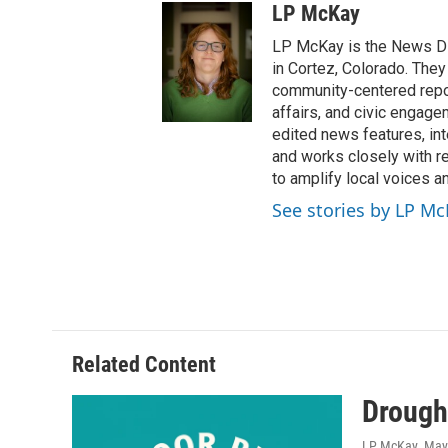
LP McKay
LP McKay is the News Di
in Cortez, Colorado. They
community-centered report
affairs, and civic engag
edited news features, int
and works closely with r
to amplify local voices a
See stories by LP M
Related Content
Drough
LP McKay
, May