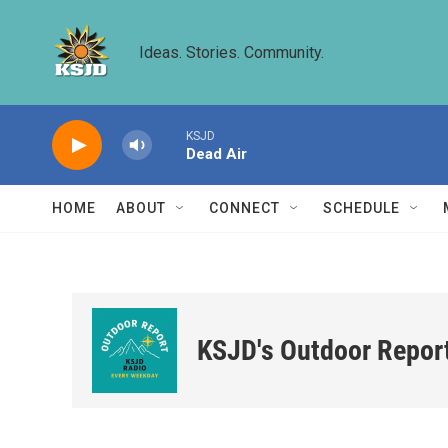
Skip to main content
Ideas. Stories. Community.
KSJD
Dead Air
HOME
ABOUT
CONNECT
SCHEDULE
KSJD's Outdoor Repor