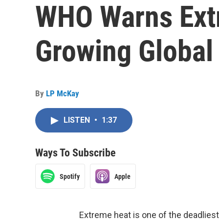
WHO Warns Extr
Growing Global
By
LP McKay
LISTEN
•
1:37
Ways To Subscribe
Spotify
Apple
Extreme heat is one of the deadliest