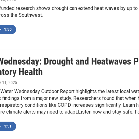
nded research shows drought can extend heat waves by up to two
ross the Southwest.
•
1:50
Wednesday: Drought and Heatwaves P
atory Health
e 11, 2025
 Water Wednesday Outdoor Report highlights the latest local wat
findings from a major new study. Researchers found that when h
respiratory conditions like COPD increases significantly. Learn
re climate alerts may need to adapt.Listen now and stay safe, F
•
1:51