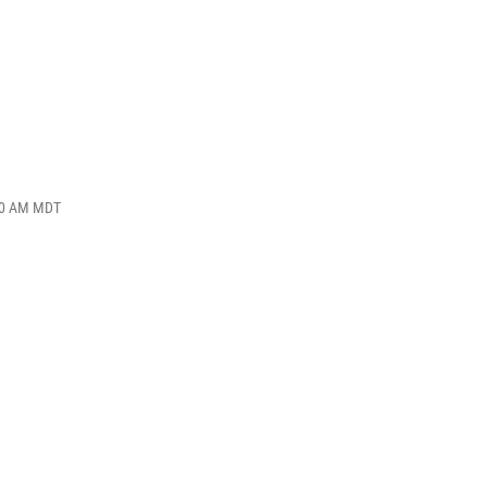
:00 AM MDT