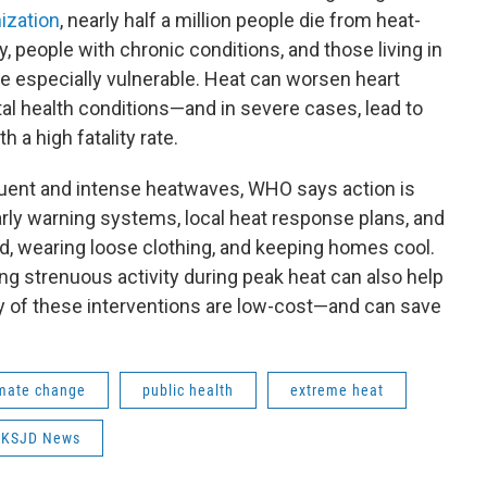
ization
, nearly half a million people die from heat-
, people with chronic conditions, and those living in
e especially vulnerable. Heat can worsen heart
al health conditions—and in severe cases, lead to
 a high fatality rate.
uent and intense heatwaves, WHO says action is
rly warning systems, local heat response plans, and
ed, wearing loose clothing, and keeping homes cool.
ng strenuous activity during peak heat can also help
 of these interventions are low-cost—and can save
imate change
public health
extreme heat
KSJD News