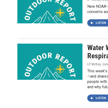
New NOAA-fu
concerns ac
LISTEN
Water 
Respir
LP McKay
, Jun
This week’s
—and shares 
people with 
and why futu
LISTEN