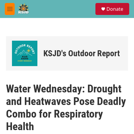
Skip to main content
S
Donate
e
M
a
e
r
n
c
u
h
u
e
KSJD's Outdoor Report
r
y
Water Wednesday: Drought
and Heatwaves Pose Deadly
Combo for Respiratory
Health