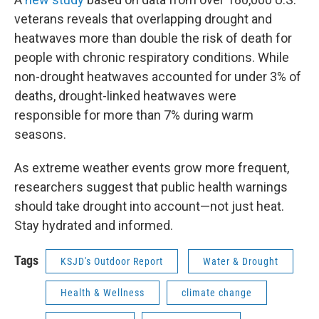
veterans reveals that overlapping drought and
heatwaves more than double the risk of death for
people with chronic respiratory conditions. While
non-drought heatwaves accounted for under 3% of
deaths, drought-linked heatwaves were
responsible for more than 7% during warm
seasons.
As extreme weather events grow more frequent,
researchers suggest that public health warnings
should take drought into account—not just heat.
Stay hydrated and informed.
Tags
KSJD's Outdoor Report
Water & Drought
Health & Wellness
climate change