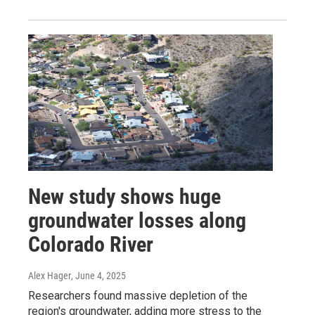
New study shows huge
groundwater losses along
Colorado River
Alex Hager
, June 4, 2025
Researchers found massive depletion of the
region's groundwater, adding more stress to the