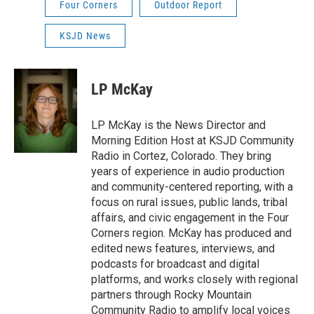
Four Corners
Outdoor Report
KSJD News
LP McKay
LP McKay is the News Director and
Morning Edition Host at KSJD Community
Radio in Cortez, Colorado. They bring
years of experience in audio production
and community-centered reporting, with a
focus on rural issues, public lands, tribal
affairs, and civic engagement in the Four
Corners region. McKay has produced and
edited news features, interviews, and
podcasts for broadcast and digital
platforms, and works closely with regional
partners through Rocky Mountain
Community Radio to amplify local voices