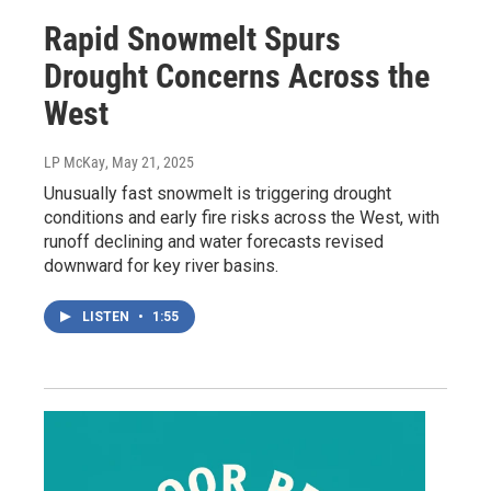
Rapid Snowmelt Spurs
Drought Concerns Across the
West
LP McKay
, May 21, 2025
Unusually fast snowmelt is triggering drought
conditions and early fire risks across the West, with
runoff declining and water forecasts revised
downward for key river basins.
LISTEN
•
1:55