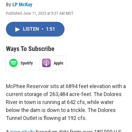
By
LP McKay
Published June 11, 2025 at 9:37 AM MDT
LISTEN
•
1:51
Ways To Subscribe
Spotify
Apple
McPhee Reservoir sits at 6894 feet elevation with a
current storage of 263,484 acre-feet. The Dolores
River in town is running at 642 cfs, while water
below the dam is down to a trickle. The Dolores
Tunnel Outlet is flowing at 192 cfs.
A
new study
based on data from over 180,000 U.S.