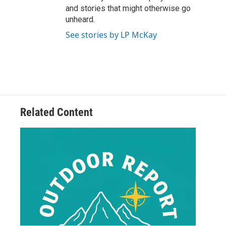
and stories that might otherwise go
unheard.
See stories by LP McKay
Related Content