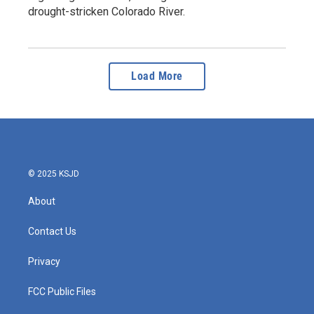
drought-stricken Colorado River.
Load More
© 2025 KSJD
About
Contact Us
Privacy
FCC Public Files