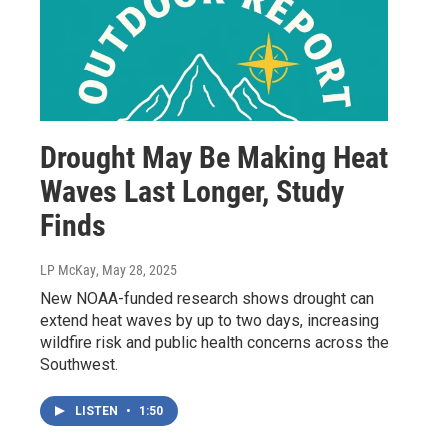
Drought May Be Making Heat
Waves Last Longer, Study
Finds
LP McKay
, May 28, 2025
New NOAA-funded research shows drought can
extend heat waves by up to two days, increasing
wildfire risk and public health concerns across the
Southwest.
LISTEN
•
1:50