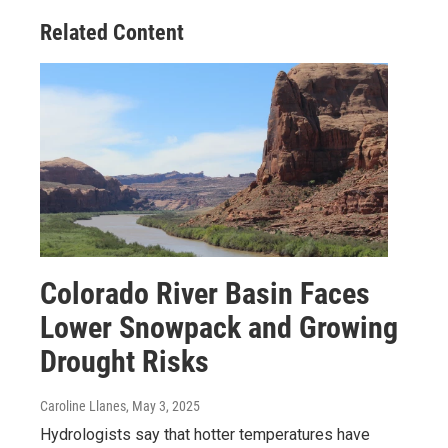
Related Content
Colorado River Basin Faces
Lower Snowpack and Growing
Drought Risks
Caroline Llanes
, May 3, 2025
Hydrologists say that hotter temperatures have