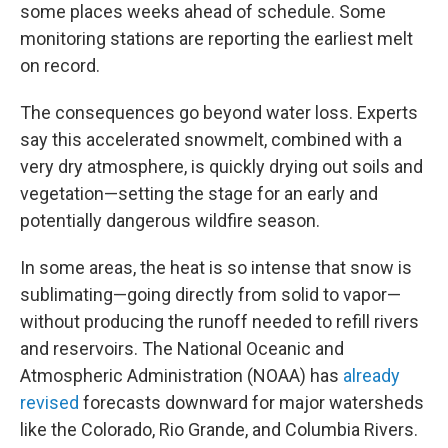
some places weeks ahead of schedule. Some
monitoring stations are reporting the earliest melt
on record.
The consequences go beyond water loss. Experts
say this accelerated snowmelt, combined with a
very dry atmosphere, is quickly drying out soils and
vegetation—setting the stage for an early and
potentially dangerous wildfire season.
In some areas, the heat is so intense that snow is
sublimating—going directly from solid to vapor—
without producing the runoff needed to refill rivers
and reservoirs. The National Oceanic and
Atmospheric Administration (NOAA) has
already
revised
forecasts downward for major watersheds
like the Colorado, Rio Grande, and Columbia Rivers.