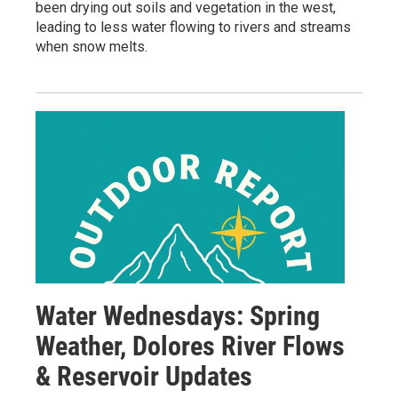
been drying out soils and vegetation in the west,
leading to less water flowing to rivers and streams
when snow melts.
Water Wednesdays: Spring
Weather, Dolores River Flows
& Reservoir Updates