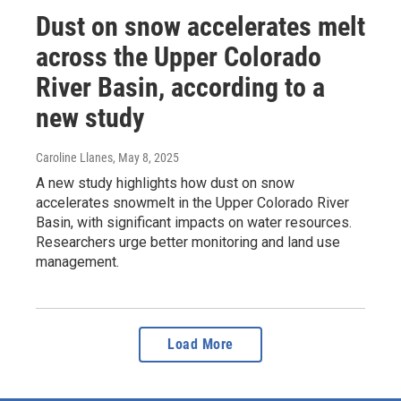
Dust on snow accelerates melt
across the Upper Colorado
River Basin, according to a
new study
Caroline Llanes
, May 8, 2025
A new study highlights how dust on snow
accelerates snowmelt in the Upper Colorado River
Basin, with significant impacts on water resources.
Researchers urge better monitoring and land use
management.
Load More