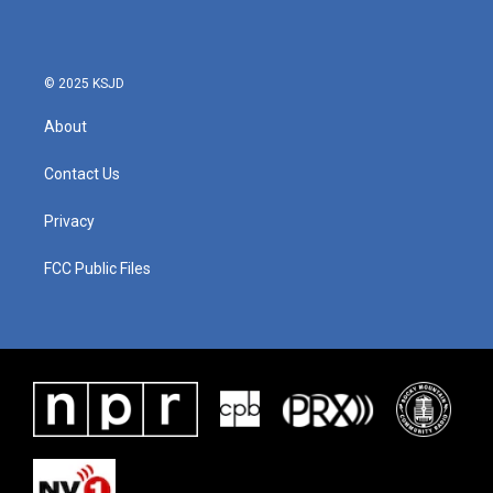
© 2025 KSJD
About
Contact Us
Privacy
FCC Public Files