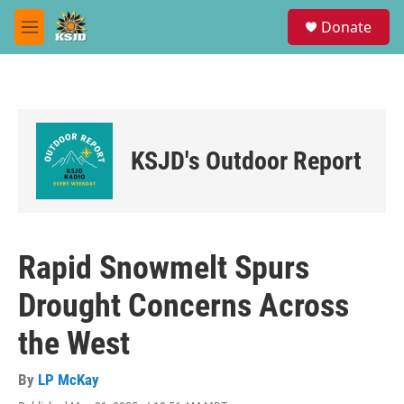
Skip to main content
S
Donate
e
M
a
e
r
n
c
u
h
u
e
KSJD's Outdoor Report
r
y
Rapid Snowmelt Spurs
Drought Concerns Across
the West
By
LP McKay