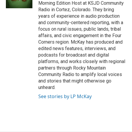
Morning Edition Host at KSJD Community
Radio in Cortez, Colorado. They bring
years of experience in audio production
and community-centered reporting, with a
focus on rural issues, public lands, tribal
affairs, and civic engagement in the Four
Corners region. McKay has produced and
edited news features, interviews, and
podcasts for broadcast and digital
platforms, and works closely with regional
partners through Rocky Mountain
Community Radio to amplify local voices
and stories that might otherwise go
unheard.
See stories by LP McKay