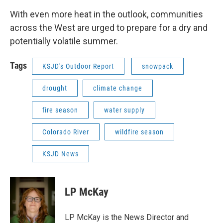
With even more heat in the outlook, communities
across the West are urged to prepare for a dry and
potentially volatile summer.
Tags
KSJD's Outdoor Report
snowpack
drought
climate change
fire season
water supply
Colorado River
wildfire season
KSJD News
LP McKay
LP McKay is the News Director and