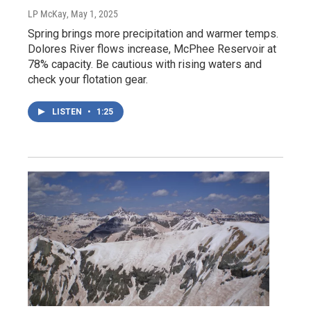
LP McKay
, May 1, 2025
Spring brings more precipitation and warmer temps.
Dolores River flows increase, McPhee Reservoir at
78% capacity. Be cautious with rising waters and
check your flotation gear.
LISTEN
•
1:25