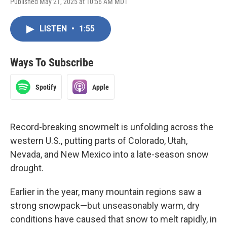
Published May 21, 2025 at 10:56 AM MDT
LISTEN
•
1:55
Ways To Subscribe
Spotify
Apple
Record-breaking snowmelt is unfolding across the
western U.S., putting parts of Colorado, Utah,
Nevada, and New Mexico into a late-season snow
drought.
Earlier in the year, many mountain regions saw a
strong snowpack—but unseasonably warm, dry
conditions have caused that snow to melt rapidly, in