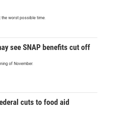
 the worst possible time.
ay see SNAP benefits cut off
nning of November.
ederal cuts to food aid