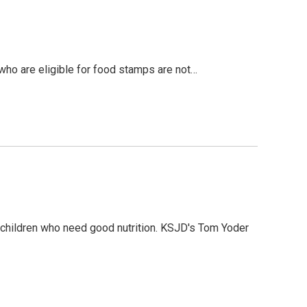
ho are eligible for food stamps are not…
 children who need good nutrition. KSJD's Tom Yoder