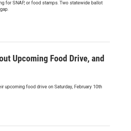
ing for SNAP, or food stamps. Two statewide ballot
 gap.
out Upcoming Food Drive, and
ir upcoming food drive on Saturday, February 10th