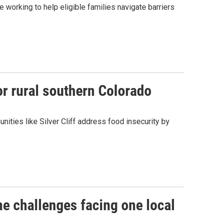
working to help eligible families navigate barriers
or rural southern Colorado
nities like Silver Cliff address food insecurity by
e challenges facing one local