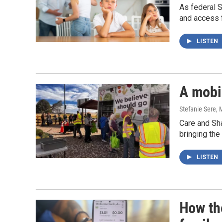
As federal S
and access 
LISTEN
A mobil
Stefanie Sere
, 
Care and Sha
bringing the
LISTEN
How th