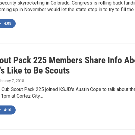
security skyrocketing in Colorado, Congress is rolling back fund
ing up in November would let the state step in to try to fill the
•
4:05
out Pack 225 Members Share Info Ab
's Like to Be Scouts
ebruary 7, 2018
Cub Scout Pack 225 joined KSJD's Austin Cope to talk about the
 1pm at Cortez City…
•
4:10