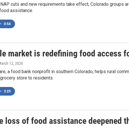
NAP cuts and new requirements take effect, Colorado groups are 
food assistance.
•
0:54
e market is redefining food access f
March 12, 2026
re, a food bank nonprofit in southern Colorado, helps rural commu
 grocery store to residents.
•
3:25
e loss of food assistance deepened th