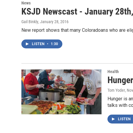
News
KSJD Newscast - January 28th
Gail Binkly
, January 28, 2016
New report shows that many Coloradoans who are elig
LISTEN
•
1:30
Health
Hunger
Tom Yoder
, No
Hunger is a
talks with 
LISTEN