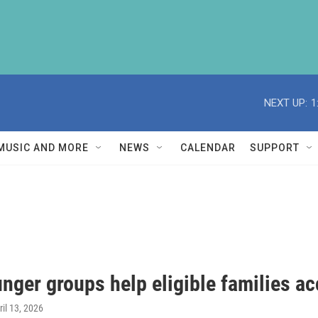
NEXT UP:
1
MUSIC AND MORE
NEWS
CALENDAR
SUPPORT
nger groups help eligible families a
ril 13, 2026