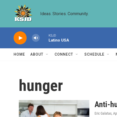
Skip to main content
Ideas. Stories. Community.
KSJD
Latino USA
HOME
ABOUT
CONNECT
SCHEDULE
hunger
Anti-hu
Eric Galatas
, Ap