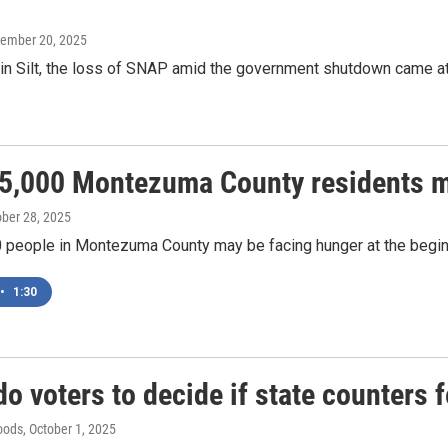
vember 20, 2025
 in Silt, the loss of SNAP amid the government shutdown came at
 5,000 Montezuma County residents m
ober 28, 2025
0 people in Montezuma County may be facing hunger at the begi
•
1:30
o voters to decide if state counters f
oods
, October 1, 2025