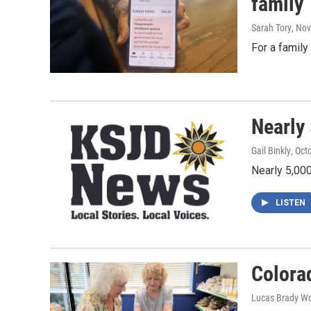
family
Sarah Tory
, No
For a family
Nearly
Gail Binkly
, Oct
Nearly 5,00
LISTEN
Colorad
Lucas Brady W