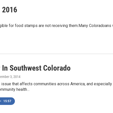
, 2016
ible for food stamps are not receiving them.Many Coloradoans w
 In Southwest Colorado
vember 3, 2014
n issue that affects communities across America, and especially
community health…
•
15:57