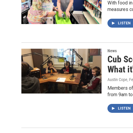
With food in
measures com
LISTEN
News
Cub Sc
What it
Austin Cope
, F
Members of 
from 9am to
LISTEN