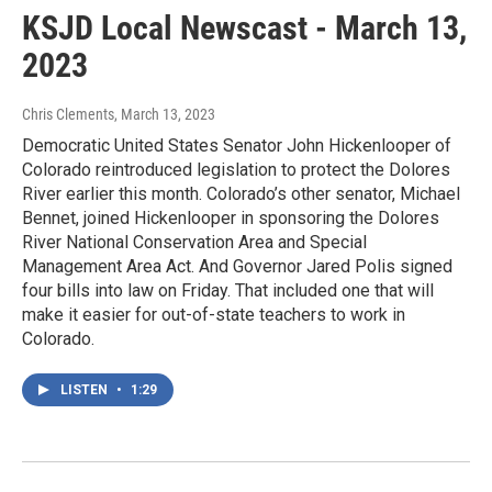
KSJD Local Newscast - March 13,
2023
Chris Clements
, March 13, 2023
Democratic United States Senator John Hickenlooper of
Colorado reintroduced legislation to protect the Dolores
River earlier this month. Colorado’s other senator, Michael
Bennet, joined Hickenlooper in sponsoring the Dolores
River National Conservation Area and Special
Management Area Act. And Governor Jared Polis signed
four bills into law on Friday. That included one that will
make it easier for out-of-state teachers to work in
Colorado.
LISTEN
•
1:29