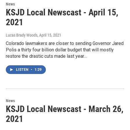
News
KSJD Local Newscast - April 15,
2021
Lucas Brady Woods
, April 15, 2021
Colorado lawmakers are closer to sending Governor Jared
Polis a thirty four billion dollar budget that will mostly
restore the drastic cuts made last year…
LISTEN
•
1:29
News
KSJD Local Newscast - March 26,
2021