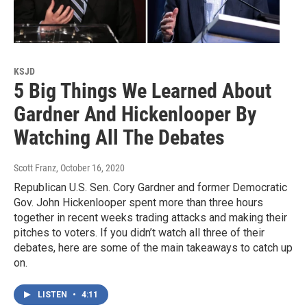
KSJD
5 Big Things We Learned About
Gardner And Hickenlooper By
Watching All The Debates
Scott Franz
, October 16, 2020
Republican U.S. Sen. Cory Gardner and former Democratic
Gov. John Hickenlooper spent more than three hours
together in recent weeks trading attacks and making their
pitches to voters. If you didn’t watch all three of their
debates, here are some of the main takeaways to catch up
on.
LISTEN
•
4:11