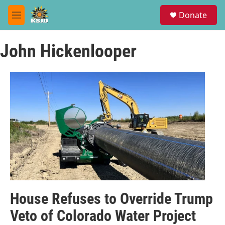
Skip to main content
S
Donate
e
M
a
e
r
n
c
John Hickenlooper
u
h
u
e
r
y
House Refuses to Override Trump
Veto of Colorado Water Project