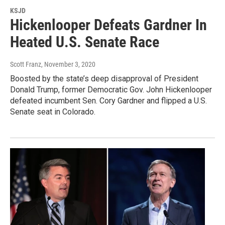
KSJD
Hickenlooper Defeats Gardner In
Heated U.S. Senate Race
Scott Franz
, November 3, 2020
Boosted by the state’s deep disapproval of President
Donald Trump, former Democratic Gov. John Hickenlooper
defeated incumbent Sen. Cory Gardner and flipped a U.S.
Senate seat in Colorado.