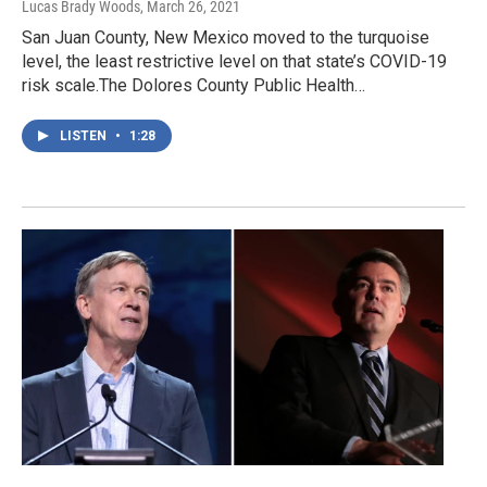
Lucas Brady Woods
, March 26, 2021
San Juan County, New Mexico moved to the turquoise
level, the least restrictive level on that state’s COVID-19
risk scale.The Dolores County Public Health…
LISTEN
•
1:28