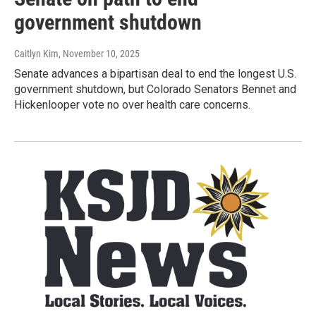
government shutdown
Caitlyn Kim
, November 10, 2025
Senate advances a bipartisan deal to end the longest U.S.
government shutdown, but Colorado Senators Bennet and
Hickenlooper vote no over health care concerns.