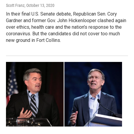
Scott Franz
, October 13, 2020
In their final U.S. Senate debate, Republican Sen. Cory
Gardner and former Gov. John Hickenlooper clashed again
over ethics, health care and the nation’s response to the
coronavirus. But the candidates did not cover too much
new ground in Fort Collins.