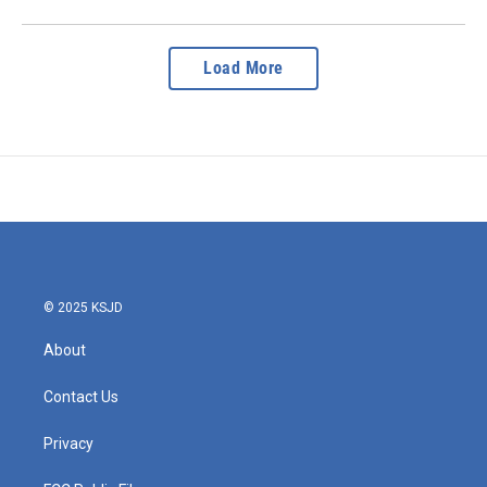
Load More
© 2025 KSJD
About
Contact Us
Privacy