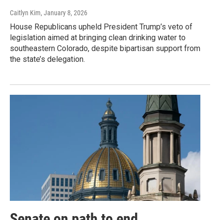
Caitlyn Kim
, January 8, 2026
House Republicans upheld President Trump’s veto of
legislation aimed at bringing clean drinking water to
southeastern Colorado, despite bipartisan support from
the state’s delegation.
Senate on path to end