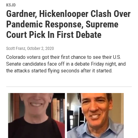
KSJD
Gardner, Hickenlooper Clash Over
Pandemic Response, Supreme
Court Pick In First Debate
Scott Franz
, October 2, 2020
Colorado voters got their first chance to see their U.S.
Senate candidates face off in a debate Friday night, and
the attacks started flying seconds after it started.