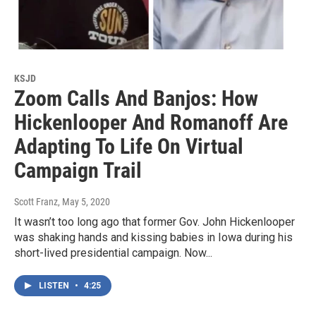
KSJD
Zoom Calls And Banjos: How
Hickenlooper And Romanoff Are
Adapting To Life On Virtual
Campaign Trail
Scott Franz
, May 5, 2020
It wasn’t too long ago that former Gov. John Hickenlooper
was shaking hands and kissing babies in Iowa during his
short-lived presidential campaign. Now...
LISTEN
•
4:25