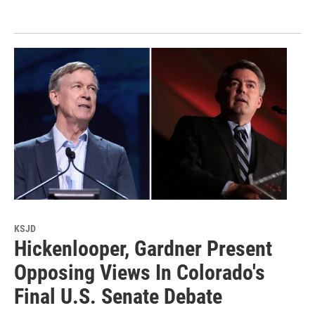
KSJD
Hickenlooper, Gardner Present
Opposing Views In Colorado's
Final U.S. Senate Debate