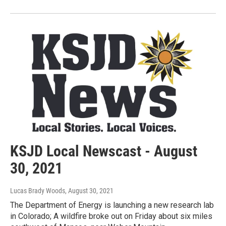
KSJD Local Newscast - August
30, 2021
Lucas Brady Woods
, August 30, 2021
The Department of Energy is launching a new research lab
in Colorado; A wildfire broke out on Friday about six miles