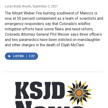
Lucas Brady Woods
, September 2, 2021
The Mount Weber Fire burning southwest of Mancos is
now at 50 percent containment as a team of scientists and
emergency responders say that Colorado’s wildfire
mitigation efforts have some flaws and need reform;
Colorado Attorney General Phil Weiser says three officers
and two paramedics have been indicted on manslaughter
and other charges in the death of Elijah McClain.
LISTEN
•
1:27