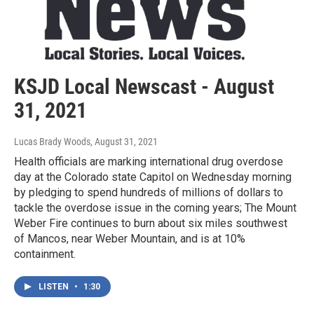
KSJD Local Newscast - August
31, 2021
Lucas Brady Woods
, August 31, 2021
Health officials are marking international drug overdose
day at the Colorado state Capitol on Wednesday morning
by pledging to spend hundreds of millions of dollars to
tackle the overdose issue in the coming years; The Mount
Weber Fire continues to burn about six miles southwest
of Mancos, near Weber Mountain, and is at 10%
containment.
LISTEN
•
1:30