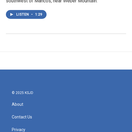
southwest of Mancos, near Weber Mountain.
LISTEN
•
1:29
© 2025 KSJD
About
Contact Us
Privacy