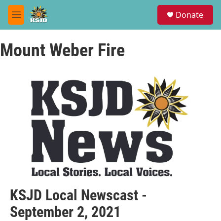
Skip to main content
S
Donate
e
M
a
e
r
n
c
Mount Weber Fire
u
h
u
e
r
y
KSJD Local Newscast -
September 2, 2021