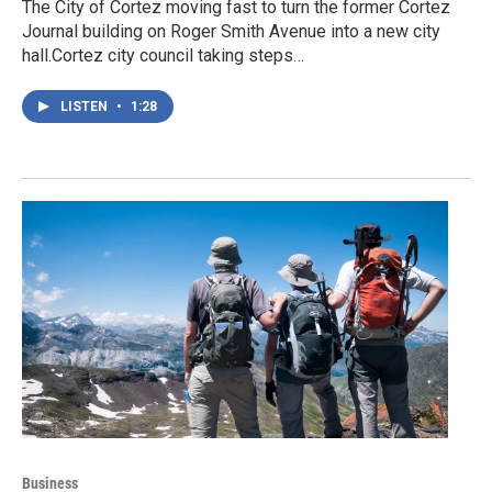
The City of Cortez moving fast to turn the former Cortez
Journal building on Roger Smith Avenue into a new city
hall.Cortez city council taking steps…
LISTEN
•
1:28
Business