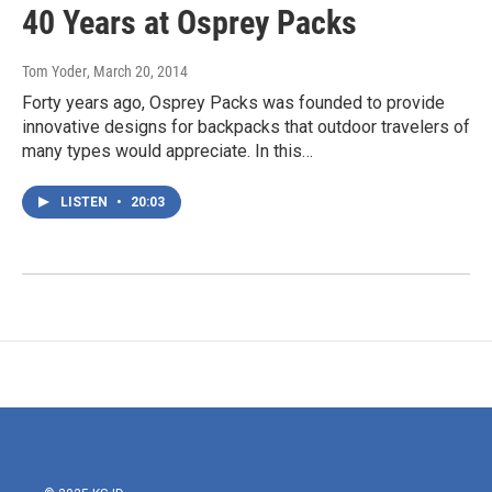
40 Years at Osprey Packs
Tom Yoder
, March 20, 2014
Forty years ago, Osprey Packs was founded to provide
innovative designs for backpacks that outdoor travelers of
many types would appreciate. In this…
LISTEN
•
20:03