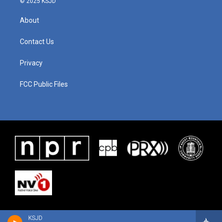
© 2025 KSJD
About
Contact Us
Privacy
FCC Public Files
KSJD