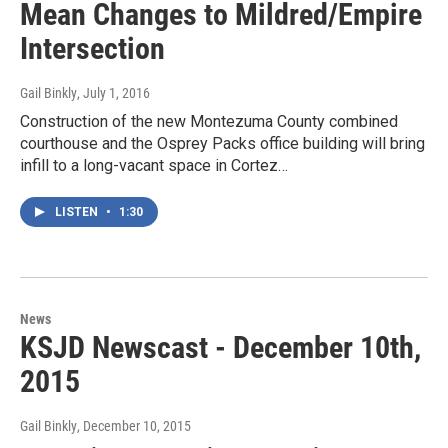
Mean Changes to Mildred/Empire
Intersection
Gail Binkly
, July 1, 2016
Construction of the new Montezuma County combined
courthouse and the Osprey Packs office building will bring
infill to a long-vacant space in Cortez…
LISTEN
•
1:30
News
KSJD Newscast - December 10th,
2015
Gail Binkly
, December 10, 2015