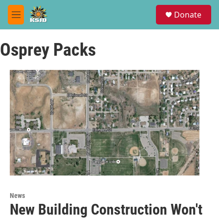
Skip to main content
S
Donate
e
M
a
e
r
n
c
Osprey Packs
u
h
u
e
r
y
News
New Building Construction Won't