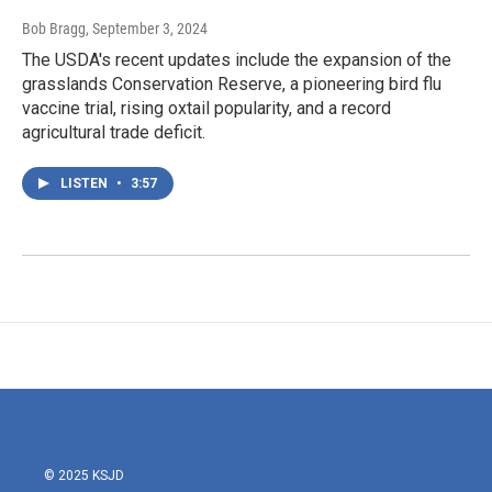
Bob Bragg
, September 3, 2024
The USDA's recent updates include the expansion of the
grasslands Conservation Reserve, a pioneering bird flu
vaccine trial, rising oxtail popularity, and a record
agricultural trade deficit.
LISTEN
•
3:57
© 2025 KSJD