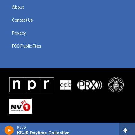
About
Contact Us
Privacy
FCC Public Files
KSJD
KSJD Daytime Collective