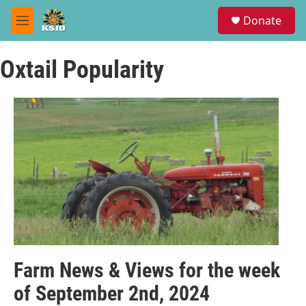
Skip to main content
S
Donate
e
M
a
e
r
n
c
Oxtail Popularity
u
h
u
e
r
y
Farm News & Views for the week
of September 2nd, 2024