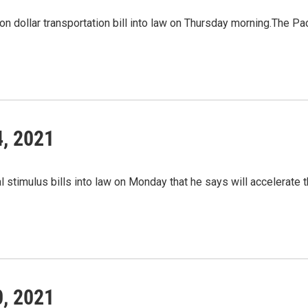
lion dollar transportation bill into law on Thursday morning.The P
4, 2021
 stimulus bills into law on Monday that he says will accelerate 
0, 2021