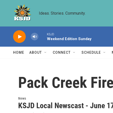
Skip to main content
Ideas. Stories. Community.
KSJD
Weekend Edition Sunday
HOME
ABOUT
CONNECT
SCHEDULE
Pack Creek Fir
News
KSJD Local Newscast - June 1