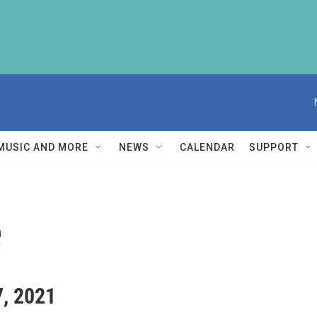
MUSIC AND MORE
NEWS
CALENDAR
SUPPORT
e
7, 2021