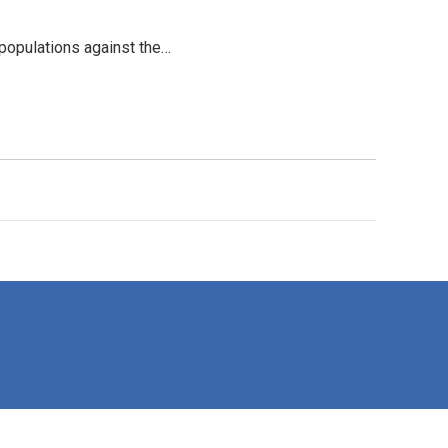
 populations against the…