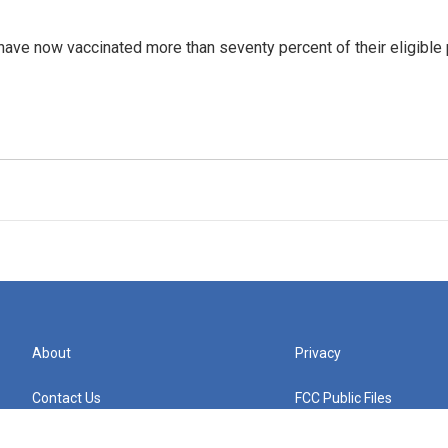
 have now vaccinated more than seventy percent of their eligible
About
Privacy
Contact Us
FCC Public Files