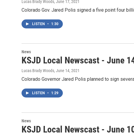
Lucas Brady Woods
, June 17, 2021
Colorado Gov. Jared Polis signed a five point four bil
LISTEN
•
1:30
News
KSJD Local Newscast - June 1
Lucas Brady Woods
, June 14, 2021
Colorado Governor Jared Polis planned to sign several
LISTEN
•
1:29
News
KSJD Local Newscast - June 1