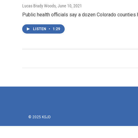
Lucas Brady Woods
, June 10, 2021
Public health officials say a dozen Colorado counties
LISTEN
•
1:29
© 2025 KSJD