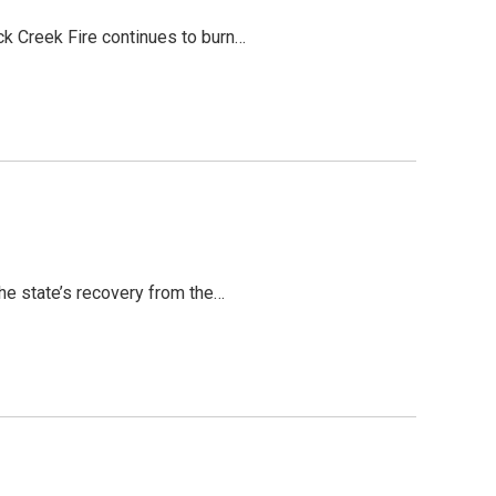
ack Creek Fire continues to burn…
the state’s recovery from the…