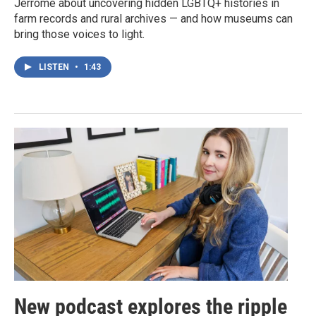
Jerrome about uncovering hidden LGBTQ+ histories in
farm records and rural archives — and how museums can
bring those voices to light.
LISTEN
•
1:43
New podcast explores the ripple