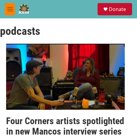
Skip to main content
S
Donate
e
M
a
e
r
n
c
podcasts
u
h
u
e
r
y
Four Corners artists spotlighted
in new Mancos interview series