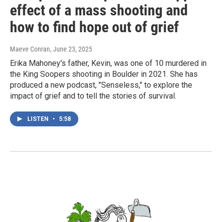
effect of a mass shooting and
how to find hope out of grief
Maeve Conran
, June 23, 2025
Erika Mahoney's father, Kevin, was one of 10 murdered in
the King Soopers shooting in Boulder in 2021. She has
produced a new podcast, "Senseless," to explore the
impact of grief and to tell the stories of survival.
LISTEN
•
5:58