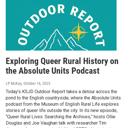
Exploring Queer Rural History on
the Absolute Units Podcast
LP McKay
, October 16, 2025
Today’s KSJD Outdoor Report takes a detour across the
pond to the English countryside, where the Absolute Units
podcast from the Museum of English Rural Life explores
stories of queer life outside the city. In its new episode,
“Queer Rural Lives: Searching the Archives,” hosts Ollie
Douglas and Joe Vaughan talk with researcher Tim