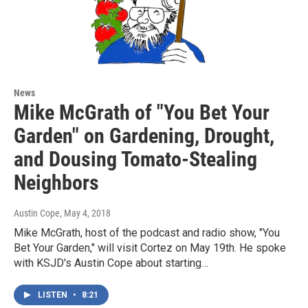
News
Mike McGrath of "You Bet Your
Garden" on Gardening, Drought,
and Dousing Tomato-Stealing
Neighbors
Austin Cope
, May 4, 2018
Mike McGrath, host of the podcast and radio show, "You
Bet Your Garden," will visit Cortez on May 19th. He spoke
with KSJD's Austin Cope about starting…
LISTEN
•
8:21