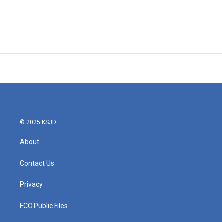
© 2025 KSJD
About
Contact Us
Privacy
FCC Public Files