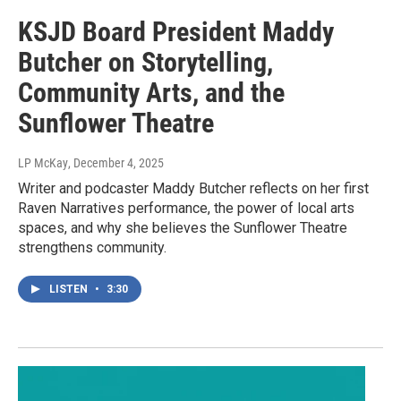
KSJD Board President Maddy
Butcher on Storytelling,
Community Arts, and the
Sunflower Theatre
LP McKay
, December 4, 2025
Writer and podcaster Maddy Butcher reflects on her first
Raven Narratives performance, the power of local arts
spaces, and why she believes the Sunflower Theatre
strengthens community.
LISTEN
•
3:30