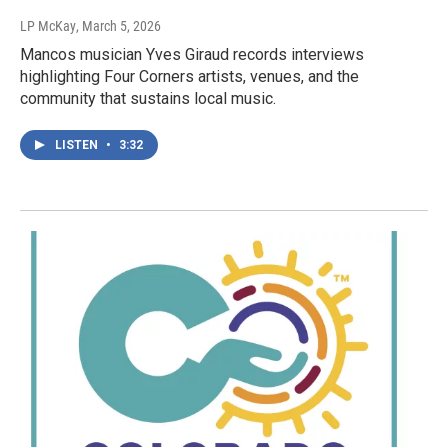
LP McKay
, March 5, 2026
Mancos musician Yves Giraud records interviews
highlighting Four Corners artists, venues, and the
community that sustains local music.
LISTEN
•
3:32