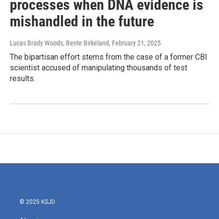
processes when DNA evidence is
mishandled in the future
Lucas Brady Woods, Bente Birkeland
, February 21, 2025
The bipartisan effort stems from the case of a former CBI
scientist accused of manipulating thousands of test
results.
© 2025 KSJD