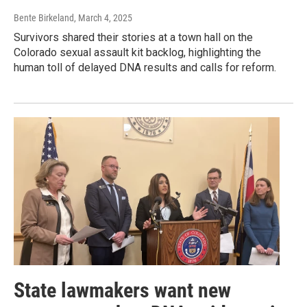
Bente Birkeland
, March 4, 2025
Survivors shared their stories at a town hall on the
Colorado sexual assault kit backlog, highlighting the
human toll of delayed DNA results and calls for reform.
State lawmakers want new