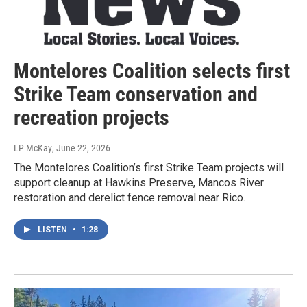
Montelores Coalition selects first
Strike Team conservation and
recreation projects
LP McKay
, June 22, 2026
The Montelores Coalition’s first Strike Team projects will
support cleanup at Hawkins Preserve, Mancos River
restoration and derelict fence removal near Rico.
LISTEN
•
1:28