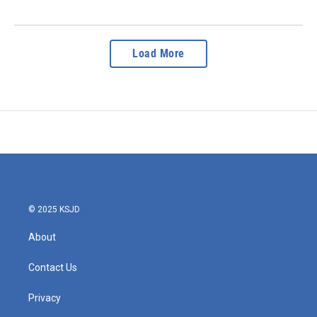
Load More
© 2025 KSJD
About
Contact Us
Privacy