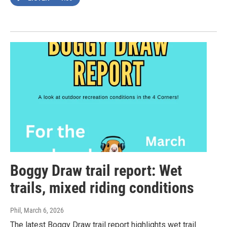
Boggy Draw trail report: Wet
trails, mixed riding conditions
Phil
, March 6, 2026
The latest Boggy Draw trail report highlights wet trail