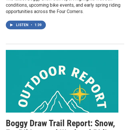
conditions, upcoming bike events, and early spring riding
opportunities across the Four Corners.
LISTEN
•
1:39
Boggy Draw Trail Report: Snow,