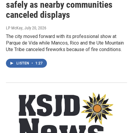
safely as nearby communities
canceled displays
LP McKay
, July 20, 2026
The city moved forward with its professional show at
Parque de Vida while Mancos, Rico and the Ute Mountain
Ute Tribe canceled fireworks because of fire conditions.
LISTEN
•
1:27