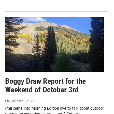
Boggy Draw Report for the
Weekend of October 3rd
Phil
, October 3, 2025
Phil came into Morning Edition live to talk about outdoor
recreation conditions here in the 4 Corners.