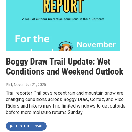
Boggy Draw Trail Update: Wet
Conditions and Weekend Outlook
Phil
, November 21, 2025
Trail reporter Phil says recent rain and mountain snow are
changing conditions across Boggy Draw, Cortez, and Rico.
Riders and hikers may find limited windows to get outside
before more moisture returns Sunday.
LISTEN
•
1:40