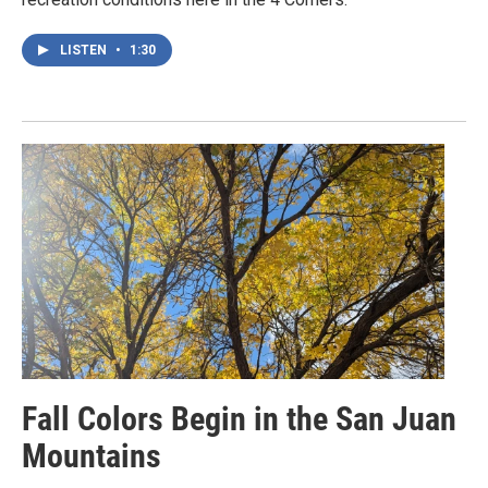
LISTEN
•
1:30
Fall Colors Begin in the San Juan
Mountains