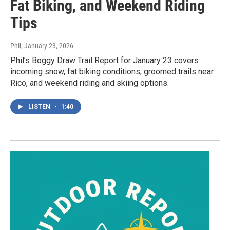
Fat Biking, and Weekend Riding
Tips
Phil
, January 23, 2026
Phil’s Boggy Draw Trail Report for January 23 covers
incoming snow, fat biking conditions, groomed trails near
Rico, and weekend riding and skiing options.
LISTEN
•
1:40