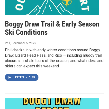
Boggy Draw Trail & Early Season
Ski Conditions
Phil
, December 5, 2025
Phil checks in with early winter conditions around Boggy
Draw, Lizard Head Pass, and Rico — including muddy trail
closures, first ski tours of the season, and what riders and
skiers can expect this weekend.
LISTEN
•
1:39