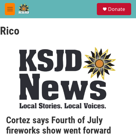
Skip to main content
S
Donate
e
M
a
e
r
n
c
Rico
u
h
u
e
r
y
Cortez says Fourth of July
fireworks show went forward