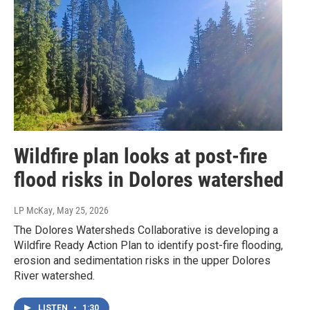
Wildfire plan looks at post-fire
flood risks in Dolores watershed
LP McKay
, May 25, 2026
The Dolores Watersheds Collaborative is developing a
Wildfire Ready Action Plan to identify post-fire flooding,
erosion and sedimentation risks in the upper Dolores
River watershed.
LISTEN
•
1:30