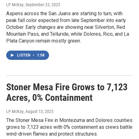
LP McKay
, September 23, 2025
Aspens across the San Juans are starting to turn, with
peak fall color expected from late September into early
October. Early changes are showing near Silverton, Red
Mountain Pass, and Telluride, while Dolores, Rico, and La
Plata Canyon remain mostly green.
LISTEN
•
1:58
Stoner Mesa Fire Grows to 7,123
Acres, 0% Containment
LP McKay
, August 13, 2025
The Stoner Mesa Fire in Montezuma and Dolores counties
grows to 7,123 acres with 0% containment as crews battle
wind-driven flames and protect structures.