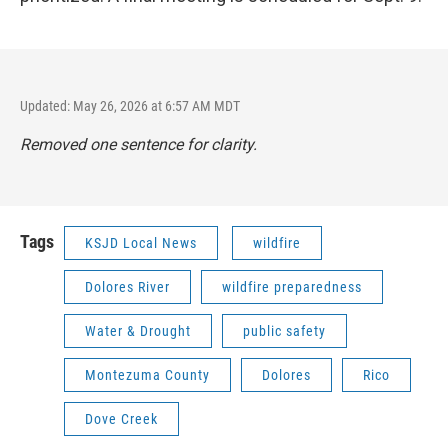
Updated: May 26, 2026 at 6:57 AM MDT
Removed one sentence for clarity.
Tags
KSJD Local News
wildfire
Dolores River
wildfire preparedness
Water & Drought
public safety
Montezuma County
Dolores
Rico
Dove Creek