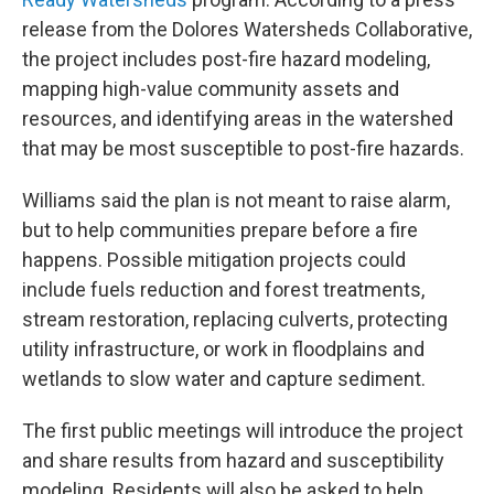
release from the Dolores Watersheds Collaborative,
the project includes post-fire hazard modeling,
mapping high-value community assets and
resources, and identifying areas in the watershed
that may be most susceptible to post-fire hazards.
Williams said the plan is not meant to raise alarm,
but to help communities prepare before a fire
happens. Possible mitigation projects could
include fuels reduction and forest treatments,
stream restoration, replacing culverts, protecting
utility infrastructure, or work in floodplains and
wetlands to slow water and capture sediment.
The first public meetings will introduce the project
and share results from hazard and susceptibility
modeling. Residents will also be asked to help