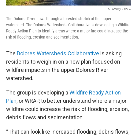
LP McKay / KSJD
The Dolores River flows through a forested stretch of the upper
watershed. The Dolores Watersheds Collaborative is developing a Wildfire
Ready Action Plan to identify areas where a major fire could increase the
risk of flooding, erosion and sedimentation.
The
Dolores Watersheds Collaborative
is asking
residents to weigh in on a new plan focused on
wildfire impacts in the upper Dolores River
watershed.
The group is developing a
Wildfire Ready Action
Plan
, or WRAP, to better understand where a major
wildfire could increase the risk of flooding, erosion,
debris flows and sedimentation.
“That can look like increased flooding, debris flows,