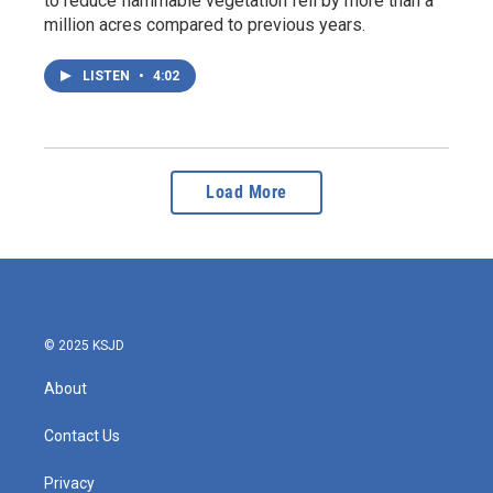
to reduce flammable vegetation fell by more than a
million acres compared to previous years.
LISTEN
•
4:02
Load More
© 2025 KSJD
About
Contact Us
Privacy