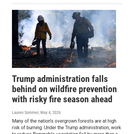
Trump administration falls
behind on wildfire prevention
with risky fire season ahead
Lauren Sommer
, May 4, 2026
Many of the nation's overgrown forests are at high
risk of burning. Under the Trump administration, work