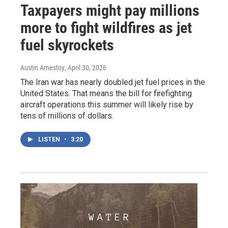
Taxpayers might pay millions
more to fight wildfires as jet
fuel skyrockets
Austin Amestoy
, April 30, 2026
The Iran war has nearly doubled jet fuel prices in the
United States. That means the bill for firefighting
aircraft operations this summer will likely rise by
tens of millions of dollars.
LISTEN
•
3:20