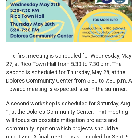
The first meeting is scheduled for Wednesday, May
27, at Rico Town Hall from 5:30 to 7:30 p.m. The
second is scheduled for Thursday, May 28, at the
Dolores Community Center from 5:30 to 7:30 p.m. A
Towaoc meeting is expected later in the summer.
A second workshop is scheduled for Saturday, Aug.
1, at the Dolores Community Center. That meeting
will focus on possible mitigation projects and
community input on which projects should be
prioritized. A final meeting is scheduled for Sept. 9.