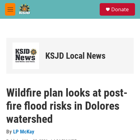
Skip to main content
S
Donate
e
M
a
e
r
n
c
u
h
u
e
KSJD Local News
r
y
Wildfire plan looks at post-
fire flood risks in Dolores
watershed
By
LP McKay