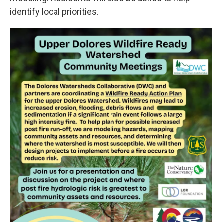
identify local priorities.