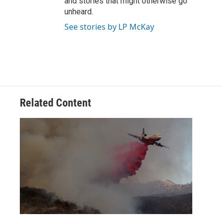
and stories that might otherwise go
unheard.
See stories by LP McKay
Related Content