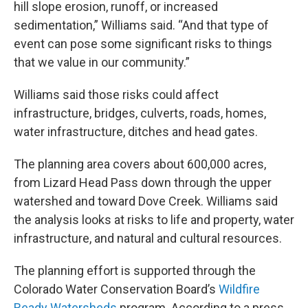
hill slope erosion, runoff, or increased
sedimentation,” Williams said. “And that type of
event can pose some significant risks to things
that we value in our community.”
Williams said those risks could affect
infrastructure, bridges, culverts, roads, homes,
water infrastructure, ditches and head gates.
The planning area covers about 600,000 acres,
from Lizard Head Pass down through the upper
watershed and toward Dove Creek. Williams said
the analysis looks at risks to life and property, water
infrastructure, and natural and cultural resources.
The planning effort is supported through the
Colorado Water Conservation Board’s
Wildfire
Ready Watersheds
program. According to a press