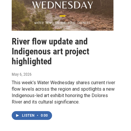
River flow update and
Indigenous art project
highlighted
May 6, 2026
This week’s Water Wednesday shares current river
flow levels across the region and spotlights a new
Indigenous-led art exhibit honoring the Dolores
River and its cultural significance.
LISTEN
•
0:00