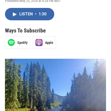
Published May 25, 2026 at 4:24 PM MDT
LISTEN
•
1:30
Ways To Subscribe
Spotify
Apple