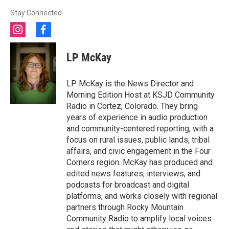
Stay Connected
i
f
n
a
s
c
LP McKay
t
e
a
b
g
o
LP McKay is the News Director and
r
o
Morning Edition Host at KSJD Community
a
k
Radio in Cortez, Colorado. They bring
m
years of experience in audio production
and community-centered reporting, with a
focus on rural issues, public lands, tribal
affairs, and civic engagement in the Four
Corners region. McKay has produced and
edited news features, interviews, and
podcasts for broadcast and digital
platforms, and works closely with regional
partners through Rocky Mountain
Community Radio to amplify local voices