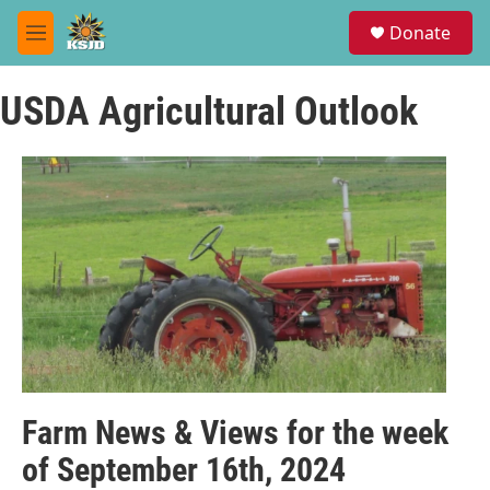
Skip to main content
S
Donate
e
M
a
e
r
n
c
USDA Agricultural Outlook
u
h
u
e
r
y
Farm News & Views for the week
of September 16th, 2024