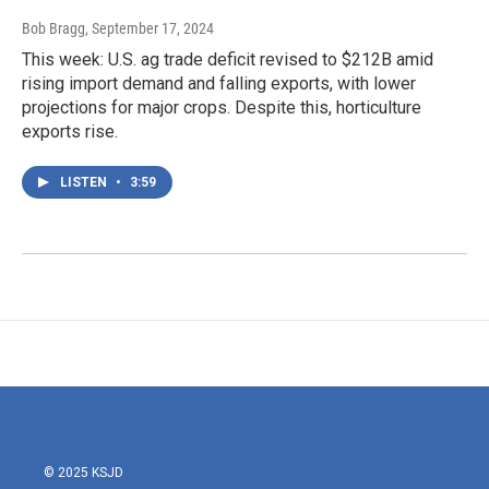
Bob Bragg
, September 17, 2024
This week: U.S. ag trade deficit revised to $212B amid
rising import demand and falling exports, with lower
projections for major crops. Despite this, horticulture
exports rise.
LISTEN
•
3:59
© 2025 KSJD