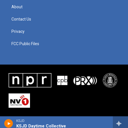
About
Contact Us
Privacy
FCC Public Files
KSJD
KSJD Daytime Collective