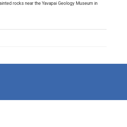
painted rocks near the Yavapai Geology Museum in