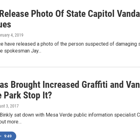
 Release Photo Of State Capitol Vanda
ues
bruary 4, 2019
e have released a photo of the person suspected of damaging sev
ce spokesman Jay...
as Brought Increased Graffiti and Va
 Park Stop It?
ust 3, 2017
Binkly sat down with Mesa Verde public information specialist Cr
d out more…
•
9:49