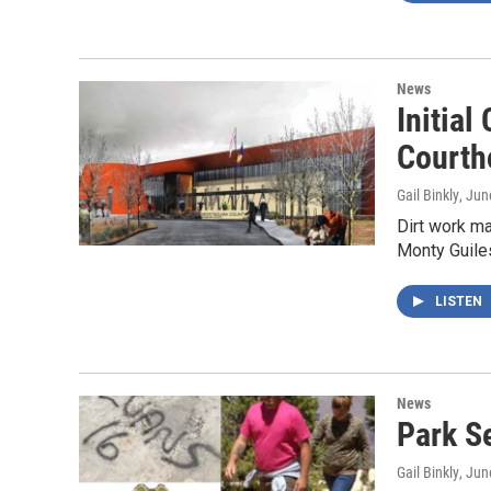
News
Initia
Courth
Gail Binkly
, Jun
Dirt work m
Monty Guiles
LISTEN
News
Park S
Gail Binkly
, Jun