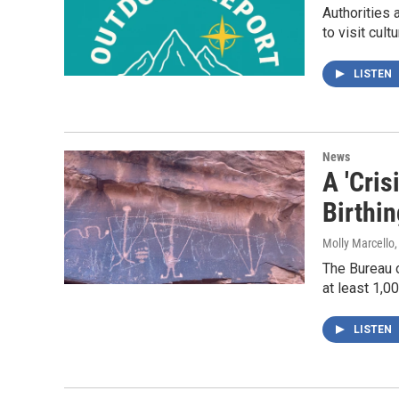
Authorities 
to visit cult
LISTEN
News
A 'Cris
Birthi
Molly Marcello
The Bureau o
at least 1,0
LISTEN