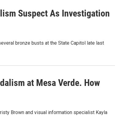
lism Suspect As Investigation
eral bronze busts at the State Capitol late last
ndalism at Mesa Verde. How
isty Brown and visual information specialist Kayla