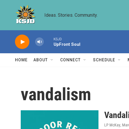
Skip to main content
Ideas. Stories. Community.
KSJD
UpFront Soul
HOME
ABOUT
CONNECT
SCHEDULE
vandalism
Vandal
LP McKay
, Mar