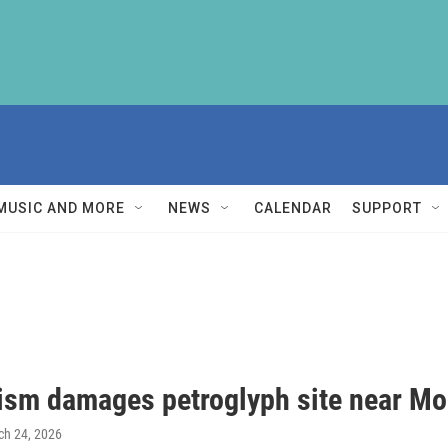
MUSIC AND MORE
NEWS
CALENDAR
SUPPORT
ism damages petroglyph site near M
ch 24, 2026