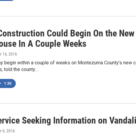
l Construction Could Begin On the N
ouse In A Couple Weeks
e 14, 2016
ay begin within a couple of weeks on Montezuma County’s new c
, told the county…
•
1:30
ervice Seeking Information on Vanda
e 6, 2016