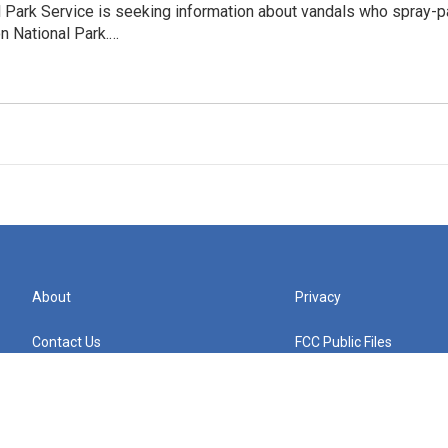
l Park Service is seeking information about vandals who spray-
n National Park.…
About
Privacy
Contact Us
FCC Public Files