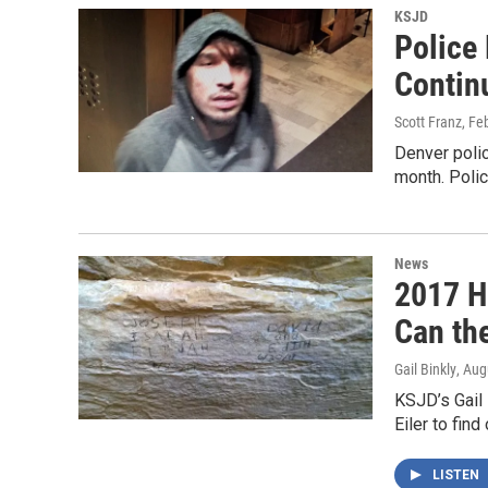
KSJD
Police
Contin
Scott Franz
, Fe
Denver polic
month. Poli
News
2017 H
Can the
Gail Binkly
, Aug
KSJD’s Gail 
Eiler to fin
LISTEN