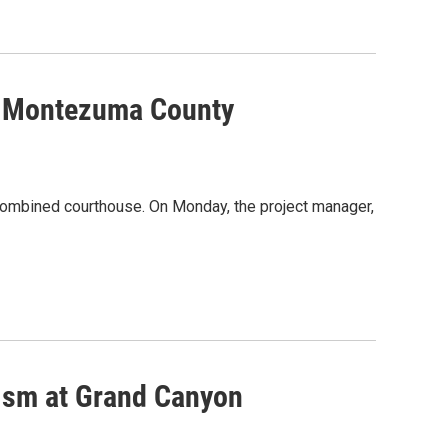
ew Montezuma County
ombined courthouse. On Monday, the project manager,
lism at Grand Canyon