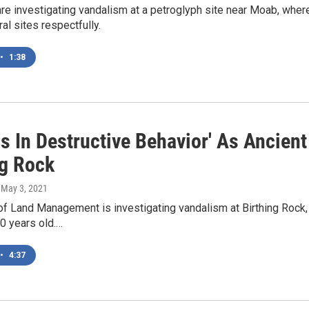
are investigating vandalism at a petroglyph site near Moab, whe
ural sites respectfully.
•
1:38
is In Destructive Behavior' As Ancien
ng Rock
, May 3, 2021
f Land Management is investigating vandalism at Birthing Rock,
00 years old.…
•
4:37