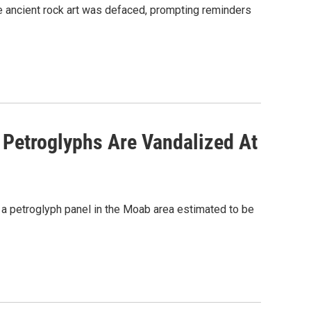
re ancient rock art was defaced, prompting reminders
t Petroglyphs Are Vandalized At
 a petroglyph panel in the Moab area estimated to be