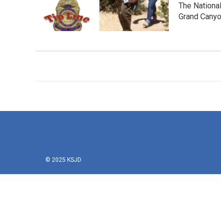
The Nationa
Grand Canyo
© 2025 KSJD