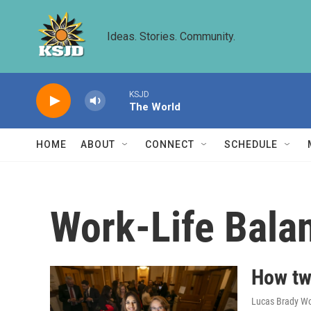
Skip to main content
Ideas. Stories. Community.
KSJD
The World
HOME
ABOUT
CONNECT
SCHEDULE
Work-Life Bala
How tw
Lucas Brady Wo