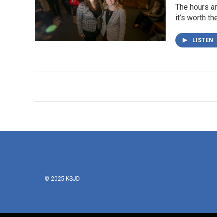
The hours ar
it’s worth th
LISTEN
© 2025 KSJD