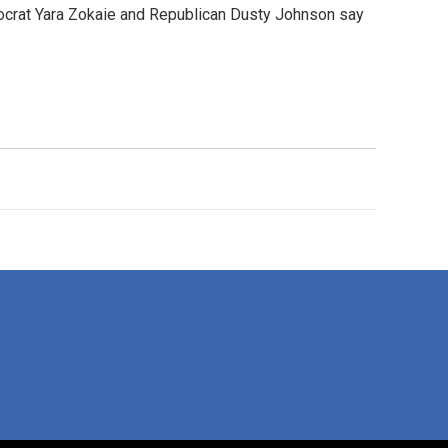
emocrat Yara Zokaie and Republican Dusty Johnson say