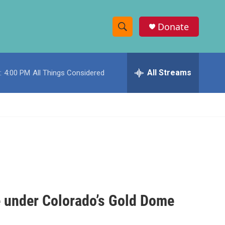
Donate
S
S
e
h
a
r
All Streams
:
4:00 PM
All Things Considered
o
c
h
w
Q
u
S
e
r
e
y
a
r
c
e under Colorado’s Gold Dome
h