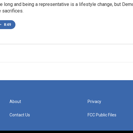
e long and being a representative is a lifestyle change, but D
e sacrifices.
•
8:49
About
Privacy
Contact Us
FCC Public Files