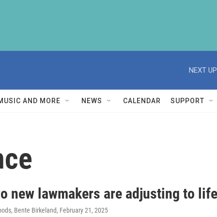
NEXT UP
MUSIC AND MORE
NEWS
CALENDAR
SUPPORT
nce
o new lawmakers are adjusting to lif
ods, Bente Birkeland
, February 21, 2025