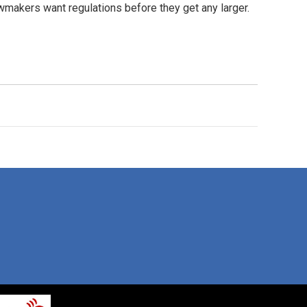
awmakers want regulations before they get any larger.