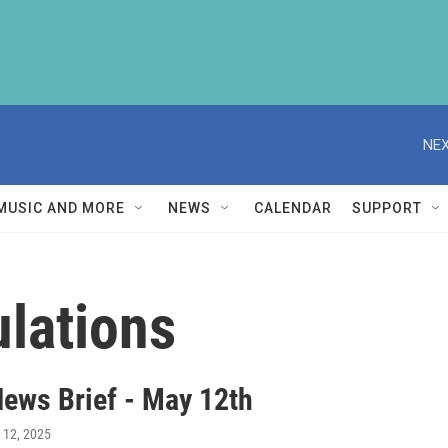
NEX
MUSIC AND MORE
NEWS
CALENDAR
SUPPORT
lations
ews Brief - May 12th
 12, 2025