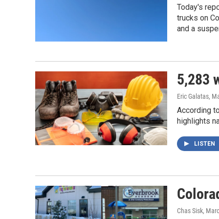
Today's repo
trucks on Co
and a suspen
5,283 w
Eric Galatas
, M
According to
highlights n
LISTEN
Colora
Chas Sisk
, Mar