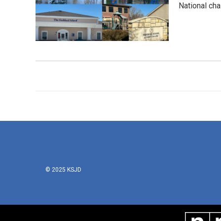
National cha
© 2025 KSJD