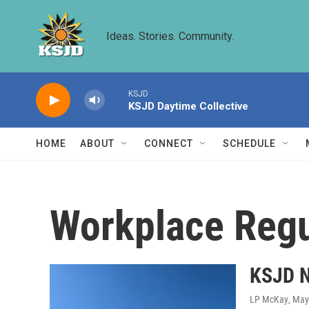
Skip to main content
Ideas. Stories. Community.
KSJD
KSJD Daytime Collective
HOME
ABOUT
CONNECT
SCHEDULE
Workplace Regu
KSJD N
LP McKay
, May