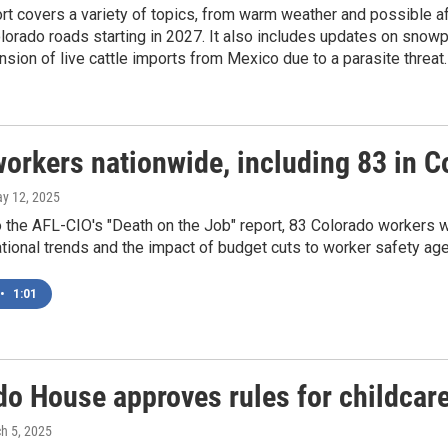
rt covers a variety of topics, from warm weather and possible a
lorado roads starting in 2027. It also includes updates on snow
sion of live cattle imports from Mexico due to a parasite threat.
orkers nationwide, including 83 in Co
ay 12, 2025
 the AFL-CIO's "Death on the Job" report, 83 Colorado workers we
ational trends and the impact of budget cuts to worker safety ag
•
1:01
do House approves rules for childcar
ch 5, 2025