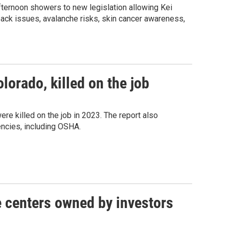
fternoon showers to new legislation allowing Kei
pack issues, avalanche risks, skin cancer awareness,
lorado, killed on the job
re killed on the job in 2023. The report also
encies, including OSHA.
e centers owned by investors