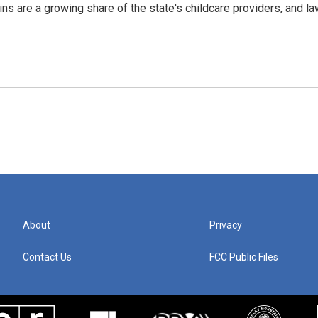
ins are a growing share of the state's childcare providers, and l
About
Privacy
Contact Us
FCC Public Files