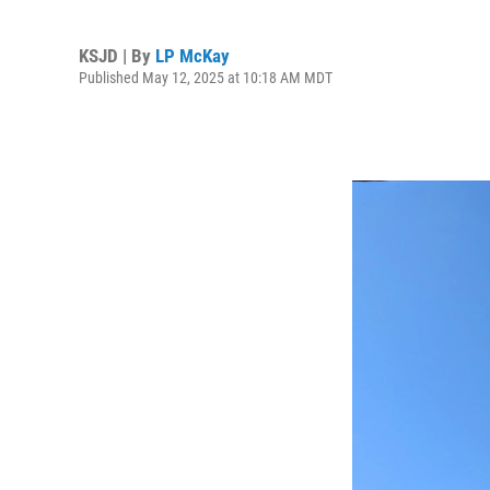
KSJD | By
LP McKay
Published May 12, 2025 at 10:18 AM MDT