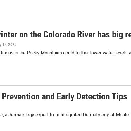
inter on the Colorado River has big re
y 12, 2025
itions in the Rocky Mountains could further lower water levels 
Prevention and Early Detection Tips
 a dermatology expert from Integrated Dermatology of Montrose