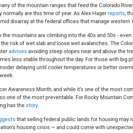
many of the mountain ranges that feed the Colorado Rive
y normally are this time of year. As Alex Hager
reports
, t
amid disarray at the federal offices that manage western 
 the mountains are climbing into the 40s and 50s - even 
g the risk of wet slab and loose wet avalanches. The Col
ter
advises
avoiding steep slopes near and above the tre
s less stable throughout the day. For those with big pl
nsider delaying until cooler temperatures or better overn
s week.
ncer Awareness Month, and while it’s one of the most c
s also one of the most preventable. For Rocky Mountain C
ung has the
story
.
ggests
that selling federal public lands for housing may 
 nation’s housing crisis — and could come with unexpected