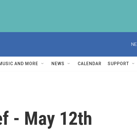
NE
MUSIC AND MORE
NEWS
CALENDAR
SUPPORT
f - May 12th