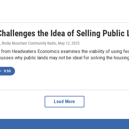
Challenges the Idea of Selling Publi
s, Rocky Mountain Community Radio
, May 12, 2025
 from Headwaters Economics examines the viability of using fe
sses why public lands may not be ideal for solving the housing 
•
9:50
Load More