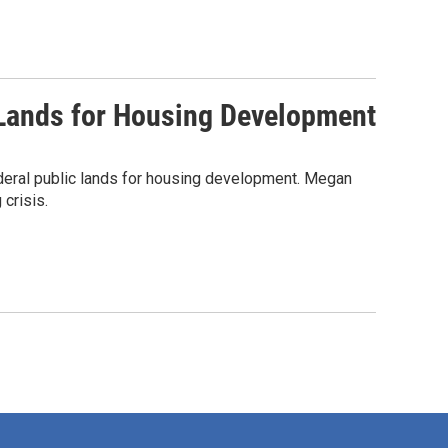
c Lands for Housing Development
deral public lands for housing development. Megan
crisis.