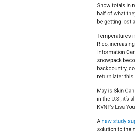
Snow totals in 
half of what the
be getting lost 
Temperatures in
Rico, increasin
Information Cen
snowpack become
backcountry, co
return later thi
May is Skin Ca
in the U.S., it’
KVNF’s Lisa Yo
A
new study su
solution to the