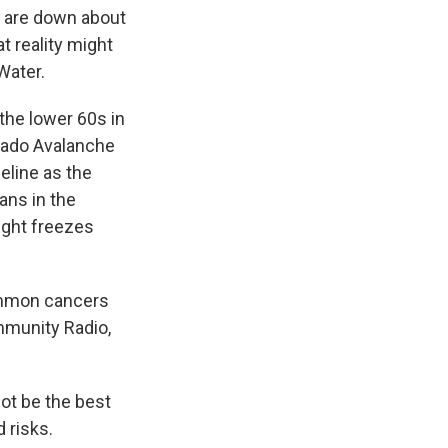
r are down about
hat reality might
Water.
the lower 60s in
orado Avalanche
eline as the
ans in the
ight freezes
ommon cancers
ommunity Radio,
not be the best
 risks.