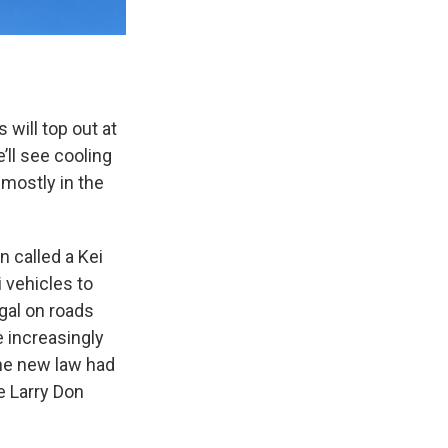
will top out at
’ll see cooling
mostly in the
n called a Kei
i vehicles to
egal on roads
e increasingly
The new law had
e Larry Don