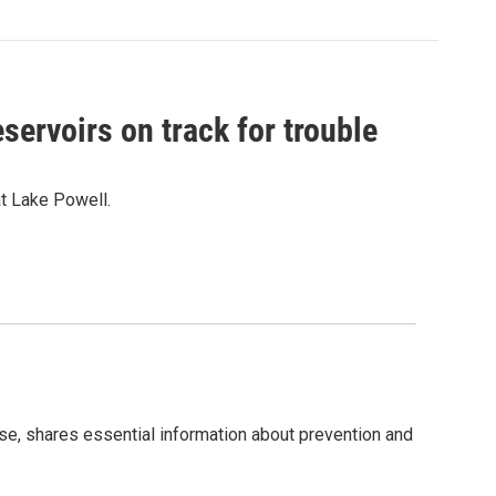
servoirs on track for trouble
at Lake Powell.
, shares essential information about prevention and