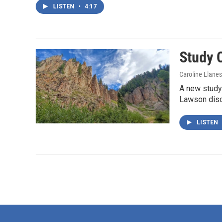
LISTEN
•
4:17
Study 
Caroline Llane
A new study
Lawson discu
LISTEN