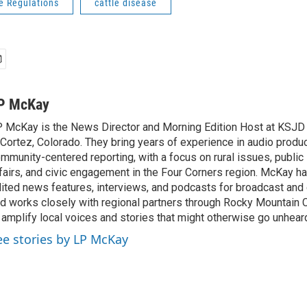
e Regulations
cattle disease
P McKay
 McKay is the News Director and Morning Edition Host at KSJ
 Cortez, Colorado. They bring years of experience in audio produ
mmunity-centered reporting, with a focus on rural issues, public l
fairs, and civic engagement in the Four Corners region. McKay 
ited news features, interviews, and podcasts for broadcast and d
d works closely with regional partners through Rocky Mountain
 amplify local voices and stories that might otherwise go unhear
ee stories by LP McKay