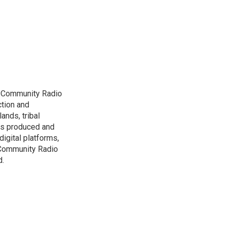
D Community Radio
ction and
ands, tribal
has produced and
igital platforms,
 Community Radio
d.