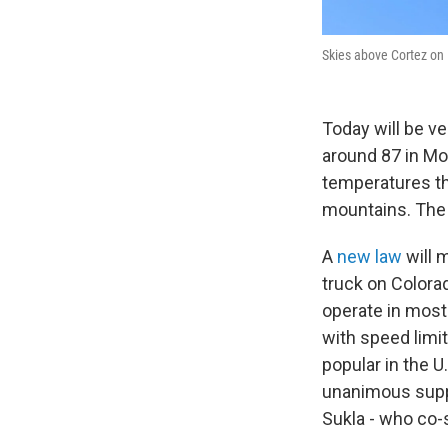
Skies above Cortez on 
Today will be v
around 87 in Mon
temperatures t
mountains. The 
A
new law
will m
truck on Colorad
operate in most 
with speed limit
popular in the 
unanimous suppor
Sukla - who co-