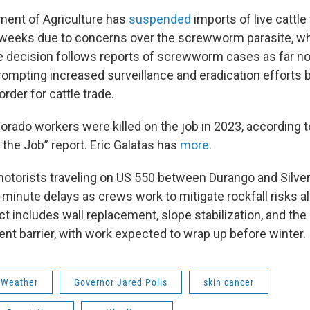
ment of Agriculture has
suspended
imports of live cattl
o weeks due to concerns over the screwworm parasite, wh
he decision follows reports of screwworm cases as far n
rompting increased surveillance and eradication efforts 
rder for cattle trade.
orado workers were killed on the job in 2023, according t
 the Job” report. Eric Galatas has
more
.
motorists traveling on US 550 between Durango and Silve
-minute delays as crews work to mitigate rockfall risks a
t includes wall replacement, slope stabilization, and the i
ent barrier, with work expected to wrap up before winter.
 Weather
Governor Jared Polis
skin cancer