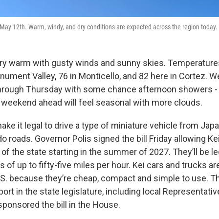
May 12th. Warm, windy, and dry conditions are expected across the region today.
ery warm with gusty winds and sunny skies. Temperatures 
ument Valley, 76 in Monticello, and 82 here in Cortez. We
hrough Thursday with some chance afternoon showers - 
weekend ahead will feel seasonal with more clouds.
ake it legal to drive a type of miniature vehicle from Japa
o roads. Governor Polis signed the bill Friday allowing Ke
of the state starting in the summer of 2027. They’ll be l
s of up to fifty-five miles per hour. Kei cars and trucks ar
U.S. because they’re cheap, compact and simple to use. 
t in the state legislature, including local Representativ
sponsored the bill in the House.