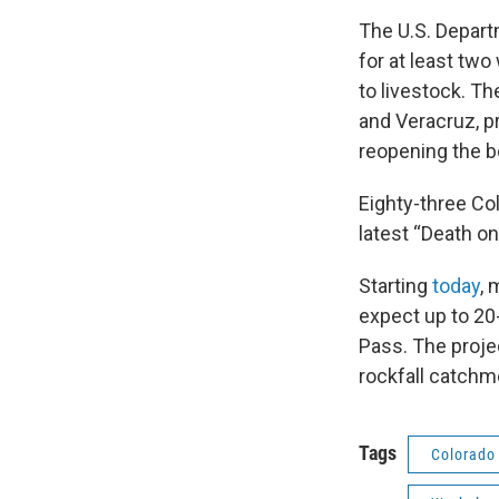
The U.S. Depart
for at least tw
to livestock. T
and Veracruz, p
reopening the bo
Eighty-three Col
latest “Death on
Starting
today
, 
expect up to 20
Pass. The projec
rockfall catchm
Tags
Colorado