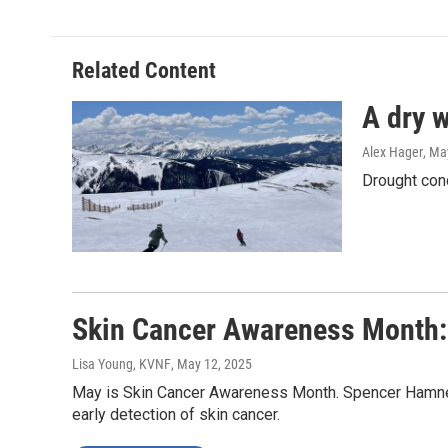
Related Content
A dry w
Alex Hager
, Ma
Drought cond
Skin Cancer Awareness Month: 
Lisa Young, KVNF
, May 12, 2025
May is Skin Cancer Awareness Month. Spencer Hamner,
early detection of skin cancer.