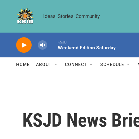
Skip to main content
Ideas. Stories. Community.
KSJD
Weekend Edition Saturday
HOME
ABOUT
CONNECT
SCHEDULE
KSJD News Brie