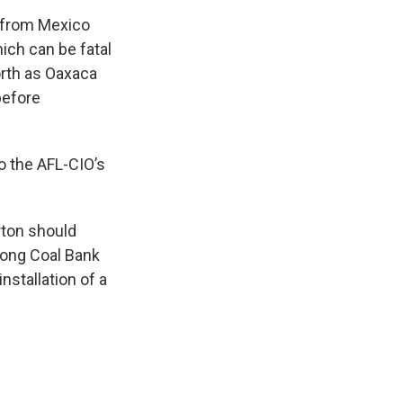
e from Mexico
ich can be fatal
orth as Oaxaca
before
o the AFL-CIO’s
rton should
long Coal Bank
nstallation of a