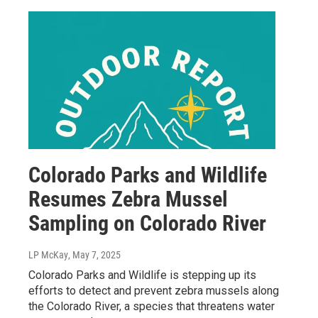
Colorado Parks and Wildlife
Resumes Zebra Mussel
Sampling on Colorado River
LP McKay
, May 7, 2025
Colorado Parks and Wildlife is stepping up its
efforts to detect and prevent zebra mussels along
the Colorado River, a species that threatens water