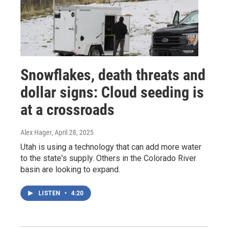
Snowflakes, death threats and
dollar signs: Cloud seeding is
at a crossroads
Alex Hager
, April 28, 2025
Utah is using a technology that can add more water
to the state's supply. Others in the Colorado River
basin are looking to expand.
LISTEN
•
4:20