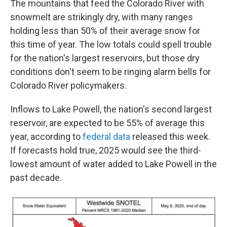
The mountains that feed the Colorado River with
snowmelt are strikingly dry, with many ranges
holding less than 50% of their average snow for
this time of year. The low totals could spell trouble
for the nation's largest reservoirs, but those dry
conditions don't seem to be ringing alarm bells for
Colorado River policymakers.
Inflows to Lake Powell, the nation's second largest
reservoir, are expected to be 55% of average this
year, according to
federal data
released this week.
If forecasts hold true, 2025 would see the third-
lowest amount of water added to Lake Powell in the
past decade.