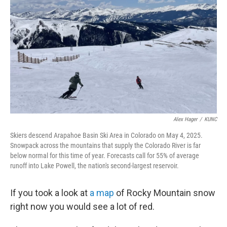
o
r
I
k
n
Alex Hager
/
KUNC
Skiers descend Arapahoe Basin Ski Area in Colorado on May 4, 2025.
Snowpack across the mountains that supply the Colorado River is far
below normal for this time of year. Forecasts call for 55% of average
runoff into Lake Powell, the nation's second-largest reservoir.
If you took a look at
a map
of Rocky Mountain snow
right now you would see a lot of red.