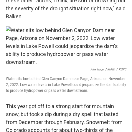
these other factors, I think, are sort of drowning out
the severity of the drought situation right now," said
Balken.
Alex Hager / KUNC
/
KUNC
Water sits low behind Glen Canyon Dam near Page, Arizona on November
2, 2022. Low water levels in Lake Powell could jeopardize the dam's ability
to produce hydropower or pass water downstream.
This year got off to a strong start for mountain
snow, but took a dip during a dry spell that lasted
from December through February. Snowmelt from
Colorado accounts for about two-thirds of the