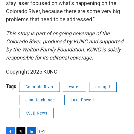
stay laser focused on what's happening on the
Colorado River, because there are some very big
problems that need to be addressed."
This story is part of ongoing coverage of the
Colorado River, produced by KUNC and supported
by the Walton Family Foundation. KUNC is solely
responsible for its editorial coverage.
Copyright 2025 KUNC
Tags
Colorado River
water
drought
climate change
Lake Powell
KSJD News