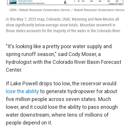
USDA / Natural Resources Conservation Service
/
Natural Resources Conservation Service
In this May 7, 2025 map, Colorado, Utah, Wyoming and New Mexico all
show significantly below-average snow totals. Mountain snowmelt in
those states accounts for the majority of the water in the Colorado River.
"It's looking like a pretty poor water supply and
spring runoff season," said Cody Moser, a
hydrologist with the Colorado River Basin Forecast
Center.
If Lake Powell drops too low, the reservoir would
lose the ability
to generate hydropower for about
five million people across seven states. Much
lower, and it could lose the ability to pass enough
water downstream, where tens of millions of
people depend on it.