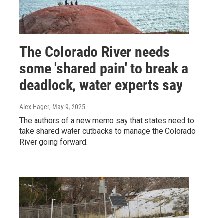
The Colorado River needs
some 'shared pain' to break a
deadlock, water experts say
Alex Hager
, May 9, 2025
The authors of a new memo say that states need to
take shared water cutbacks to manage the Colorado
River going forward.