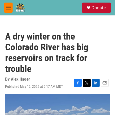
Skip to main content
S
Donate
e
M
a
e
r
n
c
u
h
A dry winter on the
u
e
Colorado River has big
r
y
reservoirs on track for
trouble
By
Alex Hager
Published May 12, 2025 at 9:17 AM MDT
F
T
L
E
a
w
i
m
c
i
n
a
e
t
k
i
b
t
e
l
o
e
d