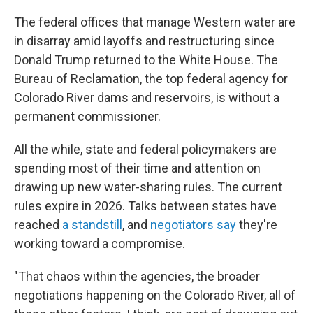
The federal offices that manage Western water are
in disarray amid layoffs and restructuring since
Donald Trump returned to the White House. The
Bureau of Reclamation, the top federal agency for
Colorado River dams and reservoirs, is without a
permanent commissioner.
All the while, state and federal policymakers are
spending most of their time and attention on
drawing up new water-sharing rules. The current
rules expire in 2026. Talks between states have
reached
a standstill
, and
negotiators say
they're
working toward a compromise.
"That chaos within the agencies, the broader
negotiations happening on the Colorado River, all of