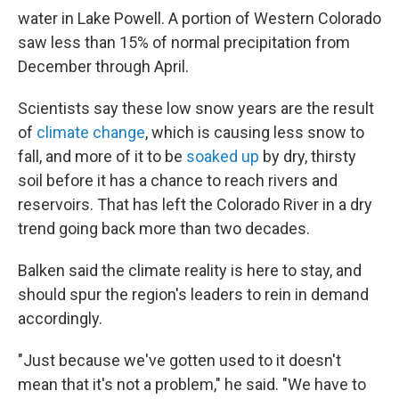
water in Lake Powell. A portion of Western Colorado
saw less than 15% of normal precipitation from
December through April.
Scientists say these low snow years are the result
of
climate change
, which is causing less snow to
fall, and more of it to be
soaked up
by dry, thirsty
soil before it has a chance to reach rivers and
reservoirs. That has left the Colorado River in a dry
trend going back more than two decades.
Balken said the climate reality is here to stay, and
should spur the region's leaders to rein in demand
accordingly.
"Just because we've gotten used to it doesn't
mean that it's not a problem," he said. "We have to