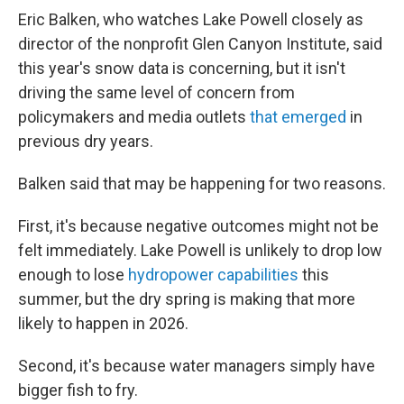
Eric Balken, who watches Lake Powell closely as
director of the nonprofit Glen Canyon Institute, said
this year's snow data is concerning, but it isn't
driving the same level of concern from
policymakers and media outlets
that emerged
in
previous dry years.
Balken said that may be happening for two reasons.
First, it's because negative outcomes might not be
felt immediately. Lake Powell is unlikely to drop low
enough to lose
hydropower capabilities
this
summer, but the dry spring is making that more
likely to happen in 2026.
Second, it's because water managers simply have
bigger fish to fry.