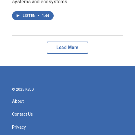
systems and ecosystems.
LISTEN
•
1:44
Load More
© 2025 KSJD
About
Contact Us
Privacy