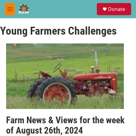
Skip to main content
S
Donate
e
M
a
e
r
n
c
Young Farmers Challenges
u
h
u
e
r
y
Farm News & Views for the week
of August 26th, 2024