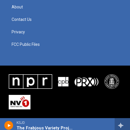
About
Contact Us
Privacy
FCC Public Files
KSJD
The Frabjous Variety Project