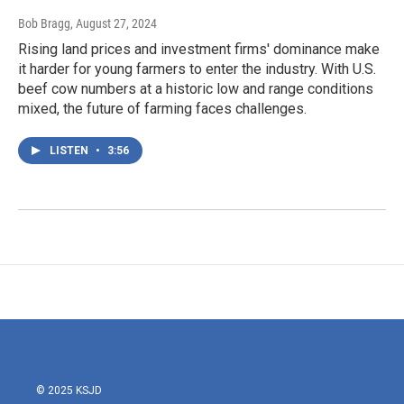
Bob Bragg
, August 27, 2024
Rising land prices and investment firms' dominance make
it harder for young farmers to enter the industry. With U.S.
beef cow numbers at a historic low and range conditions
mixed, the future of farming faces challenges.
LISTEN
•
3:56
© 2025 KSJD