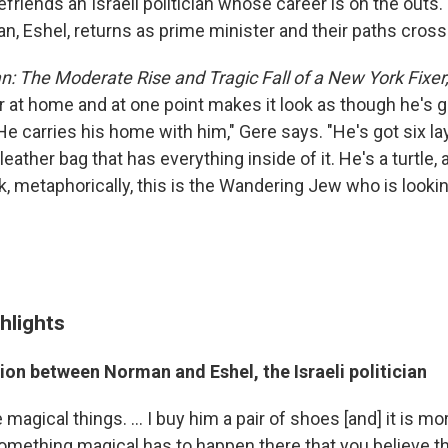
riends an Israeli politician whose career is on the outs.
ician, Eshel, returns as prime minister and their paths cross
: The Moderate Rise and Tragic Fall of a New York Fixer
 at home and at one point makes it look as though he's g
 "He carries his home with him," Gere says. "He's got six l
leather bag that has everything inside of it. He's a turtle,
k, metaphorically, this is the Wandering Jew who is looki
hlights
on between Norman and Eshel, the Israeli politician
 magical things. ... I buy him a pair of shoes [and] it is mo
omething magical has to happen there that you believe tha