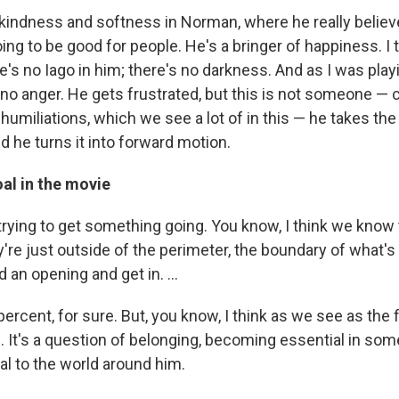
 a kindness and softness in Norman, where he really belie
g to be good for people. He's a bringer of happiness. I t
's no Iago in him; there's no darkness. And as I was playi
 no anger. He gets frustrated, but this is not someone — 
humiliations, which we see a lot of in this — he takes the
d he turns it into forward motion.
al in the movie
 trying to get something going. You know, I think we kno
y're just outside of the perimeter, the boundary of what's
nd an opening and get in. ...
ercent, for sure. But, you know, I think as we see as the 
. It's a question of belonging, becoming essential in som
al to the world around him.