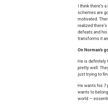
I think there's
schemes are goin
motivated. There
realized there's
defeats and his 
transforms it an
On Norman's go
He is definitely
pretty well: The
just trying to fi
He wants his 7 p
wants to belong
world — essenti