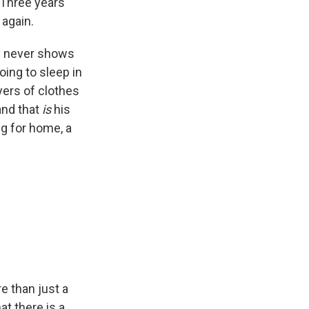
 Three years
 again.
,
never shows
oing to sleep in
ayers of clothes
 and that
is
his
ng for home, a
re than just a
t there is a