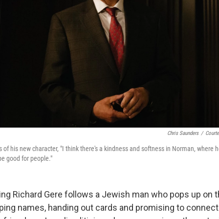
Chris Saunders
/
Courte
 of his new character, "I think there's a kindness and softness in Norman, where h
e good for people."
ring Richard Gere follows a Jewish man who pops up on t
ing names, handing out cards and promising to connect