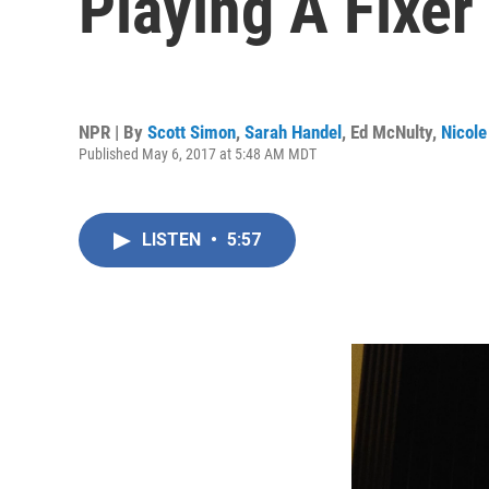
Playing A Fixe
NPR | By
Scott Simon
,
Sarah Handel
,
Ed McNulty
,
Nicole
Published May 6, 2017 at 5:48 AM MDT
LISTEN
•
5:57