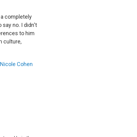
e a completely
 say no. I didn't
ferences to him
h culture,
Nicole Cohen