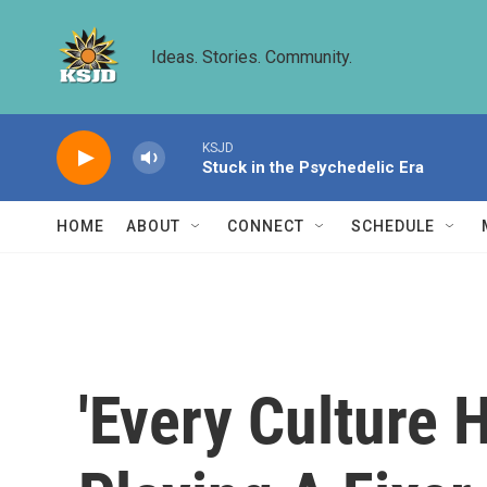
Skip to main content
Ideas. Stories. Community.
KSJD
Stuck in the Psychedelic Era
HOME
ABOUT
CONNECT
SCHEDULE
'Every Culture 