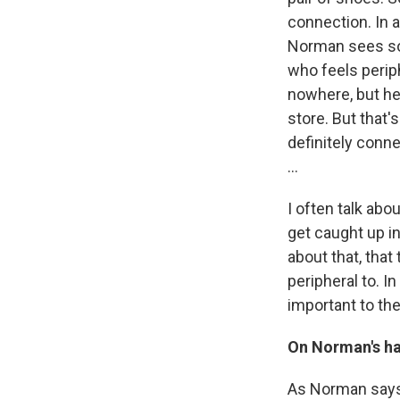
connection. In 
Norman sees som
who feels perip
nowhere, but he
store. But that'
definitely conne
...
I often talk ab
get caught up i
about that, that
peripheral to. 
important to the
On Norman's hab
As Norman says,