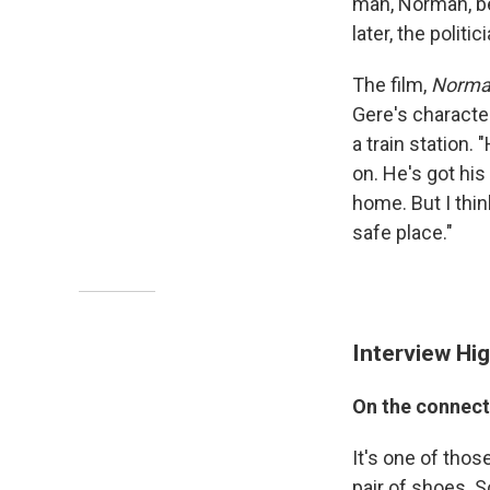
man, Norman, bef
later, the polit
The film,
Norman
Gere's character
a train station.
on. He's got his 
home. But I thin
safe place."
Interview Hig
On the connecti
It's one of those
pair of shoes. S