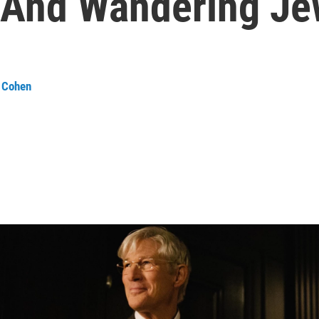
r And Wandering J
 Cohen