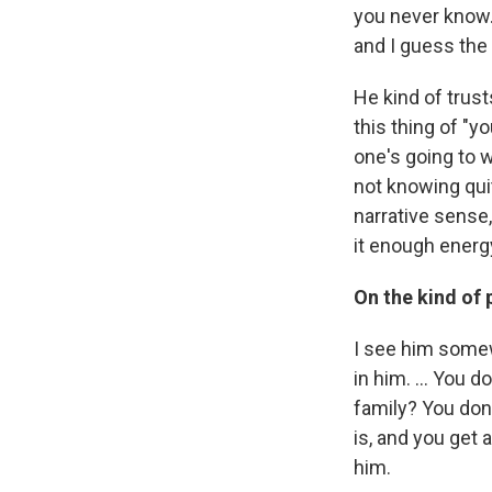
you never know. 
and I guess the t
He kind of trusts
this thing of "y
one's going to w
not knowing qu
narrative sense,
it enough energ
On the kind of
I see him somewh
in him. ... You
family? You don'
is, and you get
him.