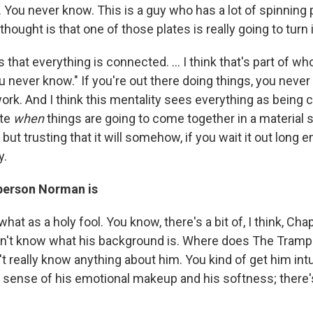
You never know. This is a guy who has a lot of spinning p
hought is that one of those plates is really going to turn in
 that everything is connected. ... I think that's part of who 
ou never know." If you're out there doing things, you nev
ork. And I think this mentality sees everything as being c
ite
when
things are going to come together in a material s
 but trusting that it will somehow, if you wait it out long
y.
 person Norman is
at as a holy fool. You know, there's a bit of, I think, Ch
 don't know what his background is. Where does The Tramp 
t really know anything about him. You kind of get him intu
 a sense of his emotional makeup and his softness; there'