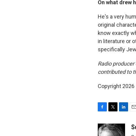
On what drew 
He's a very hum
original characte
know exactly wh
in literature or 
specifically Jew
Radio producer
contributed to th
Copyright 2026
F
T
L
E
a
w
i
m
c
i
n
a
S
e
t
k
i