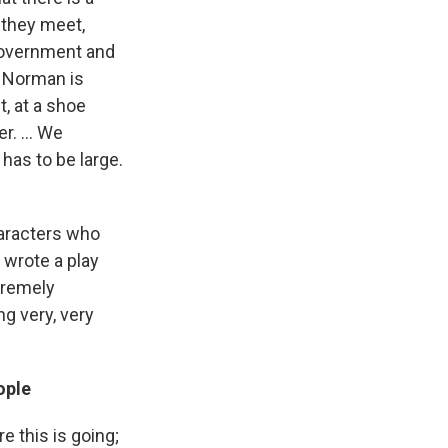
 they meet,
 government and
. Norman is
, at a shoe
r. ... We
has to be large.
aracters who
wrote a play
xtremely
g very, very
ople
 this is going;