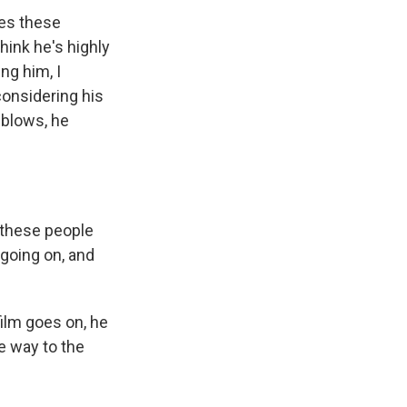
ves these
hink he's highly
ng him, I
considering his
 blows, he
w these people
 going on, and
film goes on, he
e way to the