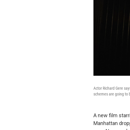
Actor Richard Gere says
schemes are going to b
A new film star
Manhattan dropp