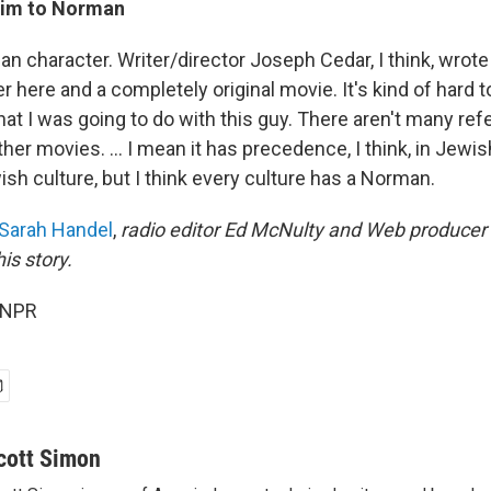
him to Norman
an character. Writer/director Joseph Cedar, I think, wrot
r here and a completely original movie. It's kind of hard to
at I was going to do with this guy. There aren't many re
other movies. ... I mean it has precedence, I think, in Jewis
ish culture, but I think every culture has a Norman.
Sarah Handel
,
radio editor Ed McNulty and Web producer
is story.
 NPR
cott Simon