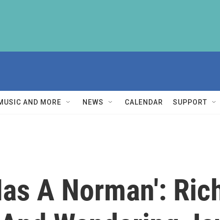
MUSIC AND MORE
NEWS
CALENDAR
SUPPORT
Has A Norman': Ric