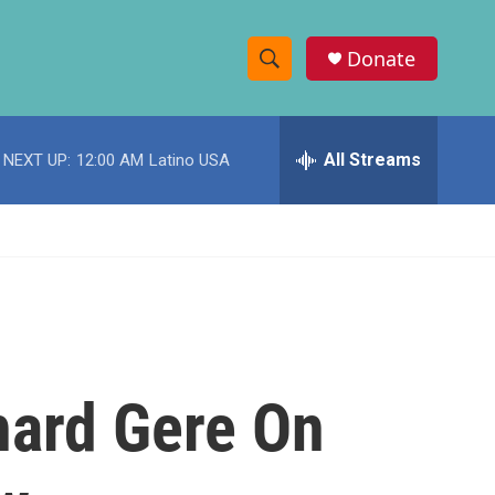
Donate
S
S
e
h
a
r
All Streams
NEXT UP:
12:00 AM
Latino USA
o
c
h
w
Q
u
S
e
r
e
y
a
r
hard Gere On
c
h