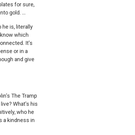
lates for sure,
to gold. ...
he is, literally
er know which
onnected. It's
ense or in a
 enough and give
aplin's The Tramp
live? What's his
itively, who he
s a kindness in