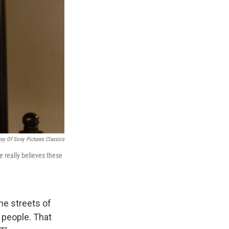
sy Of Sony Pictures Classics
e really believes these
he streets of
 people. That