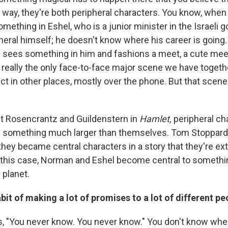
a way, they're both peripheral characters. You know, when
ething in Eshel, who is a junior minister in the Israeli
heral himself; he doesn't know where his career is going
 sees something in him and fashions a meet, a cute meet
s really the only face-to-face major scene we have togethe
ct in other places, mostly over the phone. But that scene 
out Rosencrantz and Guildenstern in
Hamlet,
peripheral ch
n something much larger than themselves. Tom Stoppard 
 they became central characters in a story that they're e
In this case, Norman and Eshel become central to somethin
 planet.
it of making a lot of promises to a lot of different pe
 "You never know. You never know." You don't know where