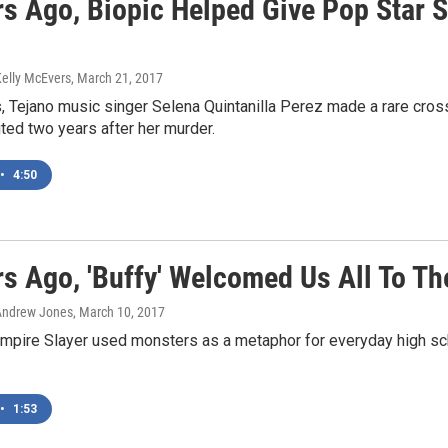
rs Ago, Biopic Helped Give Pop Star S
Kelly McEvers
, March 21, 2017
s, Tejano music singer Selena Quintanilla Perez made a rare cr
ed two years after her murder.
•
4:50
rs Ago, 'Buffy' Welcomed Us All To T
Andrew Jones
, March 10, 2017
ampire Slayer used monsters as a metaphor for everyday high s
•
1:53