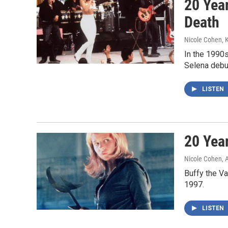
20 Yea
Death
Nicole Cohen, 
In the 1990
Selena debut
LISTEN
20 Yea
Nicole Cohen, 
Buffy the V
1997.
LISTEN