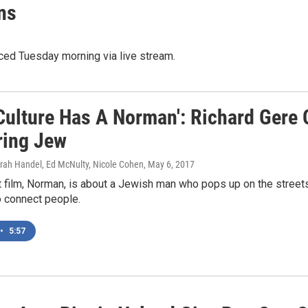
ns
ed Tuesday morning via live stream.
 Culture Has A Norman': Richard Gere 
ing Jew
arah Handel, Ed McNulty, Nicole Cohen
, May 6, 2017
t film, Norman, is about a Jewish man who pops up on the stree
o connect people.
•
5:57