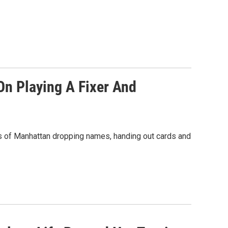
On Playing A Fixer And
ts of Manhattan dropping names, handing out cards and