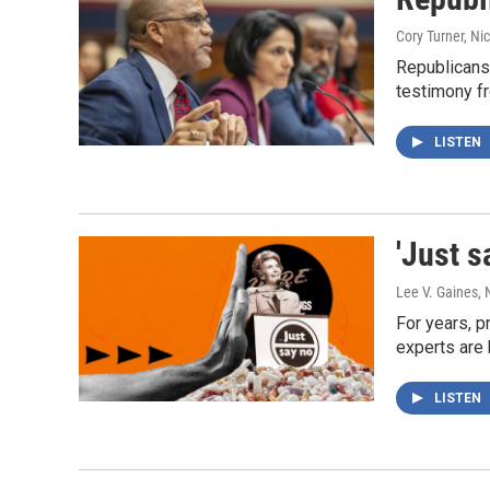
Cory Turner, Ni
Republicans 
testimony f
LISTEN
'Just s
Lee V. Gaines,
For years, p
experts are 
LISTEN