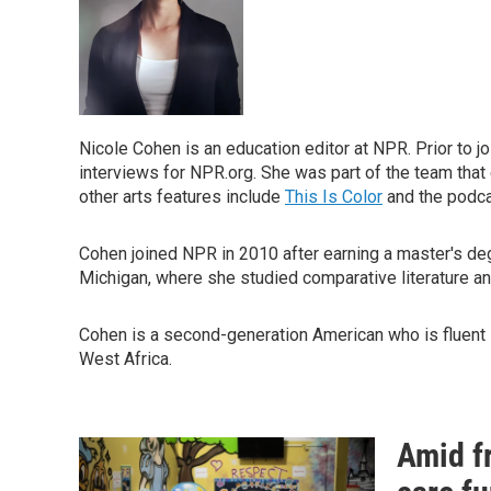
Nicole Cohen is an education editor at NPR. Prior to 
interviews for NPR.org. She was part of the team tha
other arts features include
This Is Color
and the podc
Cohen joined NPR in 2010 after earning a master's de
Michigan, where she studied comparative literature an
Cohen is a second-generation American who is fluent i
West Africa.
Amid f