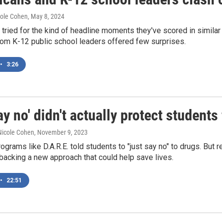
cole Cohen
, May 8, 2024
tried for the kind of headline moments they've scored in similar 
rom K-12 public school leaders offered few surprises.
•
3:26
ay no' didn't actually protect student
 Nicole Cohen
, November 9, 2023
rograms like D.A.R.E. told students to "just say no" to drugs. Bu
backing a new approach that could help save lives.
•
22:51