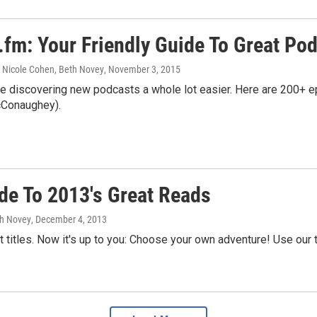
.fm: Your Friendly Guide To Great Po
 Nicole Cohen, Beth Novey
, November 3, 2015
e discovering new podcasts a whole lot easier. Here are 200+ ep
Conaughey).
de To 2013's Great Reads
th Novey
, December 4, 2013
 titles. Now it's up to you: Choose your own adventure! Use our 