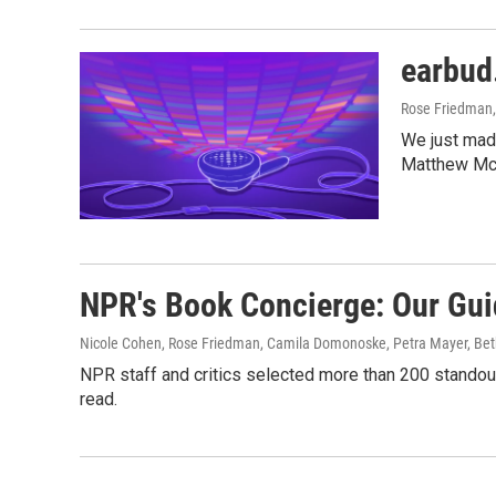
earbud
Rose Friedman,
We just mad
Matthew Mc
NPR's Book Concierge: Our Gui
Nicole Cohen, Rose Friedman, Camila Domonoske, Petra Mayer, Be
NPR staff and critics selected more than 200 standout
read.