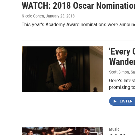
WATCH: 2018 Oscar Nominatio
Nicole Cohen
, January 23, 2018
This year's Academy Award nominations were announc
'Every
Wander
Scott Simon, S
Gere's lates
promising t
LISTEN
Music