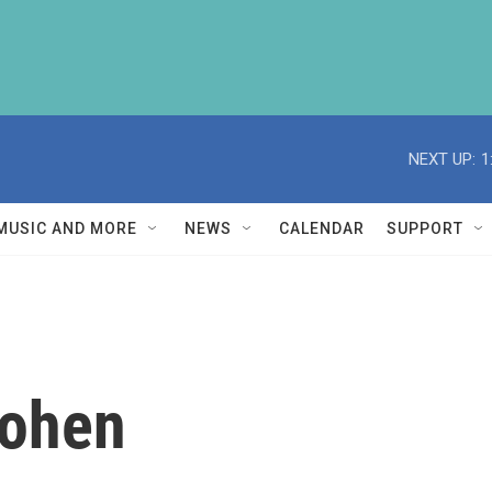
NEXT UP:
1
MUSIC AND MORE
NEWS
CALENDAR
SUPPORT
Cohen