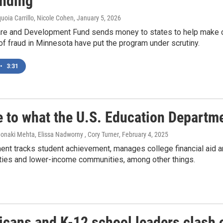
unding
quoia Carrillo, Nicole Cohen
, January 5, 2026
are and Development Fund sends money to states to help make ch
of fraud in Minnesota have put the program under scrutiny.
•
3:31
e to what the U.S. Education Departme
onaki Mehta, Elissa Nadworny , Cory Turner
, February 4, 2025
ent tracks student achievement, manages college financial aid
ities and lower-income communities, among other things.
icans and K-12 school leaders clash 