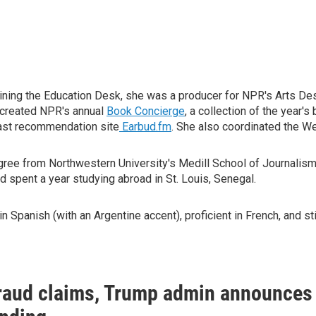
joining the Education Desk, she was a producer for NPR's Arts D
t created NPR's annual
Book Concierge
, a collection of the year'
ast recommendation site
Earbud.fm
. She also coordinated the 
gree from Northwestern University's Medill School of Journalism.
d spent a year studying abroad in St. Louis, Senegal.
n Spanish (with an Argentine accent), proficient in French, and 
raud claims, Trump admin announces 