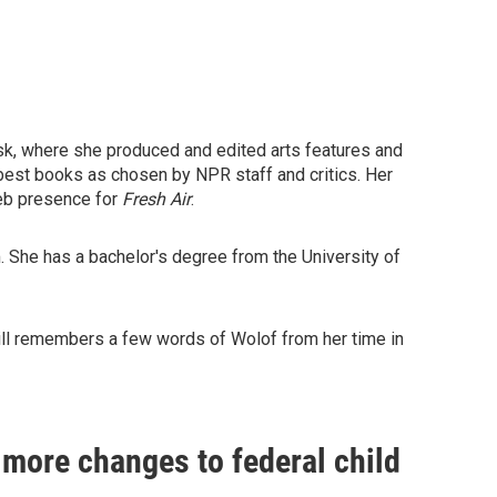
esk, where she produced and edited arts features and
s best books as chosen by NPR staff and critics. Her
Web presence for
Fresh Air
.
 She has a bachelor's degree from the University of
still remembers a few words of Wolof from her time in
more changes to federal child