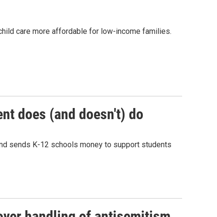
ild care more affordable for low-income families.
nt does (and doesn't) do
 and sends K-12 schools money to support students
over handling of antisemitism