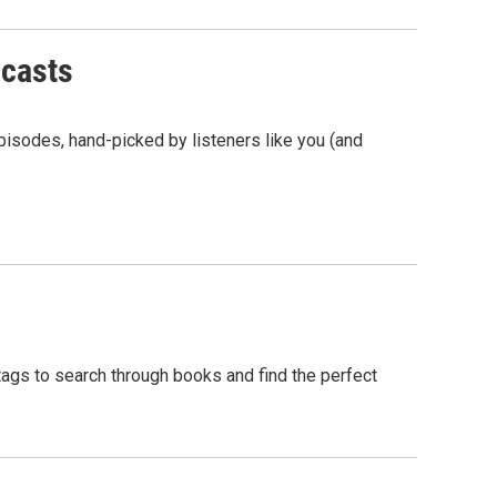
dcasts
isodes, hand-picked by listeners like you (and
tags to search through books and find the perfect