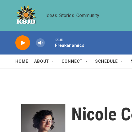
Skip to main content
Ideas. Stories. Community.
KSJD
Freakanomics
HOME
ABOUT
CONNECT
SCHEDULE
Nicole 