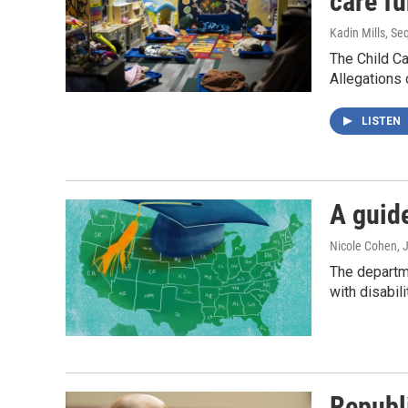
care f
Kadin Mills, Se
The Child C
Allegations 
LISTEN
A guid
Nicole Cohen, J
The departm
with disabil
Republ