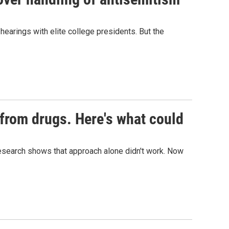
hearings with elite college presidents. But the
s from drugs. Here's what could
t research shows that approach alone didn't work. Now