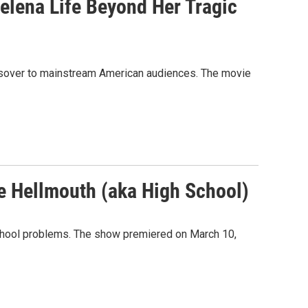
elena Life Beyond Her Tragic
ossover to mainstream American audiences. The movie
he Hellmouth (aka High School)
chool problems. The show premiered on March 10,