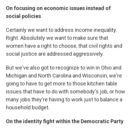
On focusing on economic issues instead of
social policies
Certainly we want to address income inequality.
Right. Absolutely we want to make sure that
women have a right to choose, that civil rights and
social justice are addressed aggressively.
But we've also got to recognize to win in Ohio and
Michigan and North Carolina and Wisconsin, we're
going to have to get more to those kitchen table
issues that have to do with somebody's job, or how
many jobs they're having to work just to balance a
household budget.
On the identity fight within the Democratic Party