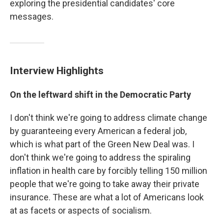
exploring the presidential candidates' core
messages.
Interview Highlights
On the leftward shift in the Democratic Party
I don't think we're going to address climate change
by guaranteeing every American a federal job,
which is what part of the Green New Deal was. I
don't think we're going to address the spiraling
inflation in health care by forcibly telling 150 million
people that we're going to take away their private
insurance. These are what a lot of Americans look
at as facets or aspects of socialism.