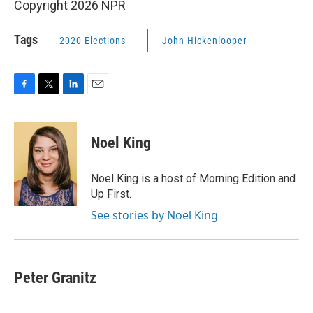
Copyright 2026 NPR
Tags
2020 Elections
John Hickenlooper
F
T
L
E
a
w
i
m
c
i
n
a
e
t
k
i
Noel King
b
t
e
l
o
e
d
o
r
I
Noel King is a host of Morning Edition and
k
n
Up First.
See stories by Noel King
Peter Granitz