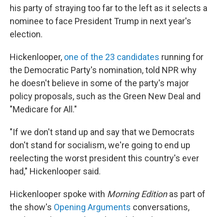
his party of straying too far to the left as it selects a
nominee to face President Trump in next year's
election.
Hickenlooper,
one of the 23 candidates
running for
the Democratic Party's nomination, told NPR why
he doesn't believe in some of the party's major
policy proposals, such as the Green New Deal and
"Medicare for All."
"If we don't stand up and say that we Democrats
don't stand for socialism, we're going to end up
reelecting the worst president this country's ever
had," Hickenlooper said.
Hickenlooper spoke with
Morning Edition
as part of
the show's
Opening Arguments
conversations,