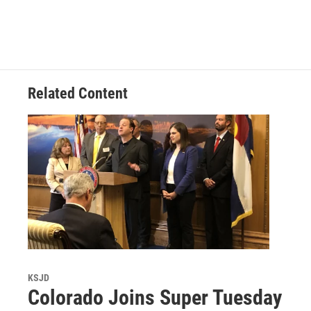
Related Content
KSJD
Colorado Joins Super Tuesday