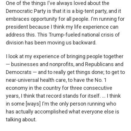
One of the things I've always loved about the
Democratic Party is that it is a big-tent party, and it
embraces opportunity for all people. I'm running for
president because I think my life experience can
address this. This Trump-fueled national crisis of
division has been moving us backward.
I look at my experience of bringing people together
— businesses and nonprofits, and Republicans and
Democrats — and to really get things done; to get to
near-universal health care, to have the No. 1
economy in the country for three consecutive
years, I think that record stands for itself. ... I think
in some [ways] I'm the only person running who
has actually accomplished what everyone else is
talking about.