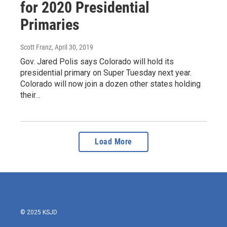
for 2020 Presidential
Primaries
Scott Franz
, April 30, 2019
Gov. Jared Polis says Colorado will hold its
presidential primary on Super Tuesday next year.
Colorado will now join a dozen other states holding
their…
Load More
© 2025 KSJD