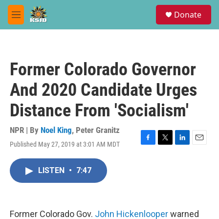
Skip to main content
S
Donate
e
M
a
e
r
n
c
u
h
Former Colorado Governor
u
e
And 2020 Candidate Urges
r
y
Distance From 'Socialism'
NPR | By
Noel King
,
Peter Granitz
Published May 27, 2019 at 3:01 AM MDT
F
T
L
E
a
w
i
m
c
i
n
a
LISTEN
•
7:47
e
t
k
i
b
t
e
l
o
e
d
o
r
I
k
n
Former Colorado Gov.
John Hickenlooper
warned