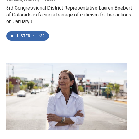
3rd Congressional District Representative Lauren Boebert
of Colorado is facing a barrage of criticism for her actions
on January 6.
LISTEN
•
1:30