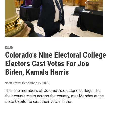
KSJD
Colorado's Nine Electoral College
Electors Cast Votes For Joe
Biden, Kamala Harris
Scott Franz
, December 15, 2020
The nine members of Colorado's electoral college, like
their counterparts across the country, met Monday at the
state Capitol to cast their votes in the…