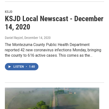
KSJD
KSJD Local Newscast - December
14, 2020
Daniel Rayzel
, December 14, 2020
The Montezuma County Public Health Department
reported 42 new coronavirus infections Monday, bringing
the county to 616 active cases. This comes as the…
LISTEN
•
1:40