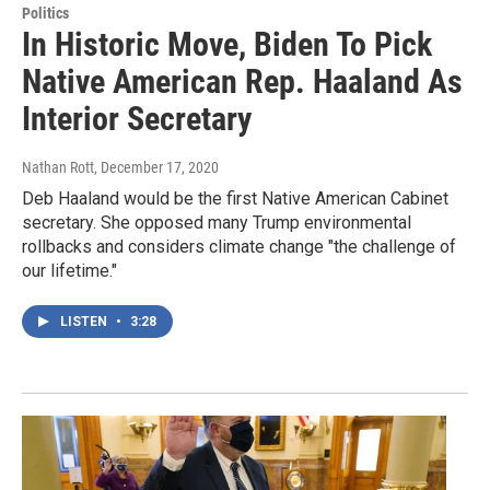
Politics
In Historic Move, Biden To Pick
Native American Rep. Haaland As
Interior Secretary
Nathan Rott
, December 17, 2020
Deb Haaland would be the first Native American Cabinet
secretary. She opposed many Trump environmental
rollbacks and considers climate change "the challenge of
our lifetime."
LISTEN
•
3:28