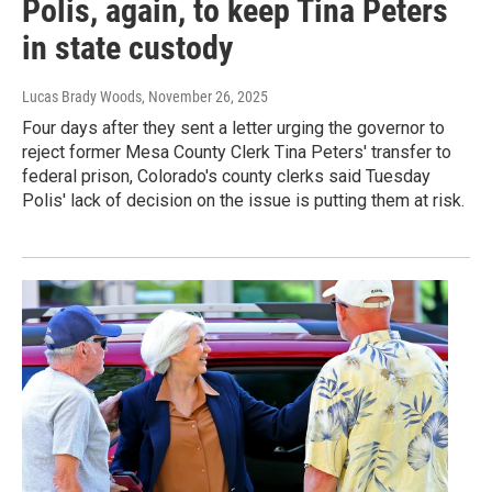
Polis, again, to keep Tina Peters
in state custody
Lucas Brady Woods
, November 26, 2025
Four days after they sent a letter urging the governor to
reject former Mesa County Clerk Tina Peters' transfer to
federal prison, Colorado's county clerks said Tuesday
Polis' lack of decision on the issue is putting them at risk.