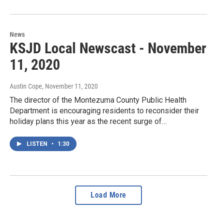
News
KSJD Local Newscast - November
11, 2020
Austin Cope
, November 11, 2020
The director of the Montezuma County Public Health
Department is encouraging residents to reconsider their
holiday plans this year as the recent surge of…
LISTEN
•
1:30
Load More