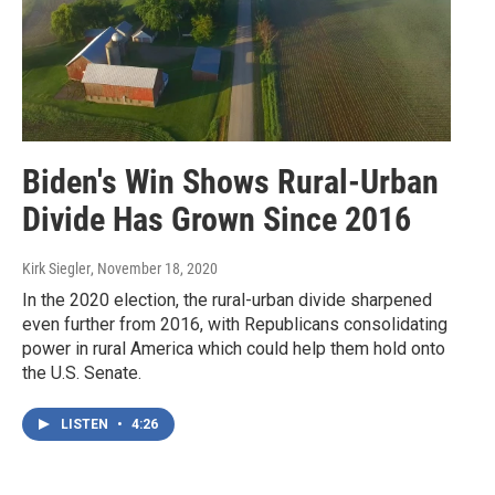
Biden's Win Shows Rural-Urban
Divide Has Grown Since 2016
Kirk Siegler
, November 18, 2020
In the 2020 election, the rural-urban divide sharpened
even further from 2016, with Republicans consolidating
power in rural America which could help them hold onto
the U.S. Senate.
LISTEN
•
4:26