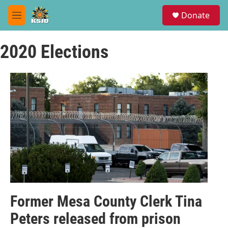
Skip to main content
S
Donate
e
M
a
e
r
n
c
2020 Elections
u
h
u
e
r
y
Former Mesa County Clerk Tina
Peters released from prison