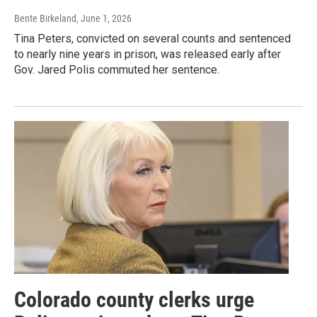
Bente Birkeland
, June 1, 2026
Tina Peters, convicted on several counts and sentenced
to nearly nine years in prison, was released early after
Gov. Jared Polis commuted her sentence.
Colorado county clerks urge