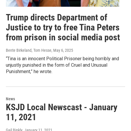
Trump directs Department of
Justice to try to free Tina Peters
from prison in social media post
Bente Birkeland, Tom Hesse
, May 6, 2025
“Tina is an innocent Political Prisoner being horribly and
unjustly punished in the form of Cruel and Unusual
Punishment,” he wrote.
News
KSJD Local Newscast - January
11, 2021
Gail Binkly
, January 11, 2021