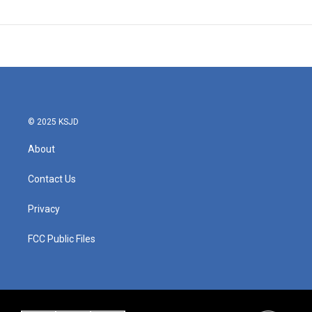
© 2025 KSJD
About
Contact Us
Privacy
FCC Public Files