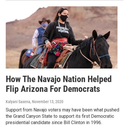
How The Navajo Nation Helped
Flip Arizona For Democrats
Kalyani Saxena
, November 13, 2020
Support from Navajo voters may have been what pushed
the Grand Canyon State to support its first Democratic
presidential candidate since Bill Clinton in 1996.